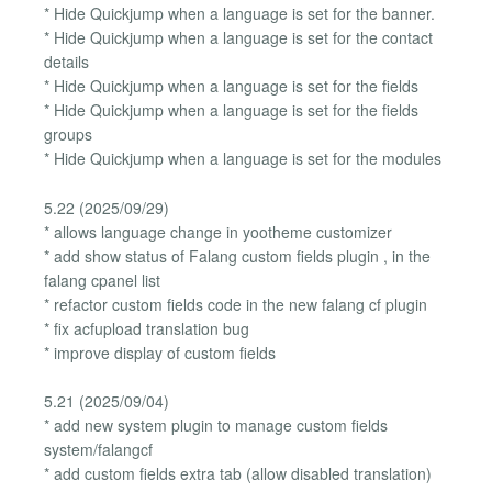
* Hide Quickjump when a language is set for the banner.
* Hide Quickjump when a language is set for the contact
details
* Hide Quickjump when a language is set for the fields
* Hide Quickjump when a language is set for the fields
groups
* Hide Quickjump when a language is set for the modules
5.22 (2025/09/29)
* allows language change in yootheme customizer
* add show status of Falang custom fields plugin , in the
falang cpanel list
* refactor custom fields code in the new falang cf plugin
* fix acfupload translation bug
* improve display of custom fields
5.21 (2025/09/04)
* add new system plugin to manage custom fields
system/falangcf
* add custom fields extra tab (allow disabled translation)