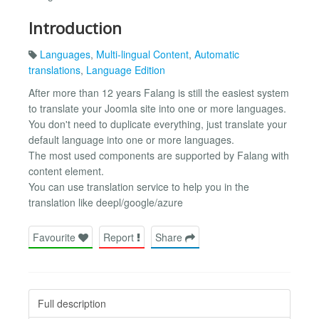
Introduction
Languages
,
Multi-lingual Content
,
Automatic
translations
,
Language Edition
After more than 12 years Falang is still the easiest system
to translate your Joomla site into one or more languages.
You don't need to duplicate everything, just translate your
default language into one or more languages.
The most used components are supported by Falang with
content element.
You can use translation service to help you in the
translation like deepl/google/azure
Favourite
Report
Share
Full description