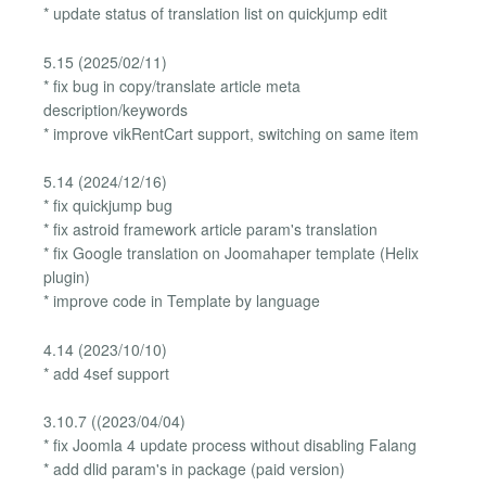
* update status of translation list on quickjump edit
5.15 (2025/02/11)
* fix bug in copy/translate article meta
description/keywords
* improve vikRentCart support, switching on same item
5.14 (2024/12/16)
* fix quickjump bug
* fix astroid framework article param's translation
* fix Google translation on Joomahaper template (Helix
plugin)
* improve code in Template by language
4.14 (2023/10/10)
* add 4sef support
3.10.7 ((2023/04/04)
* fix Joomla 4 update process without disabling Falang
* add dlid param's in package (paid version)