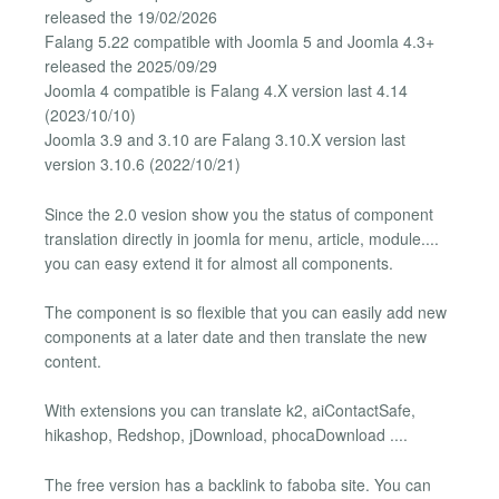
released the 19/02/2026
Falang 5.22 compatible with Joomla 5 and Joomla 4.3+
released the 2025/09/29
Joomla 4 compatible is Falang 4.X version last 4.14
(2023/10/10)
Joomla 3.9 and 3.10 are Falang 3.10.X version last
version 3.10.6 (2022/10/21)
Since the 2.0 vesion show you the status of component
translation directly in joomla for menu, article, module....
you can easy extend it for almost all components.
The component is so flexible that you can easily add new
components at a later date and then translate the new
content.
With extensions you can translate k2, aiContactSafe,
hikashop, Redshop, jDownload, phocaDownload ....
The free version has a backlink to faboba site. You can