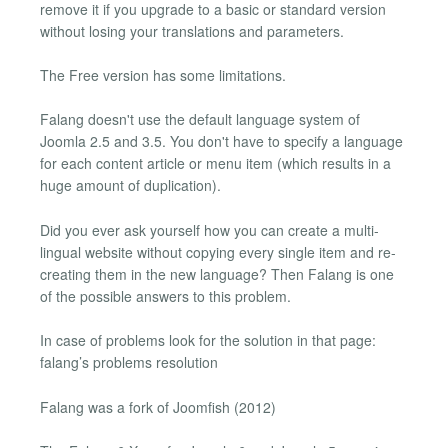
remove it if you upgrade to a basic or standard version
without losing your translations and parameters.
The Free version has some limitations.
Falang doesn't use the default language system of
Joomla 2.5 and 3.5. You don't have to specify a language
for each content article or menu item (which results in a
huge amount of duplication).
Did you ever ask yourself how you can create a multi-
lingual website without copying every single item and re-
creating them in the new language? Then Falang is one
of the possible answers to this problem.
In case of problems look for the solution in that page:
falang’s problems resolution
Falang was a fork of Joomfish (2012)