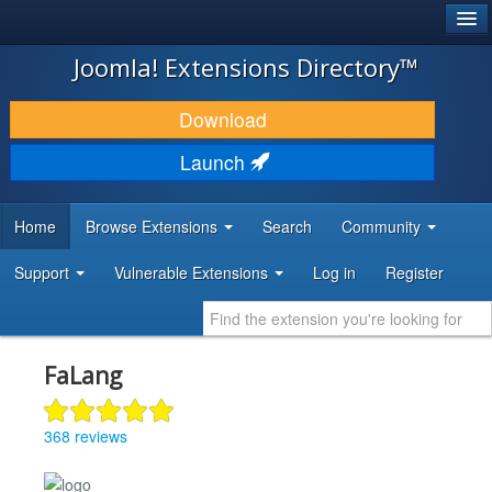
®
JOOMLA!
Joomla! Extensions Directory™
DOWNLOAD & EXTEND
Download
DISCOVER & LEARN
Launch
COMMUNITY & SUPPORT
Home
Browse Extensions
Search
Community
DEVELOPER RESOURCES
Support
Vulnerable Extensions
Log in
Register
FaLang
368 reviews