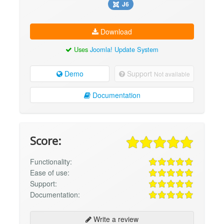
J6
Download
Uses
Joomla! Update System
Demo
Support
Not available
Documentation
Score:
Functionality:
Ease of use:
Support:
Documentation:
Write a review