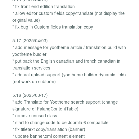
* fix front-end edition translation
* allow editor custom fields copy/translate (not display the
original value)
* fix bug in Custom fields translation copy
5.17 (2025/04/03)
* add message for yootheme article / translation build with
yootheme buidler
* put back the English canadian and french canadian in
translation services
* add acf upload support (yootheme builder dynamic field)
(not work on subform)
5.16 (2025/03/17)
* add Translate for Yootheme search support (change
signature of FalangContentTable)
* remove unused class
* start to change code to be Joomla 6 compatible
* fix titletext copy/translation (banner)
* update banner.xml content element