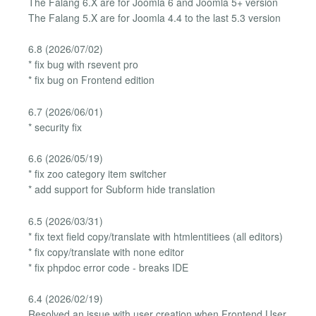
The Falang 6.X are for Joomla 6 and Joomla 5+ version
The Falang 5.X are for Joomla 4.4 to the last 5.3 version
6.8 (2026/07/02)
* fix bug with rsevent pro
* fix bug on Frontend edition
6.7 (2026/06/01)
* security fix
6.6 (2026/05/19)
* fix zoo category item switcher
* add support for Subform hide translation
6.5 (2026/03/31)
* fix text field copy/translate with htmlentitiees (all editors)
* fix copy/translate with none editor
* fix phpdoc error code - breaks IDE
6.4 (2026/02/19)
Resolved an issue with user creation when Frontend User