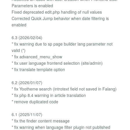
Parameters is enabled
Fixed deprecated edit.php handling of null values
Corrected Quick Jump behavior when date filtering is
enabled
6.3 (2026/02/04)
* fix warning due to sp page builder lang parameter not
valid (*)
* fix advanced_menu_show
* fix user language frontend selection (site/admin)
* fix translate template option
6.2 (2026/01/07)
* fix Yootheme search (introtext field not saved in Falang)
* fix php 8.4 warning in article translation
* remove duplicated code
6.1 (2025/11/07)
* fix the finder content message
* fix warning when language filter plugin not published