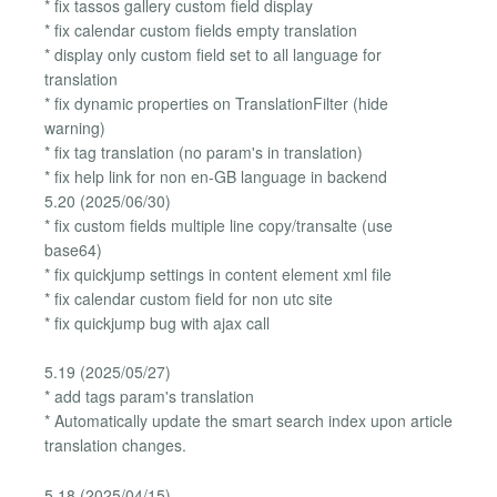
* fix tassos gallery custom field display
* fix calendar custom fields empty translation
* display only custom field set to all language for
translation
* fix dynamic properties on TranslationFilter (hide
warning)
* fix tag translation (no param's in translation)
* fix help link for non en-GB language in backend
5.20 (2025/06/30)
* fix custom fields multiple line copy/transalte (use
base64)
* fix quickjump settings in content element xml file
* fix calendar custom field for non utc site
* fix quickjump bug with ajax call
5.19 (2025/05/27)
* add tags param's translation
* Automatically update the smart search index upon article
translation changes.
5.18 (2025/04/15)