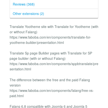
Reviews (368)
Other extensions (2)
Translate Yootheme site with Translate for Yootheme (with
or without Falang)
https://www.faboba.com/en/components/translate-for-
yootheme-builder/presentation.html
Translate Sp page Builder pages with Translate for SP
page builder (with or without Falang)
https://www.faboba.com/en/components/sppbtranslate/pre
sentation.html
The difference between the free and the paid Falang
version
https://www.faboba.com/en/components/falang/free-vs-
paid.html
Falang 6.8 compatible with Joomla 6 and Joomla 5