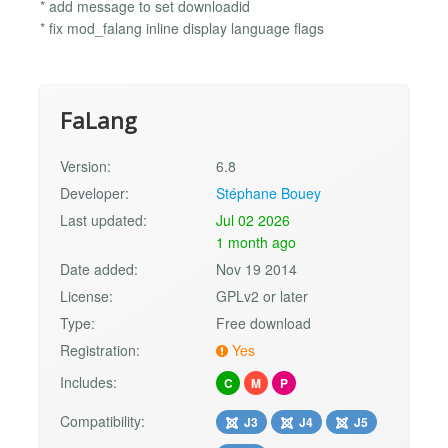
* add message to set downloadid
* fix mod_falang inline display language flags
FaLang
Version:
6.8
Developer:
Stéphane Bouey
Last updated:
Jul 02 2026
1 month ago
Date added:
Nov 19 2014
License:
GPLv2 or later
Type:
Free download
Registration:
Yes
Includes:
C
M
P
Compatibility:
J3
J4
J5