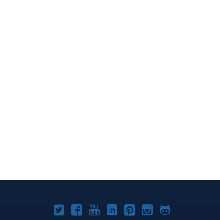
Joomla!
Joomla!
Joomla!
Joomla!
Joomla!
Joomla!
Joomla!