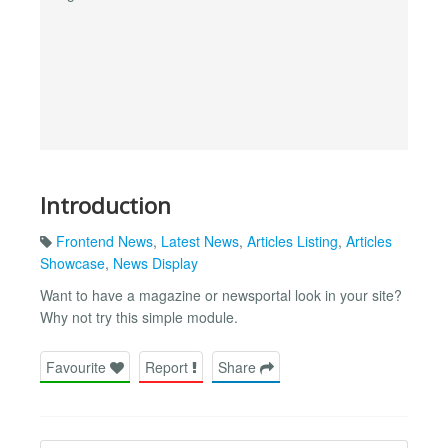
Introduction
Frontend News
,
Latest News
,
Articles Listing
,
Articles
Showcase
,
News Display
Want to have a magazine or newsportal look in your site?
Why not try this simple module.
Favourite
Report
Share