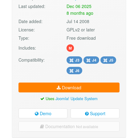
Last updated:
Dec 06 2025
8 months ago
Date added:
Jul 14 2008
License:
GPLv2 or later
Type:
Free download
Includes:
M
Compatibility:
J3
J4
J5
J6
Download
Uses
Joomla! Update System
Demo
Support
Documentation
Not available