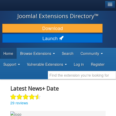
®
JOOMLA!
Joomla! Extensions Directory™
DOWNLOAD & EXTEND
Download
DISCOVER & LEARN
Launch
COMMUNITY & SUPPORT
Home
Browse Extensions
Search
Community
DEVELOPER RESOURCES
Support
Vulnerable Extensions
Log in
Register
Latest News+ Date
29 reviews