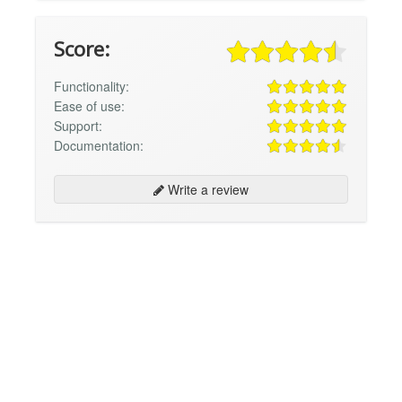
Score:
Functionality:
Ease of use:
Support:
Documentation:
Write a review