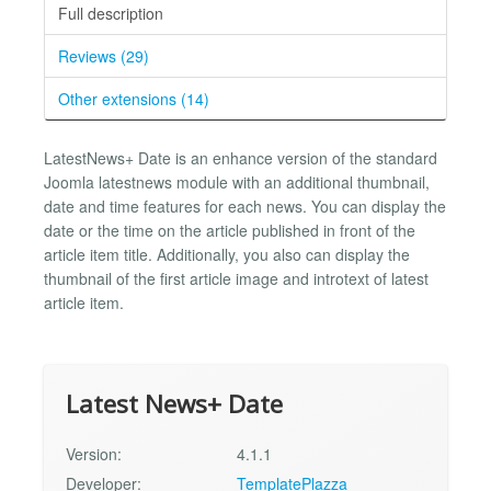
Full description
Reviews (29)
Other extensions (14)
LatestNews+ Date is an enhance version of the standard
Joomla latestnews module with an additional thumbnail,
date and time features for each news. You can display the
date or the time on the article published in front of the
article item title. Additionally, you also can display the
thumbnail of the first article image and introtext of latest
article item.
Latest News+ Date
Version:
4.1.1
Developer:
TemplatePlazza