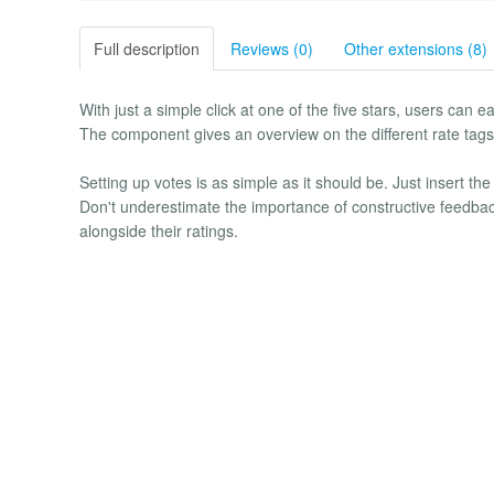
Full description
Reviews (0)
Other extensions (8)
With just a simple click at one of the five stars, users can e
The component gives an overview on the different rate tags a
Setting up votes is as simple as it should be. Just insert th
Don't underestimate the importance of constructive feedbac
alongside their ratings.