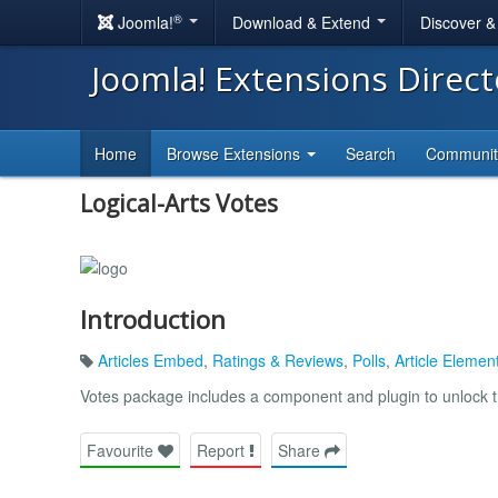
®
Joomla!
Download & Extend
Discover 
Joomla! Extensions Direc
Home
Browse Extensions
Search
Communi
Logical-Arts Votes
Introduction
Articles Embed
,
Ratings & Reviews
,
Polls
,
Article Elemen
Votes package includes a component and plugin to unlock 
Favourite
Report
Share