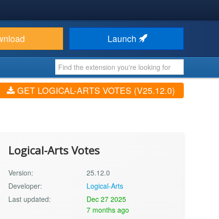
wnload
Launch
GET LOGICAL-ARTS VOTES (V25.12.0)
Logical-Arts Votes
Version:
25.12.0
Developer:
Logical-Arts
Last updated:
Dec 27 2025
7 months ago