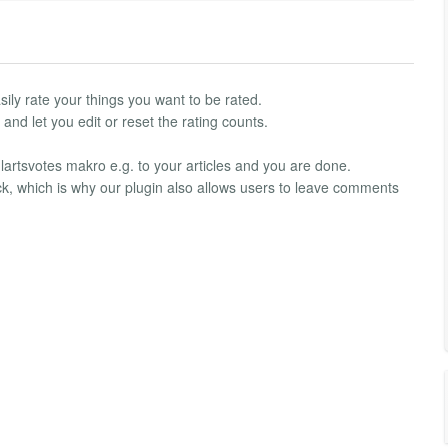
asily rate your things you want to be rated.
nd let you edit or reset the rating counts.
e lartsvotes makro e.g. to your articles and you are done.
k, which is why our plugin also allows users to leave comments