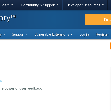
& Learn
Community & Support
Developer Resources
tory™
Do
ty
Support
Vulnerable Extensions
Log in
Register
ts
the power of user feedback.