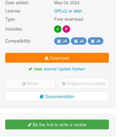
Date added:
May 04 2024
License:
GPLv2 or later
Type:
Free download
Includes:
C
P
Compatibility:
J4
J5
J6
Download
Uses
Joomla! Update System
Demo
Support
Not available
Documentation
Be the first to write a review