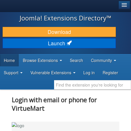
®
JOOMLA!
Joomla! Extensions Directory™
DOWNLOAD & EXTEND
Download
DISCOVER & LEARN
Launch
COMMUNITY & SUPPORT
Home
Browse Extensions
Search
Community
DEVELOPER RESOURCES
Support
Vulnerable Extensions
Log in
Register
Login with email or phone for
VirtueMart