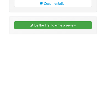
Documentation
Be the first to write a review