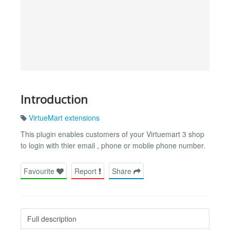
Introduction
VirtueMart extensions
This plugin enables customers of your Virtuemart 3 shop
to login with thier email , phone or mobile phone number.
Favourite
Report
Share
Full description