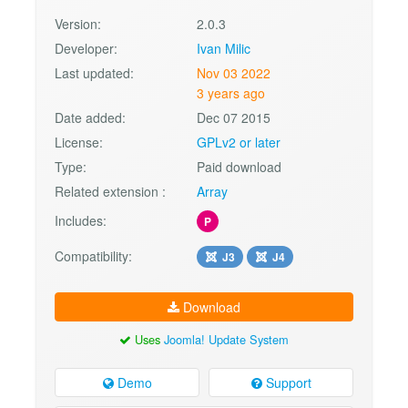
Version:
2.0.3
Developer:
Ivan Milic
Last updated:
Nov 03 2022
3 years ago
Date added:
Dec 07 2015
License:
GPLv2 or later
Type:
Paid download
Related extension :
Array
Includes:
P
Compatibility:
J3
J4
Download
Uses
Joomla! Update System
Demo
Support