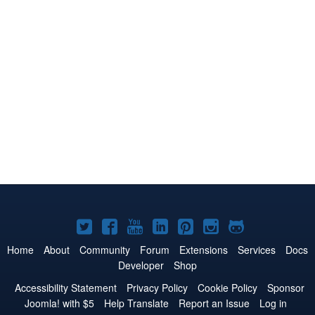
Joomla!
Joomla!
Joomla!
Joomla!
Joomla!
Joomla!
Joomla!
on
on
on
on
on
on
on
Home
About
Community
Forum
Extensions
Services
Docs
Developer
Shop
Twitter
Facebook
YouTube
LinkedIn
Pinterest
Instagram
GitHub
Accessibility Statement
Privacy Policy
Cookie Policy
Sponsor
Joomla! with $5
Help Translate
Report an Issue
Log in