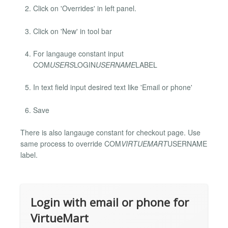
Click on 'Overrides' in left panel.
Click on 'New' in tool bar
For langauge constant input
COM
USERS
LOGIN
USERNAME
LABEL
In text field input desired text like 'Email or phone'
Save
There is also langauge constant for checkout page. Use
same process to override COM
VIRTUEMART
USERNAME
label.
Login with email or phone for
VirtueMart