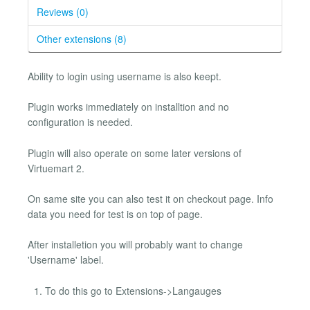
Reviews (0)
Other extensions (8)
Ability to login using username is also keept.
Plugin works immediately on installtion and no
configuration is needed.
Plugin will also operate on some later versions of
Virtuemart 2.
On same site you can also test it on checkout page. Info
data you need for test is on top of page.
After installetion you will probably want to change
'Username' label.
To do this go to Extensions->Langauges