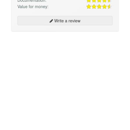
Value for money:
Write a review