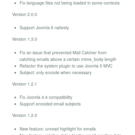
Fix language files not being loaded in some contexts
Version 2.0.0
Support Joomla 6 natively
Version 1.3.0
Fix an issue that prevented Mail Catcher from
catching emails above a certain mime_body length
Refactor the system plugin to use Joomla 5 MVC
Subject: only encode when necessary
Version 1.2.1
Fix Joomla 4.4 compatibility
Support encoded email subjects
Version 1.2.0
New feature: unread highlight for emails