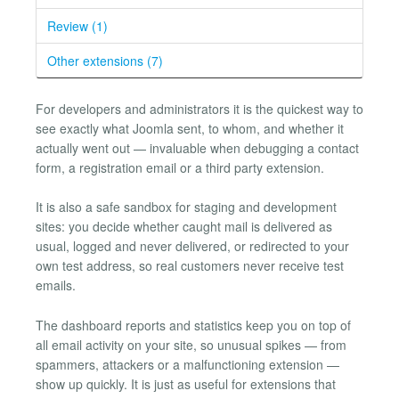
Review (1)
Other extensions (7)
For developers and administrators it is the quickest way to
see exactly what Joomla sent, to whom, and whether it
actually went out — invaluable when debugging a contact
form, a registration email or a third party extension.
It is also a safe sandbox for staging and development
sites: you decide whether caught mail is delivered as
usual, logged and never delivered, or redirected to your
own test address, so real customers never receive test
emails.
The dashboard reports and statistics keep you on top of
all email activity on your site, so unusual spikes — from
spammers, attackers or a malfunctioning extension —
show up quickly. It is just as useful for extensions that