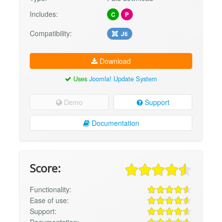
Includes:
C
P
Compatibility:
J6
Download
Uses
Joomla! Update System
Demo
Support
Documentation
Score:
Functionality:
Ease of use:
Support:
Documentation: