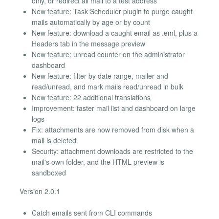
only, or redirect all mail to a test address
New feature: Task Scheduler plugin to purge caught
mails automatically by age or by count
New feature: download a caught email as .eml, plus a
Headers tab in the message preview
New feature: unread counter on the administrator
dashboard
New feature: filter by date range, mailer and
read/unread, and mark mails read/unread in bulk
New feature: 22 additional translations
Improvement: faster mail list and dashboard on large
logs
Fix: attachments are now removed from disk when a
mail is deleted
Security: attachment downloads are restricted to the
mail's own folder, and the HTML preview is
sandboxed
Version 2.0.1
Catch emails sent from CLI commands