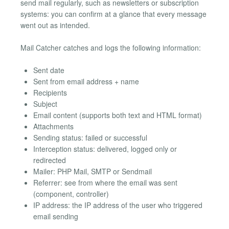
send mail regularly, such as newsletters or subscription
systems: you can confirm at a glance that every message
went out as intended.
Mail Catcher catches and logs the following information:
Sent date
Sent from email address + name
Recipients
Subject
Email content (supports both text and HTML format)
Attachments
Sending status: failed or successful
Interception status: delivered, logged only or
redirected
Mailer: PHP Mail, SMTP or Sendmail
Referrer: see from where the email was sent
(component, controller)
IP address: the IP address of the user who triggered
email sending