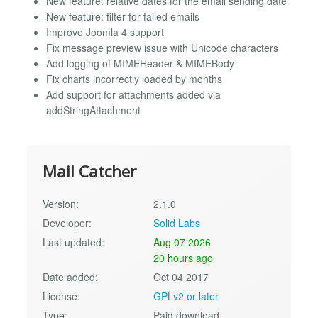
New feature: relative dates for the email sending date
New feature: filter for failed emails
Improve Joomla 4 support
Fix message preview issue with Unicode characters
Add logging of MIMEHeader & MIMEBody
Fix charts incorrectly loaded by months
Add support for attachments added via
addStringAttachment
Mail Catcher
Version:
2.1.0
Developer:
Solid Labs
Last updated:
Aug 07 2026
20 hours ago
Date added:
Oct 04 2017
License:
GPLv2 or later
Type:
Paid download