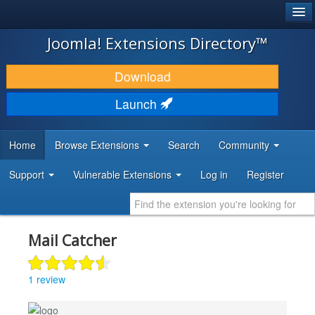
®
JOOMLA!
Joomla! Extensions Directory™
DOWNLOAD & EXTEND
Download
DISCOVER & LEARN
Launch
COMMUNITY & SUPPORT
Home
Browse Extensions
Search
Community
DEVELOPER RESOURCES
Support
Vulnerable Extensions
Log in
Register
Mail Catcher
1 review