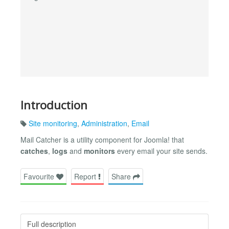
Introduction
Site monitoring
,
Administration
,
Email
Mail Catcher is a utility component for Joomla! that
catches
,
logs
and
monitors
every email your site sends.
Favourite
Report
Share
Full description