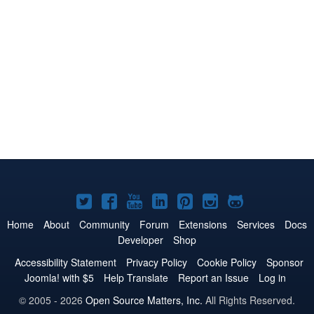
Joomla!
Joomla!
Joomla!
Joomla!
Joomla!
Joomla!
Joomla!
on
on
on
on
on
on
on
Home
About
Community
Forum
Extensions
Services
Docs
Developer
Shop
Twitter
Facebook
YouTube
LinkedIn
Pinterest
Instagram
GitHub
Accessibility Statement
Privacy Policy
Cookie Policy
Sponsor
Joomla! with $5
Help Translate
Report an Issue
Log in
© 2005 - 2026
Open Source Matters, Inc.
All Rights Reserved.