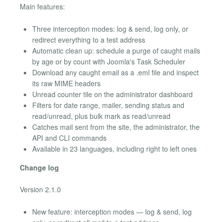
Main features:
Three interception modes: log & send, log only, or
redirect everything to a test address
Automatic clean up: schedule a purge of caught mails
by age or by count with Joomla's Task Scheduler
Download any caught email as a .eml file and inspect
its raw MIME headers
Unread counter tile on the administrator dashboard
Filters for date range, mailer, sending status and
read/unread, plus bulk mark as read/unread
Catches mail sent from the site, the administrator, the
API and CLI commands
Available in 23 languages, including right to left ones
Change log
Version 2.1.0
New feature: interception modes — log & send, log