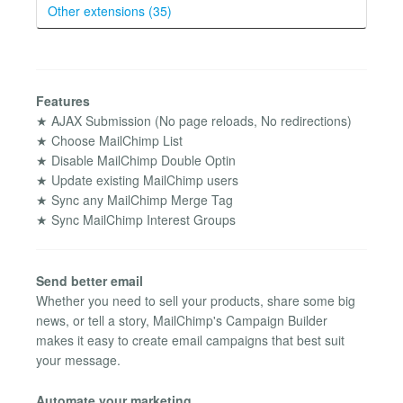
Other extensions (35)
Features
★ AJAX Submission (No page reloads, No redirections)
★ Choose MailChimp List
★ Disable MailChimp Double Optin
★ Update existing MailChimp users
★ Sync any MailChimp Merge Tag
★ Sync MailChimp Interest Groups
Send better email
Whether you need to sell your products, share some big
news, or tell a story, MailChimp's Campaign Builder
makes it easy to create email campaigns that best suit
your message.
Automate your marketing