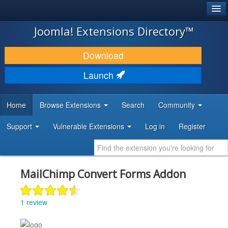
®
JOOMLA!
Joomla! Extensions Directory™
DOWNLOAD & EXTEND
Download
DISCOVER & LEARN
Launch
COMMUNITY & SUPPORT
Home
Browse Extensions
Search
Community
DEVELOPER RESOURCES
Support
Vulnerable Extensions
Log in
Register
MailChimp Convert Forms Addon
1 review