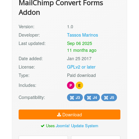
MailChimp Convert Forms
Addon
Version:
1.0
Developer:
Tassos Marinos
Last updated:
Sep 06 2025
11 months ago
Date added:
Jan 25 2017
License:
GPLv2 or later
Type:
Paid download
Includes:
P
E
Compatibility:
J3
J4
J5
Download
Uses
Joomla! Update System