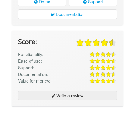
Demo
Support
Documentation
Score:
Functionality:
Ease of use:
Support:
Documentation:
Value for money:
Write a review