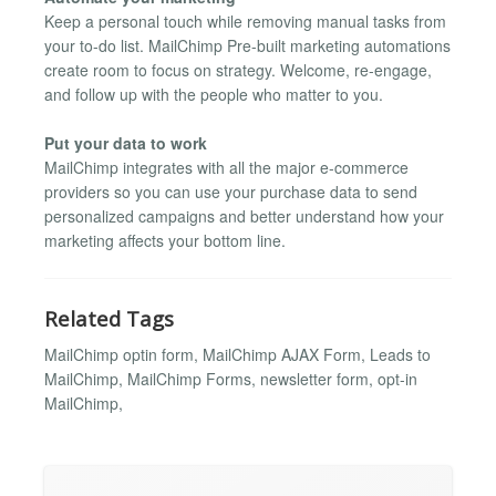
Keep a personal touch while removing manual tasks from
your to-do list. MailChimp Pre-built marketing automations
create room to focus on strategy. Welcome, re-engage,
and follow up with the people who matter to you.
Put your data to work
MailChimp integrates with all the major e-commerce
providers so you can use your purchase data to send
personalized campaigns and better understand how your
marketing affects your bottom line.
Related Tags
MailChimp optin form, MailChimp AJAX Form, Leads to
MailChimp, MailChimp Forms, newsletter form, opt-in
MailChimp,