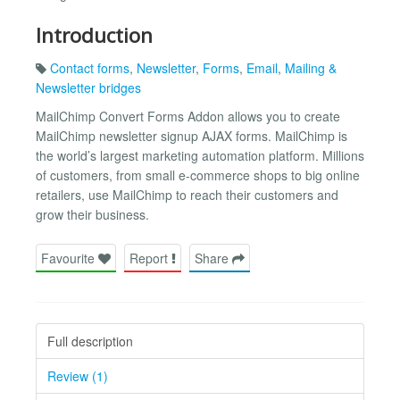
Introduction
Contact forms
,
Newsletter
,
Forms
,
Email
,
Mailing &
Newsletter bridges
MailChimp Convert Forms Addon allows you to create
MailChimp newsletter signup AJAX forms. MailChimp is
the world’s largest marketing automation platform. Millions
of customers, from small e-commerce shops to big online
retailers, use MailChimp to reach their customers and
grow their business.
Favourite
Report
Share
Full description
Review (1)