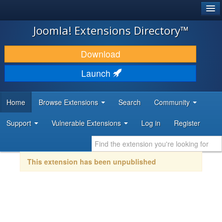
®
JOOMLA!
Joomla! Extensions Directory™
DOWNLOAD & EXTEND
Download
DISCOVER & LEARN
Launch
COMMUNITY & SUPPORT
Home
Browse Extensions
Search
Community
DEVELOPER RESOURCES
Support
Vulnerable Extensions
Log in
Register
This extension has been unpublished