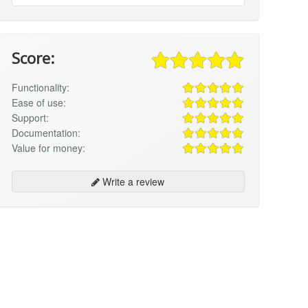
Score:
Functionality:
Ease of use:
Support:
Documentation:
Value for money:
Write a review