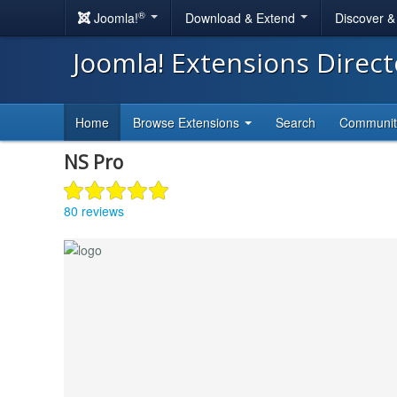
®
Joomla!
Download & Extend
Discover 
Joomla! Extensions Direc
Home
Browse Extensions
Search
Communi
NS Pro
80 reviews