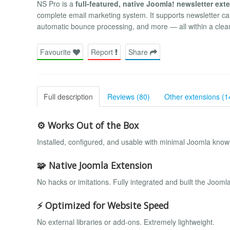
NS Pro is a
full-featured, native Joomla! newsletter ext
complete email marketing system. It supports newsletter ca
automatic bounce processing, and more — all within a clean,
Favourite
Report
Share
Full description
Reviews (80)
Other extensions (1
⚙️ Works Out of the Box
Installed, configured, and usable with minimal Joomla knowl
🧩 Native Joomla Extension
No hacks or imitations. Fully integrated and built the Jooml
⚡ Optimized for Website Speed
No external libraries or add-ons. Extremely lightweight.