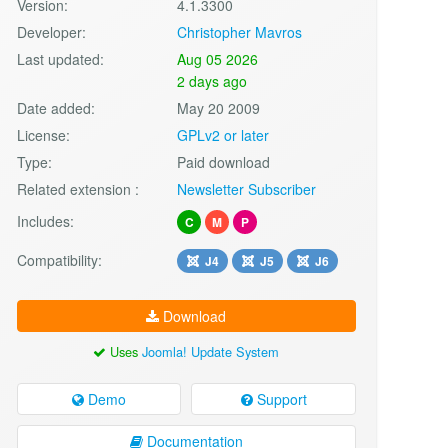
Version:
4.1.3300
Developer:
Christopher Mavros
Last updated:
Aug 05 2026
2 days ago
Date added:
May 20 2009
License:
GPLv2 or later
Type:
Paid download
Related extension :
Newsletter Subscriber
Includes:
C
M
P
Compatibility:
J4
J5
J6
Download
Uses
Joomla! Update System
Demo
Support
Documentation