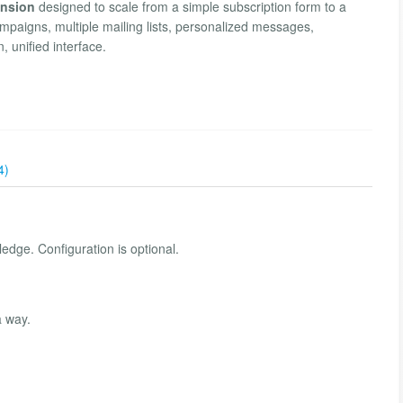
ension
designed to scale from a simple subscription form to a
mpaigns, multiple mailing lists, personalized messages,
 unified interface.
4)
edge. Configuration is optional.
a way.