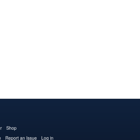
r
Shop
e
Report an Issue
Log in