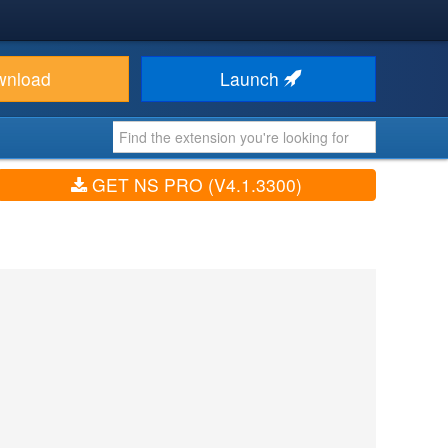
wnload
Launch
GET NS PRO (V4.1.3300)