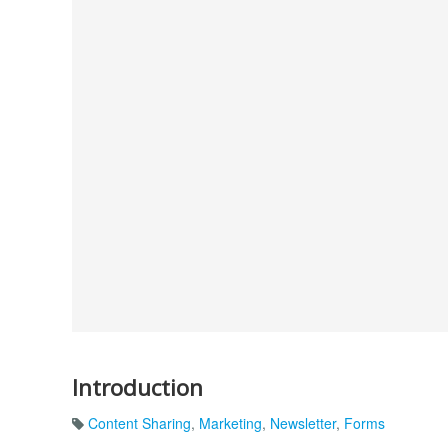
Introduction
Content Sharing
,
Marketing
,
Newsletter
,
Forms