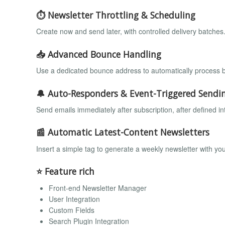
⏱️ Newsletter Throttling & Scheduling
Create now and send later, with controlled delivery batches
📥 Advanced Bounce Handling
Use a dedicated bounce address to automatically process b
🔔 Auto-Responders & Event-Triggered Sendi
Send emails immediately after subscription, after defined int
📰 Automatic Latest-Content Newsletters
Insert a simple tag to generate a weekly newsletter with you
⭐ Feature rich
Front-end Newsletter Manager
User Integration
Custom Fields
Search Plugin Integration