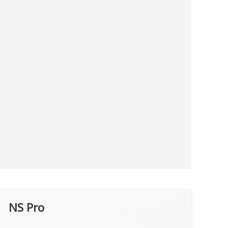
NS Pro