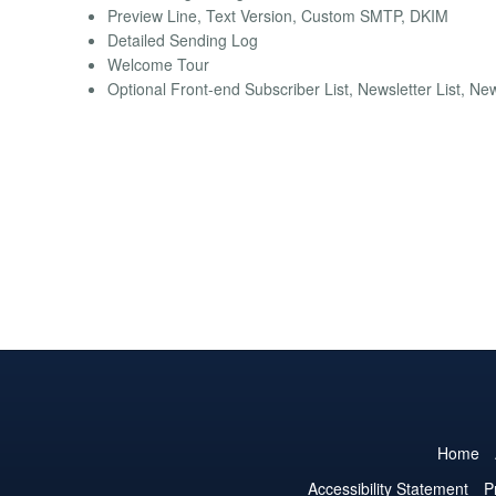
Preview Line, Text Version, Custom SMTP, DKIM
Detailed Sending Log
Welcome Tour
Optional Front-end Subscriber List, Newsletter List, Ne
Home
Accessibility Statement
P