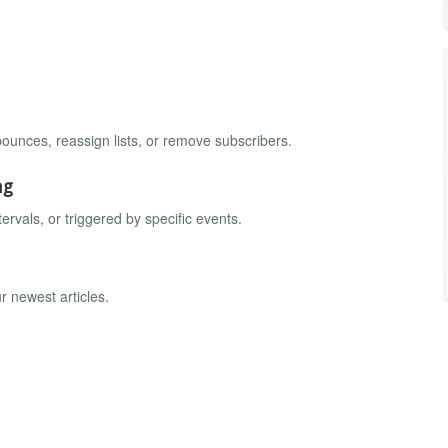
.
ounces, reassign lists, or remove subscribers.
ng
ervals, or triggered by specific events.
r newest articles.