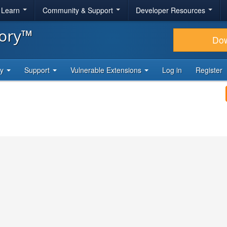
& Learn
Community & Support
Developer Resources
tory™
Do
ty
Support
Vulnerable Extensions
Log in
Register