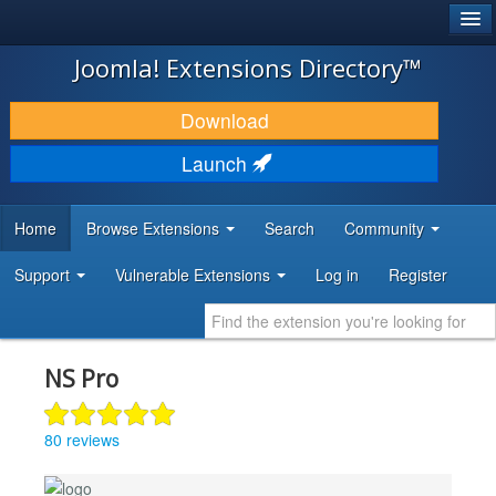
®
JOOMLA!
Joomla! Extensions Directory™
DOWNLOAD & EXTEND
Download
DISCOVER & LEARN
Launch
COMMUNITY & SUPPORT
Home
Browse Extensions
Search
Community
DEVELOPER RESOURCES
Support
Vulnerable Extensions
Log in
Register
NS Pro
80 reviews