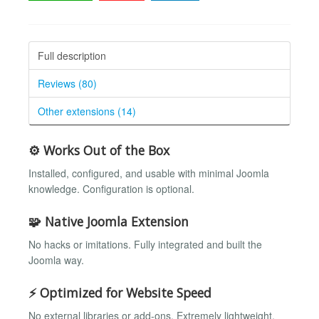
Full description
Reviews (80)
Other extensions (14)
⚙️ Works Out of the Box
Installed, configured, and usable with minimal Joomla
knowledge. Configuration is optional.
🧩 Native Joomla Extension
No hacks or imitations. Fully integrated and built the
Joomla way.
⚡ Optimized for Website Speed
No external libraries or add-ons. Extremely lightweight.