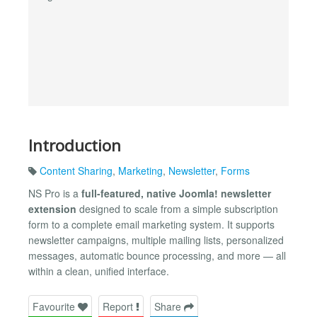
Introduction
Content Sharing
,
Marketing
,
Newsletter
,
Forms
NS Pro is a
full-featured, native Joomla! newsletter
extension
designed to scale from a simple subscription
form to a complete email marketing system. It supports
newsletter campaigns, multiple mailing lists, personalized
messages, automatic bounce processing, and more — all
within a clean, unified interface.
Favourite
Report
Share