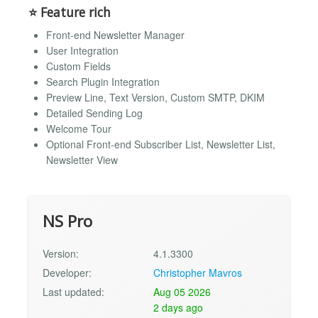
⭐ Feature rich
Front-end Newsletter Manager
User Integration
Custom Fields
Search Plugin Integration
Preview Line, Text Version, Custom SMTP, DKIM
Detailed Sending Log
Welcome Tour
Optional Front-end Subscriber List, Newsletter List,
Newsletter View
NS Pro
Version:
4.1.3300
Developer:
Christopher Mavros
Last updated:
Aug 05 2026
2 days ago