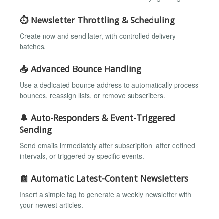
⏱️ Newsletter Throttling & Scheduling
Create now and send later, with controlled delivery
batches.
📥 Advanced Bounce Handling
Use a dedicated bounce address to automatically process
bounces, reassign lists, or remove subscribers.
🔔 Auto-Responders & Event-Triggered
Sending
Send emails immediately after subscription, after defined
intervals, or triggered by specific events.
📰 Automatic Latest-Content Newsletters
Insert a simple tag to generate a weekly newsletter with
your newest articles.