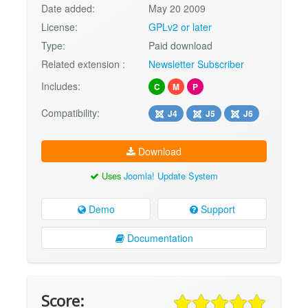
Date added:
May 20 2009
License:
GPLv2 or later
Type:
Paid download
Related extension :
Newsletter Subscriber
Includes:
C
M
P
Compatibility:
J4
J5
J6
Download
Uses
Joomla! Update System
Demo
Support
Documentation
Score: