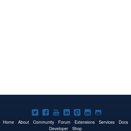
Joomla!
Joomla!
Joomla!
Joomla!
Joomla!
Joomla!
Joomla!
on
on
on
on
on
on
on
Home
About
Community
Forum
Extensions
Services
Docs
Developer
Shop