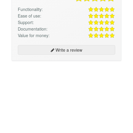
Functionality:
Ease of use:
Support:
Documentation:
Value for money:
Write a review