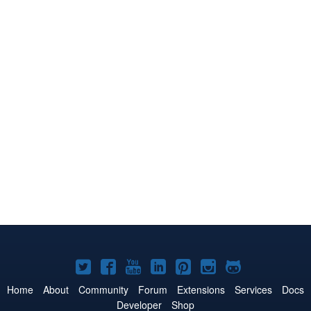
Joomla!
Joomla!
Joomla!
Joomla!
Joomla!
Joomla!
Joomla!
on
on
on
on
on
on
on
Home
About
Community
Forum
Extensions
Services
Docs
Developer
Shop