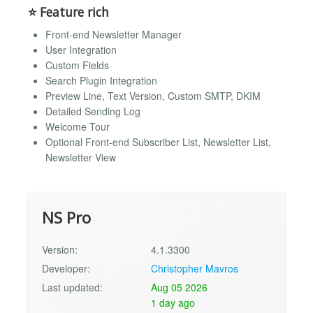
⭐ Feature rich
Front-end Newsletter Manager
User Integration
Custom Fields
Search Plugin Integration
Preview Line, Text Version, Custom SMTP, DKIM
Detailed Sending Log
Welcome Tour
Optional Front-end Subscriber List, Newsletter List,
Newsletter View
NS Pro
Version:
4.1.3300
Developer:
Christopher Mavros
Last updated:
Aug 05 2026
1 day ago