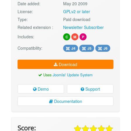
Date added:
May 20 2009
License:
GPLv2 or later
Type:
Paid download
Related extension :
Newsletter Subscriber
Includes:
C
M
P
Compatibility:
J4
J5
J6
Download
Uses
Joomla! Update System
Demo
Support
Documentation
Score: