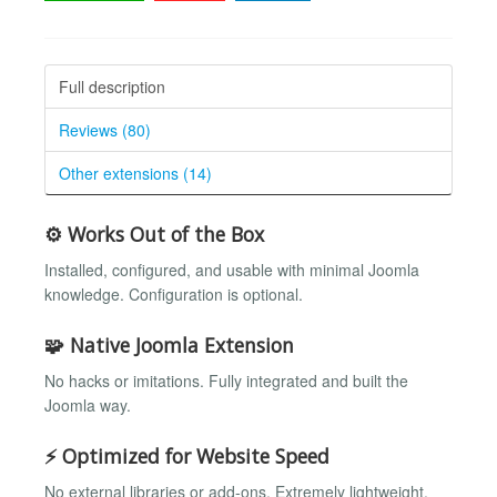
Full description
Reviews (80)
Other extensions (14)
⚙️ Works Out of the Box
Installed, configured, and usable with minimal Joomla
knowledge. Configuration is optional.
🧩 Native Joomla Extension
No hacks or imitations. Fully integrated and built the
Joomla way.
⚡ Optimized for Website Speed
No external libraries or add-ons. Extremely lightweight.