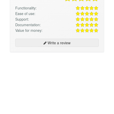
Functionality:
Ease of use:
Support:
Documentation:
Value for money:
Write a review