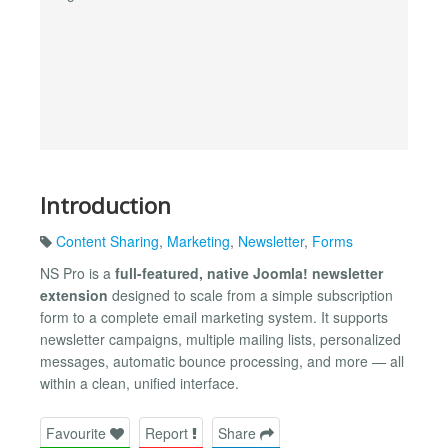
Introduction
Content Sharing
,
Marketing
,
Newsletter
,
Forms
NS Pro is a
full-featured, native Joomla! newsletter
extension
designed to scale from a simple subscription
form to a complete email marketing system. It supports
newsletter campaigns, multiple mailing lists, personalized
messages, automatic bounce processing, and more — all
within a clean, unified interface.
Favourite
Report
Share