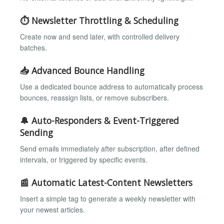
⏱️ Newsletter Throttling & Scheduling
Create now and send later, with controlled delivery
batches.
📥 Advanced Bounce Handling
Use a dedicated bounce address to automatically process
bounces, reassign lists, or remove subscribers.
🔔 Auto-Responders & Event-Triggered
Sending
Send emails immediately after subscription, after defined
intervals, or triggered by specific events.
📰 Automatic Latest-Content Newsletters
Insert a simple tag to generate a weekly newsletter with
your newest articles.