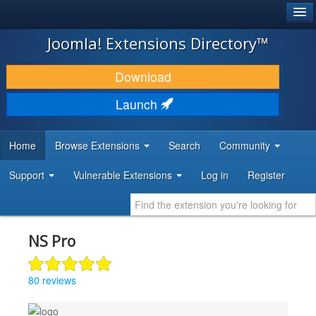
®
JOOMLA!
Joomla! Extensions Directory™
DOWNLOAD & EXTEND
Download
DISCOVER & LEARN
Launch
COMMUNITY & SUPPORT
Home
Browse Extensions
Search
Community
DEVELOPER RESOURCES
Support
Vulnerable Extensions
Log in
Register
NS Pro
80 reviews