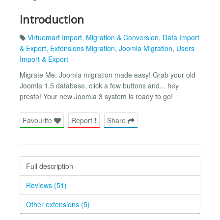
Introduction
Virtuemart Import
,
Migration & Conversion
,
Data Import
& Export
,
Extensions Migration
,
Joomla Migration
,
Users
Import & Export
Migrate Me: Joomla migration made easy! Grab your old
Joomla 1.5 database, click a few buttons and... hey
presto! Your new Joomla 3 system is ready to go!
Favourite
Report
Share
Full description
Reviews (51)
Other extensions (5)