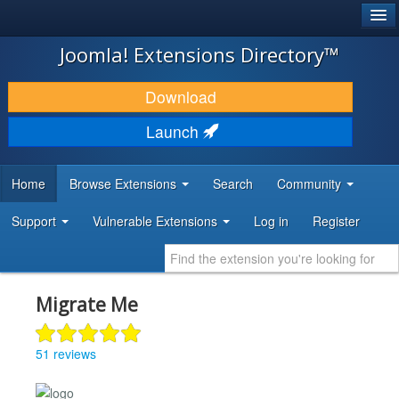
®
JOOMLA!
Joomla! Extensions Directory™
DOWNLOAD & EXTEND
Download
DISCOVER & LEARN
Launch
COMMUNITY & SUPPORT
Home
Browse Extensions
Search
Community
DEVELOPER RESOURCES
Support
Vulnerable Extensions
Log in
Register
Migrate Me
51 reviews