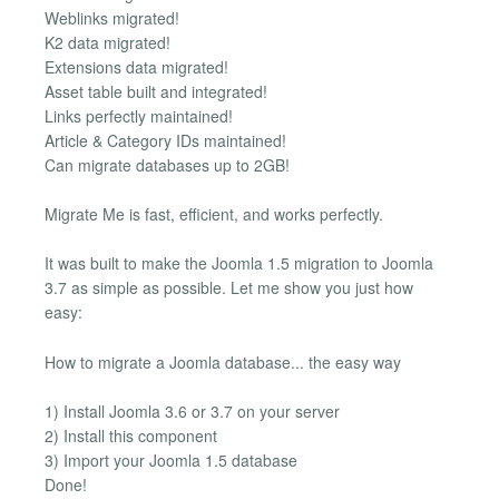
Weblinks migrated!
K2 data migrated!
Extensions data migrated!
Asset table built and integrated!
Links perfectly maintained!
Article & Category IDs maintained!
Can migrate databases up to 2GB!
Migrate Me is fast, efficient, and works perfectly.
It was built to make the Joomla 1.5 migration to Joomla
3.7 as simple as possible. Let me show you just how
easy:
How to migrate a Joomla database... the easy way
1) Install Joomla 3.6 or 3.7 on your server
2) Install this component
3) Import your Joomla 1.5 database
Done!