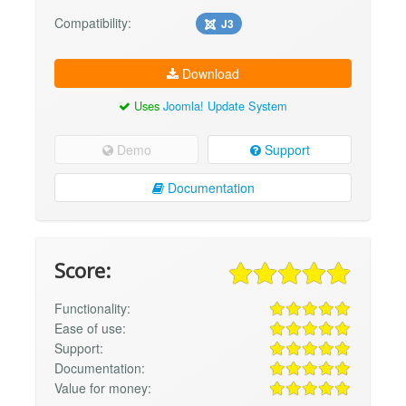
Compatibility:
J3
Download
Uses
Joomla! Update System
Demo
Support
Documentation
Score:
Functionality:
Ease of use:
Support:
Documentation:
Value for money: