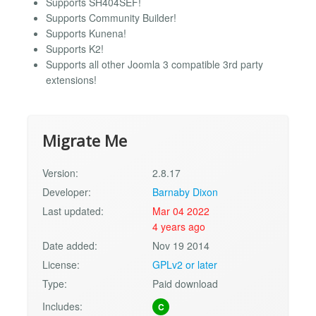
Supports SH404SEF!
Supports Community Builder!
Supports Kunena!
Supports K2!
Supports all other Joomla 3 compatible 3rd party
extensions!
Migrate Me
Version:
2.8.17
Developer:
Barnaby Dixon
Last updated:
Mar 04 2022
4 years ago
Date added:
Nov 19 2014
License:
GPLv2 or later
Type:
Paid download
Includes:
C