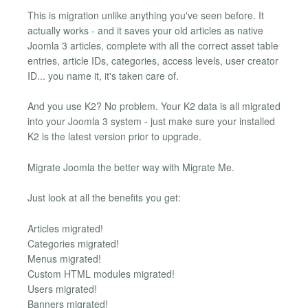
This is migration unlike anything you've seen before. It
actually works - and it saves your old articles as native
Joomla 3 articles, complete with all the correct asset table
entries, article IDs, categories, access levels, user creator
ID... you name it, it's taken care of.
And you use K2? No problem. Your K2 data is all migrated
into your Joomla 3 system - just make sure your installed
K2 is the latest version prior to upgrade.
Migrate Joomla the better way with Migrate Me.
Just look at all the benefits you get:
Articles migrated!
Categories migrated!
Menus migrated!
Custom HTML modules migrated!
Users migrated!
Banners migrated!