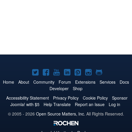
Joomla!
Joomla!
Joomla!
Joomla!
Joomla!
Joomla!
Joomla!
on
on
on
on
on
on
on
Home
About
Community
Forum
Extensions
Services
Docs
Developer
Shop
Twitter
Facebook
YouTube
LinkedIn
Pinterest
Instagram
GitHub
Accessibility Statement
Privacy Policy
Cookie Policy
Sponsor
Joomla! with $5
Help Translate
Report an Issue
Log in
© 2005 - 2026
Open Source Matters, Inc.
All Rights Reserved.