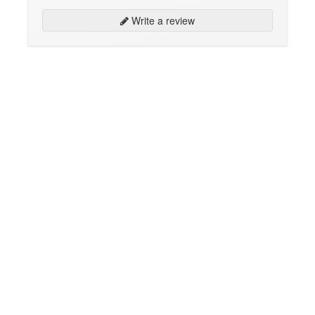
Write a review