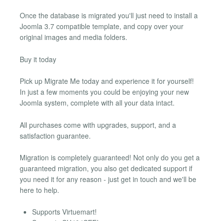
Once the database is migrated you'll just need to install a
Joomla 3.7 compatible template, and copy over your
original images and media folders.
Buy it today
Pick up Migrate Me today and experience it for yourself!
In just a few moments you could be enjoying your new
Joomla system, complete with all your data intact.
All purchases come with upgrades, support, and a
satisfaction guarantee.
Migration is completely guaranteed! Not only do you get a
guaranteed migration, you also get dedicated support if
you need it for any reason - just get in touch and we'll be
here to help.
Supports Virtuemart!