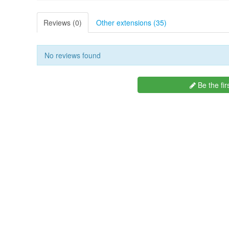
Reviews (0)
Other extensions (35)
No reviews found
Be the fir