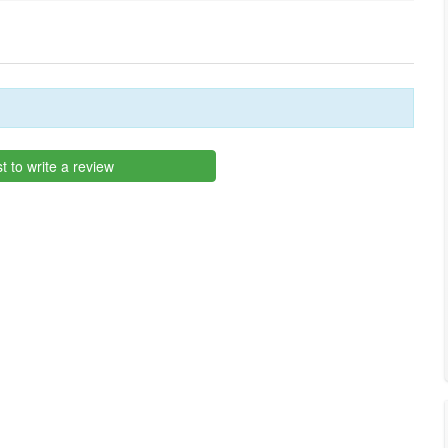
st to write a review