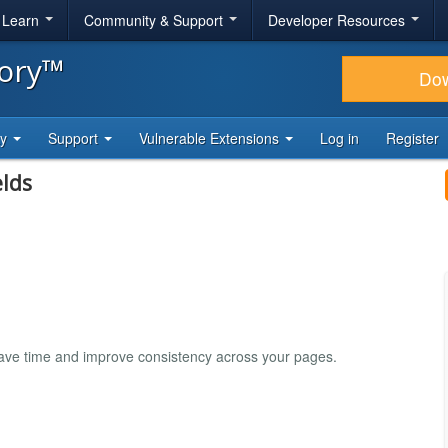
& Learn
Community & Support
Developer Resources
tory™
Do
ty
Support
Vulnerable Extensions
Log in
Register
lds
Save time and improve consistency across your pages.