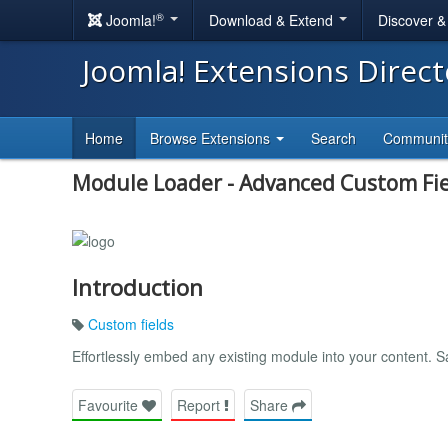
®
Joomla!
Download & Extend
Discover 
Joomla! Extensions Direc
Home
Browse Extensions
Search
Communi
Module Loader - Advanced Custom Fie
Introduction
Custom fields
Effortlessly embed any existing module into your content. 
Favourite
Report
Share