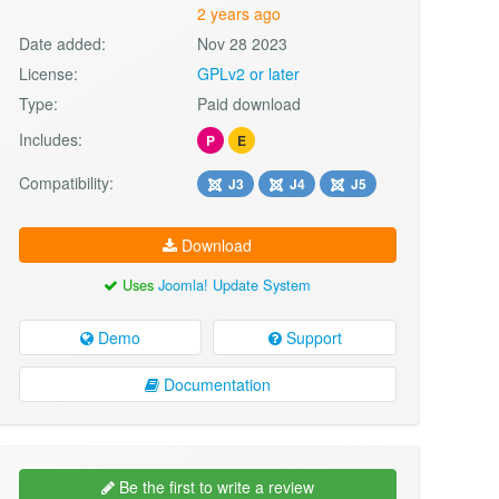
2 years ago
Date added:
Nov 28 2023
License:
GPLv2 or later
Type:
Paid download
Includes:
P
E
Compatibility:
J3
J4
J5
Download
Uses
Joomla! Update System
Demo
Support
Documentation
Be the first to write a review