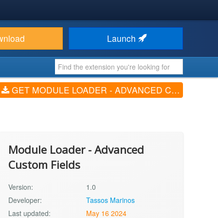
wnload
Launch
GET MODULE LOADER - ADVANCED CUSTOM FIELDS (V1.0)
Module Loader - Advanced
Custom Fields
Version:
1.0
Developer:
Tassos Marinos
Last updated:
May 16 2024