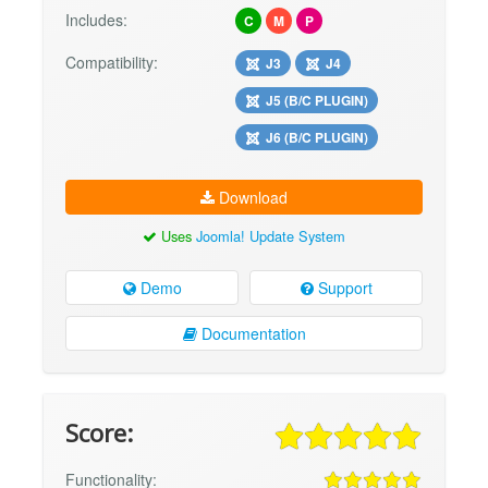
Includes:
C
M
P
Compatibility:
J3
J4
J5 (B/C PLUGIN)
J6 (B/C PLUGIN)
Download
Uses
Joomla! Update System
Demo
Support
Documentation
Score:
Functionality: