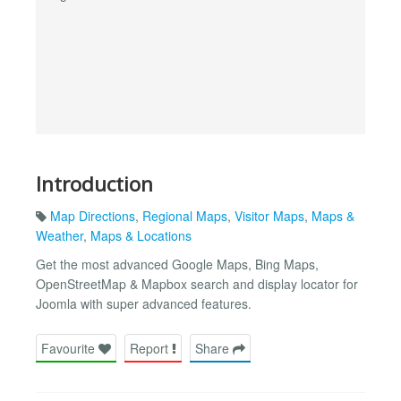
Introduction
Map Directions
,
Regional Maps
,
Visitor Maps
,
Maps &
Weather
,
Maps & Locations
Get the most advanced Google Maps, Bing Maps,
OpenStreetMap & Mapbox search and display locator for
Joomla with super advanced features.
Favourite
Report
Share