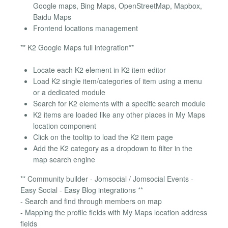
Google maps, Bing Maps, OpenStreetMap, Mapbox,
Baidu Maps
Frontend locations management
** K2 Google Maps full integration**
Locate each K2 element in K2 item editor
Load K2 single item/categories of item using a menu
or a dedicated module
Search for K2 elements with a specific search module
K2 items are loaded like any other places in My Maps
location component
Click on the tooltip to load the K2 item page
Add the K2 category as a dropdown to filter in the
map search engine
** Community builder - Jomsocial / Jomsocial Events -
Easy Social - Easy Blog integrations **
- Search and find through members on map
- Mapping the profile fields with My Maps location address
fields