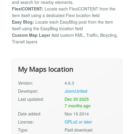
and search for nearby elements.
FlexiCONTENT:
Locate each FlexiCONTENT from the
item itself using a dedicated Flexi location field
Easy Blog:
Locate each EasyBlog post from the item
itself using the EasyBlog location field
Custom Map Layer
Add custom KML, Traffic, Bicycling,
Transit layers
My Maps location
Version:
4.6.3
Developer:
JoomUnited
Last updated:
Dec 30 2025
7 months ago
Date added:
Nov 19 2014
License:
GPLv2 or later
Type:
Paid download