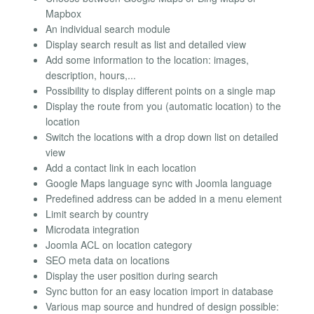
Mapbox
An individual search module
Display search result as list and detailed view
Add some information to the location: images,
description, hours,...
Possibility to display different points on a single map
Display the route from you (automatic location) to the
location
Switch the locations with a drop down list on detailed
view
Add a contact link in each location
Google Maps language sync with Joomla language
Predefined address can be added in a menu element
Limit search by country
Microdata integration
Joomla ACL on location category
SEO meta data on locations
Display the user position during search
Sync button for an easy location import in database
Various map source and hundred of design possible: