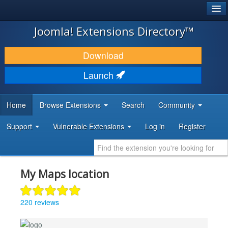
®
JOOMLA!
Joomla! Extensions Directory™
DOWNLOAD & EXTEND
Download
DISCOVER & LEARN
Launch
COMMUNITY & SUPPORT
Home
Browse Extensions
Search
Community
DEVELOPER RESOURCES
Support
Vulnerable Extensions
Log in
Register
My Maps location
220 reviews