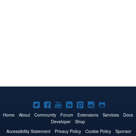
Joomla!
Joomla!
Joomla!
Joomla!
Joomla!
Joomla!
Joomla!
on
on
on
on
on
on
on
Home
About
Community
Forum
Extensions
Services
Docs
Developer
Shop
Twitter
Facebook
YouTube
LinkedIn
Pinterest
Instagram
GitHub
Accessibility Statement
Privacy Policy
Cookie Policy
Sponsor