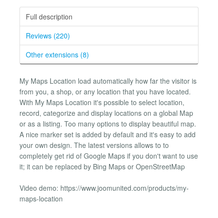
Full description
Reviews (220)
Other extensions (8)
My Maps Location load automatically how far the visitor is
from you, a shop, or any location that you have located.
With My Maps Location it's possible to select location,
record, categorize and display locations on a global Map
or as a listing. Too many options to display beautiful map.
A nice marker set is added by default and it's easy to add
your own design. The latest versions allows to to
completely get rid of Google Maps if you don't want to use
it; it can be replaced by Bing Maps or OpenStreetMap
Video demo: https://www.joomunited.com/products/my-
maps-location