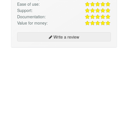
Ease of use:
Support:
Documentation:
Value for money:
Write a review