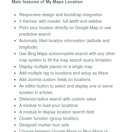
Main features of My Maps Location
Responsive design and bootstrap integration
3 themes: with header, full width and sidebar
Point your location directly on Google Map or use
predictive search
Automatic filled location information (latitude and
longitude)
Use Bing Maps autocomplete search with any other
map system to lift the map search query limitation
Display multiple places on a single map
Add multiple tag to locations and setup as filters
Add Joomla custom fields on locations
An editor button to select and display one or some
location in articles
Distance/radius search with custom value
A module to load your locations
A module to display location search field
Cluster function (group location)
Designed marker icon sets
Choose between Google Maps or Bing Maps or