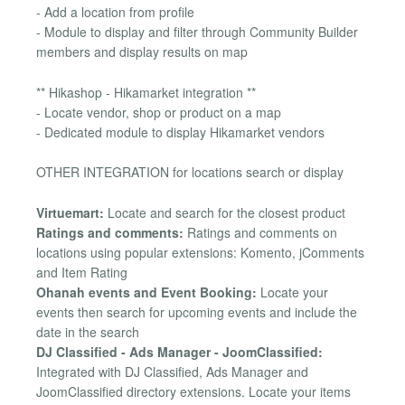
- Add a location from profile
- Module to display and filter through Community Builder
members and display results on map
** Hikashop - Hikamarket integration **
- Locate vendor, shop or product on a map
- Dedicated module to display Hikamarket vendors
OTHER INTEGRATION for locations search or display
Virtuemart:
Locate and search for the closest product
Ratings and comments:
Ratings and comments on
locations using popular extensions: Komento, jComments
and Item Rating
Ohanah events and Event Booking:
Locate your
events then search for upcoming events and include the
date in the search
DJ Classified - Ads Manager - JoomClassified:
Integrated with DJ Classified, Ads Manager and
JoomClassified directory extensions. Locate your items