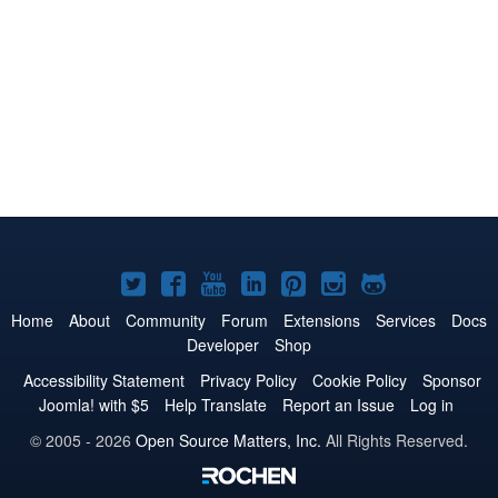
Joomla!
Joomla!
Joomla!
Joomla!
Joomla!
Joomla!
Joomla!
on
on
on
on
on
on
on
Home
About
Community
Forum
Extensions
Services
Docs
Developer
Shop
Twitter
Facebook
YouTube
LinkedIn
Pinterest
Instagram
GitHub
Accessibility Statement
Privacy Policy
Cookie Policy
Sponsor
Joomla! with $5
Help Translate
Report an Issue
Log in
© 2005 - 2026
Open Source Matters, Inc.
All Rights Reserved.