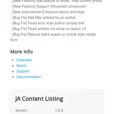
- [New Feature] Add feature to show / hide current article
- [New Feature] Support Virtuemart component
- [New Improvement] Improve layout and style
- [Bug Fix] Add filter articles by an author
- [Bug Fix] Fixed error load author contact link
- [Bug Fix] Fixed articles not show on layout-13
- [Bug Fix] Reduce blank space on article style modal
form
More info:
Overview
Demo
Support
Documentation
JA Content Listing
Version:
1.2.8