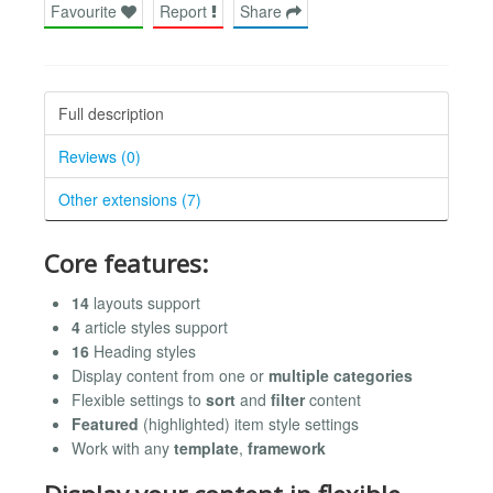
Favourite
Report
Share
Full description
Reviews (0)
Other extensions (7)
Core features:
14
layouts support
4
article styles support
16
Heading styles
Display content from one or
multiple categories
Flexible settings to
sort
and
filter
content
Featured
(highlighted) item style settings
Work with any
template
,
framework