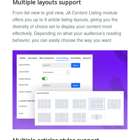
Multiple layouts support
From list view to grid view, JA Content Listing module
offers you up to 9 article listing layouts, giving you the
diversity of choice set to display your content most
effectively. Depending on what your audience’s reading
behavior, you can easily choose the way you want.