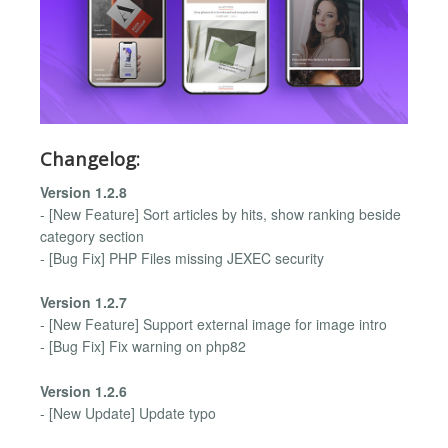
Changelog:
Version 1.2.8
- [New Feature] Sort articles by hits, show ranking beside
category section
- [Bug Fix] PHP Files missing JEXEC security
Version 1.2.7
- [New Feature] Support external image for image intro
- [Bug Fix] Fix warning on php82
Version 1.2.6
- [New Update] Update typo