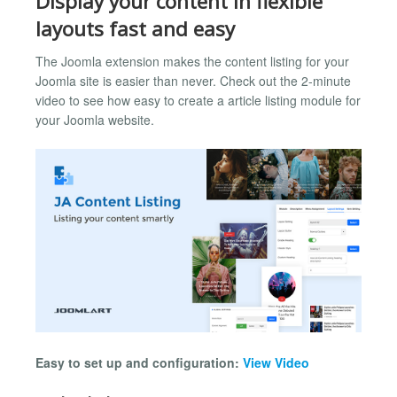
Display your content in flexible
layouts fast and easy
The Joomla extension makes the content listing for your
Joomla site is easier than never. Check out the 2-minute
video to see how easy to create a article listing module for
your Joomla website.
Easy to set up and configuration:
View Video