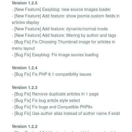
Version 1.2.5
- [New Feature] Easyblog: new source images loader
- [New Feature] Add feature: show joomla custom fields in
articles display
- [New Feature] Add feature: dynamic/normal mode
- [New Feature] Add feature: filtering by author and tags
- [Bug Fix] Fix Choosing Thumbnail image for articles in
menu layout
- [Bug Fix] Easyblog: Fix image soures loading
Version 1.2.4
- [Bug Fix] Fix PHP 8.1 compatibility issues
Version 1.2.3
- [Bug Fix] Remove duplicate aritcles in 1 page
- [Bug Fix] Fix bug article style select
- [Bug Fix] Fix bugs and Compatible PHP8x
- [Bug Fix] Use author alias instead of author name if exist
Version 1.2.2