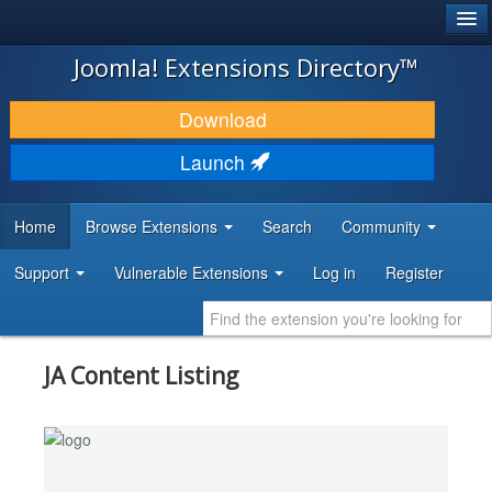
®
JOOMLA!
Joomla! Extensions Directory™
DOWNLOAD & EXTEND
Download
DISCOVER & LEARN
Launch
COMMUNITY & SUPPORT
Home
Browse Extensions
Search
Community
DEVELOPER RESOURCES
Support
Vulnerable Extensions
Log in
Register
JA Content Listing