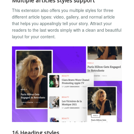
Multiple articles styles support
This extension also offers you multiple styles for three
different article types: video, gallery, and normal article
that helps you appealingly tell your story. Attract your
readers to the last words simply with a clean and beautiful
layout for your content.
16 Heading styles