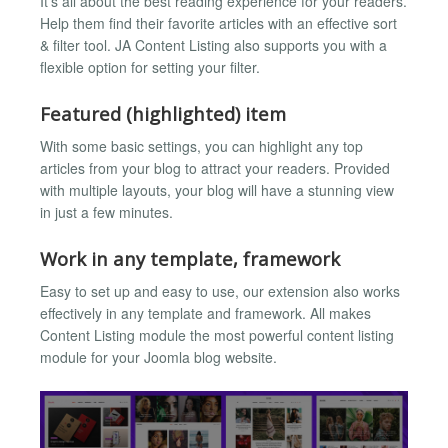
It’s all about the best reading experience for your readers.
Help them find their favorite articles with an effective sort
& filter tool. JA Content Listing also supports you with a
flexible option for setting your filter.
Featured (highlighted) item
With some basic settings, you can highlight any top
articles from your blog to attract your readers. Provided
with multiple layouts, your blog will have a stunning view
in just a few minutes.
Work in any template, framework
Easy to set up and easy to use, our extension also works
effectively in any template and framework. All makes
Content Listing module the most powerful content listing
module for your Joomla blog website.