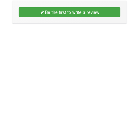
Be the first to write a review