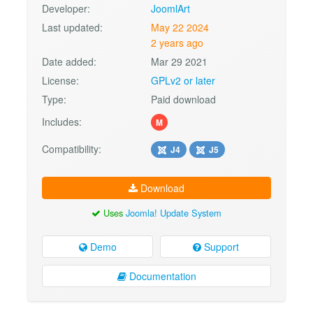
Developer:
JoomlArt
Last updated:
May 22 2024
2 years ago
Date added:
Mar 29 2021
License:
GPLv2 or later
Type:
Paid download
Includes:
M
Compatibility:
J4
J5
Download
Uses
Joomla! Update System
Demo
Support
Documentation