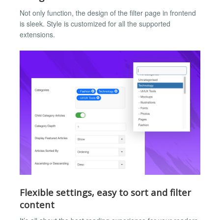
Not only function, the design of the filter page in frontend
is sleek. Style is customized for all the supported
extensions.
Flexible settings, easy to sort and filter
content