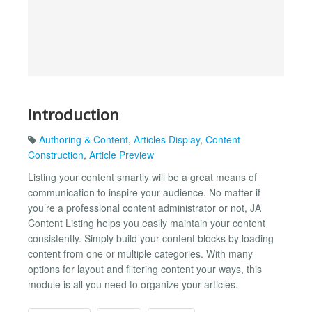
Introduction
Authoring & Content
,
Articles Display
,
Content
Construction
,
Article Preview
Listing your content smartly will be a great means of
communication to inspire your audience. No matter if
you’re a professional content administrator or not, JA
Content Listing helps you easily maintain your content
consistently. Simply build your content blocks by loading
content from one or multiple categories. With many
options for layout and filtering content your ways, this
module is all you need to organize your articles.