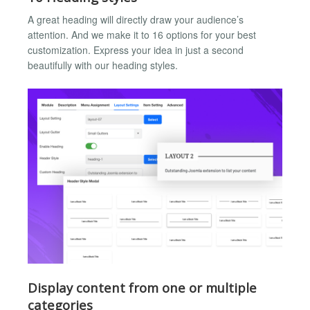
A great heading will directly draw your audience’s
attention. And we make it to 16 options for your best
customization. Express your idea in just a second
beautifully with our heading styles.
Display content from one or multiple
categories