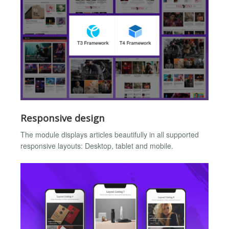
Responsive design
The module displays articles beautifully in all supported
responsive layouts: Desktop, tablet and mobile.