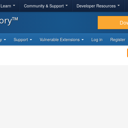
& Learn
Community & Support
Developer Resources
tory™
Do
ty
Support
Vulnerable Extensions
Log in
Register