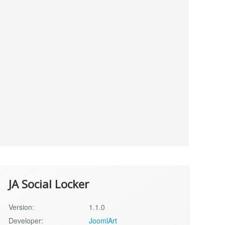
JA Social Locker
Version:
1.1.0
Developer:
JoomlArt