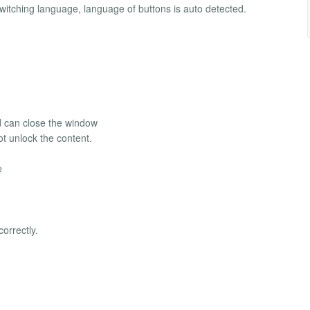
 switching language, language of buttons is auto detected.
nd can close the window
ot unlock the content.
e
orrectly.