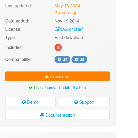
Last updated:
May 16 2024
2 years ago
Date added:
Nov 19 2014
License:
GPLv2 or later
Type:
Paid download
Includes:
M
Compatibility:
J4
J5
Download
Uses
Joomla! Update System
Demo
Support
Documentation