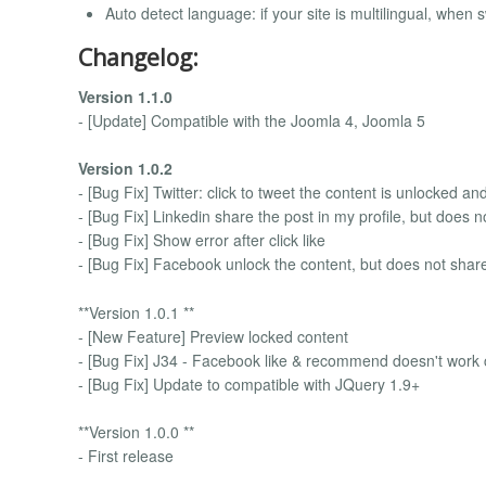
Auto detect language: if your site is multilingual, when
Changelog:
Version 1.1.0
- [Update] Compatible with the Joomla 4, Joomla 5
Version 1.0.2
- [Bug Fix] Twitter: click to tweet the content is unlocked a
- [Bug Fix] Linkedin share the post in my profile, but does n
- [Bug Fix] Show error after click like
- [Bug Fix] Facebook unlock the content, but does not shar
**Version 1.0.1 **
- [New Feature] Preview locked content
- [Bug Fix] J34 - Facebook like & recommend doesn't work c
- [Bug Fix] Update to compatible with JQuery 1.9+
**Version 1.0.0 **
- First release