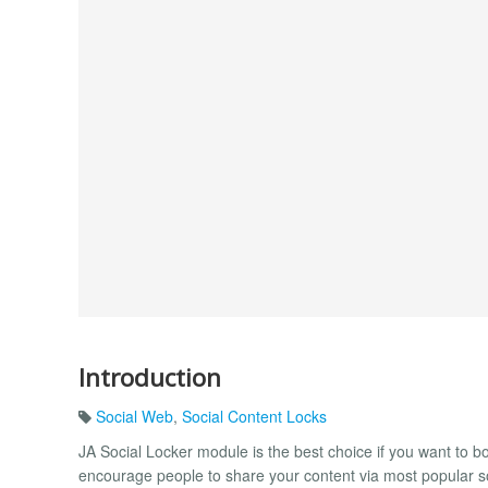
Introduction
Social Web
,
Social Content Locks
JA Social Locker module is the best choice if you want to boo
encourage people to share your content via most popular so