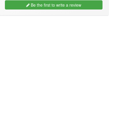
Be the first to write a review