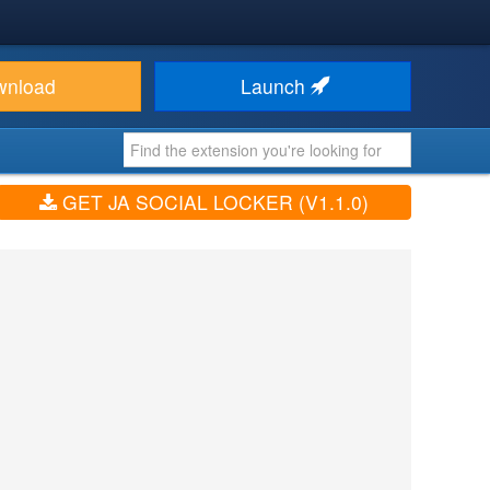
wnload
Launch
GET JA SOCIAL LOCKER (V1.1.0)