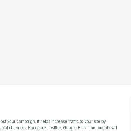
st your campaign, it helps increase traffic to your site by
cial channels: Facebook, Twitter, Google Plus. The module will