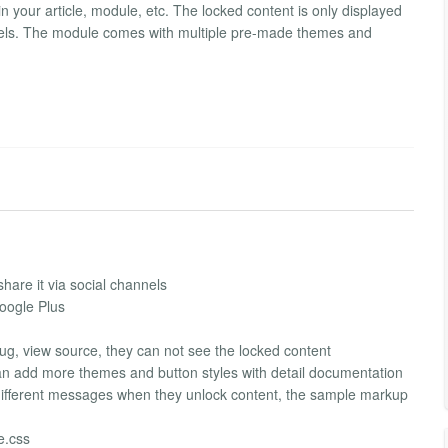
in your article, module, etc. The locked content is only displayed
nnels. The module comes with multiple pre-made themes and
hare it via social channels
Google Plus
g, view source, they can not see the locked content
an add more themes and button styles with detail documentation
different messages when they unlock content, the sample markup
le.css