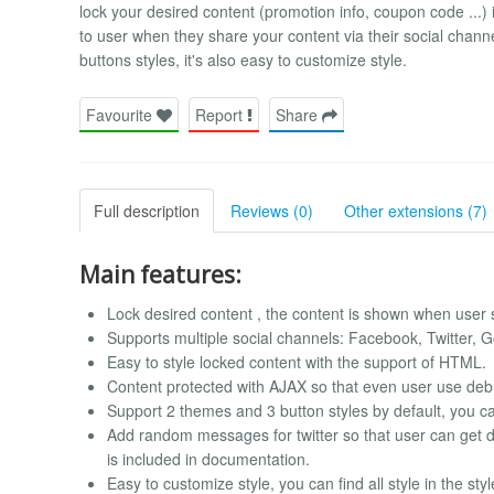
lock your desired content (promotion info, coupon code ...) 
to user when they share your content via their social cha
buttons styles, it's also easy to customize style.
Favourite
Report
Share
Full description
Reviews (0)
Other extensions (7)
Main features:
Lock desired content , the content is shown when user s
Supports multiple social channels: Facebook, Twitter, 
Easy to style locked content with the support of HTML.
Content protected with AJAX so that even user use debu
Support 2 themes and 3 button styles by default, you c
Add random messages for twitter so that user can get 
is included in documentation.
Easy to customize style, you can find all style in the sty