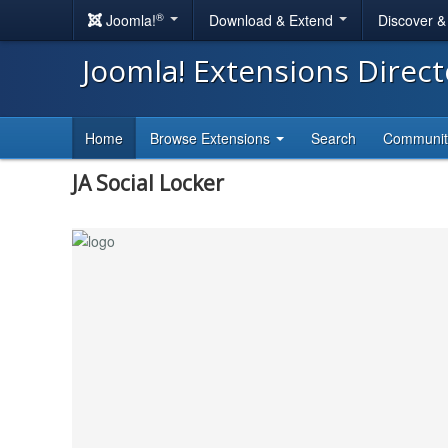
®
Joomla!
Download & Extend
Discover 
Joomla! Extensions Direc
Home
Browse Extensions
Search
Communi
JA Social Locker