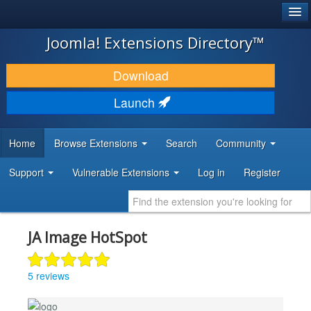
®
JOOMLA!
Joomla! Extensions Directory™
DOWNLOAD & EXTEND
Download
DISCOVER & LEARN
Launch
COMMUNITY & SUPPORT
Home
Browse Extensions
Search
Community
DEVELOPER RESOURCES
Support
Vulnerable Extensions
Log in
Register
JA Image HotSpot
5 reviews