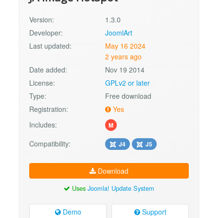
Version:
1.3.0
Developer:
JoomlArt
Last updated:
May 16 2024
2 years ago
Date added:
Nov 19 2014
License:
GPLv2 or later
Type:
Free download
Registration:
Yes
Includes:
M
Compatibility:
J4
J5
Download
Uses
Joomla! Update System
Demo
Support