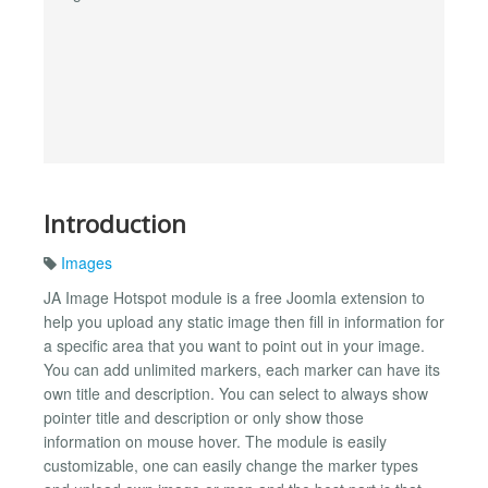
Introduction
Images
JA Image Hotspot module is a free Joomla extension to
help you upload any static image then fill in information for
a specific area that you want to point out in your image.
You can add unlimited markers, each marker can have its
own title and description. You can select to always show
pointer title and description or only show those
information on mouse hover. The module is easily
customizable, one can easily change the marker types