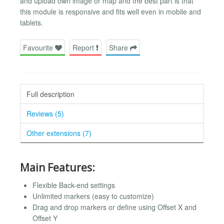
and upload own image or map and the best part is that
this module is responsive and fits well even in mobile and
tablets.
Favourite
Report
Share
Full description
Reviews (5)
Other extensions (7)
Main Features:
Flexible Back-end settings
Unlimited markers (easy to customize)
Drag and drop markers or define using Offset X and
Offset Y