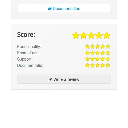
Documentation
Score:
Functionality:
Ease of use:
Support:
Documentation:
Write a review