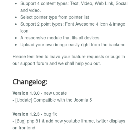
Support 4 content types: Text, Video, Web Link, Social
and video.
Select pointer type from pointer list
Support 2 point types: Font Awesome 4 icon & image
icon
A responsive module that fits all devices
Upload your own image easily right from the backend
Please feel free to leave your feature requests or bugs in
our support forum and we shall help you out.
Changelog:
Version 1.3.0
- new update
- [Update] Compatible with the Joomla 5
Version 1.2.3
- bug fix
- [Bug] php 81 & add new youtube iframe, twitter displays
on frontend