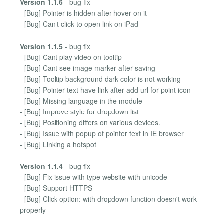
Version 1.1.6
- bug fix
- [Bug] Pointer is hidden after hover on it
- [Bug] Can't click to open link on iPad
Version 1.1.5
- bug fix
- [Bug] Cant play video on tooltip
- [Bug] Cant see image marker after saving
- [Bug] Tooltip background dark color is not working
- [Bug] Pointer text have link after add url for point icon
- [Bug] Missing language in the module
- [Bug] Improve style for dropdown list
- [Bug] Positioning differs on various devices.
- [Bug] Issue with popup of pointer text in IE browser
- [Bug] Linking a hotspot
Version 1.1.4
- bug fix
- [Bug] Fix issue with type website with unicode
- [Bug] Support HTTPS
- [Bug] Click option: with dropdown function doesn't work
properly