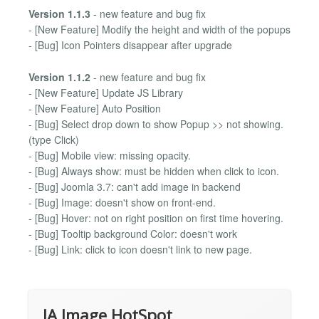
Version 1.1.3
- new feature and bug fix
- [New Feature] Modify the height and width of the popups
- [Bug] Icon Pointers disappear after upgrade
Version 1.1.2
- new feature and bug fix
- [New Feature] Update JS Library
- [New Feature] Auto Position
- [Bug] Select drop down to show Popup >> not showing.
(type Click)
- [Bug] Mobile view: missing opacity.
- [Bug] Always show: must be hidden when click to icon.
- [Bug] Joomla 3.7: can't add image in backend
- [Bug] Image: doesn't show on front-end.
- [Bug] Hover: not on right position on first time hovering.
- [Bug] Tooltip background Color: doesn't work
- [Bug] Link: click to icon doesn't link to new page.
JA Image HotSpot