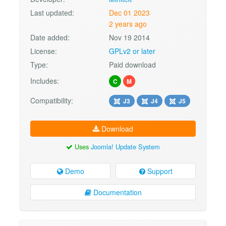
Last updated:
Dec 01 2023
2 years ago
Date added:
Nov 19 2014
License:
GPLv2 or later
Type:
Paid download
Includes:
C
M
Compatibility:
J3
J4
J5
Download
Uses
Joomla! Update System
Demo
Support
Documentation