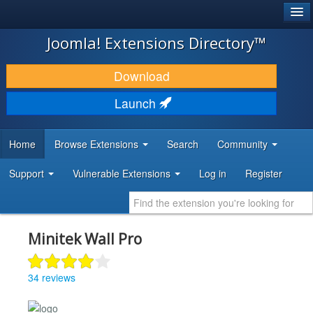
®
JOOMLA!
Joomla! Extensions Directory™
DOWNLOAD & EXTEND
Download
DISCOVER & LEARN
Launch
COMMUNITY & SUPPORT
Home
Browse Extensions
Search
Community
DEVELOPER RESOURCES
Support
Vulnerable Extensions
Log in
Register
Minitek Wall Pro
34 reviews