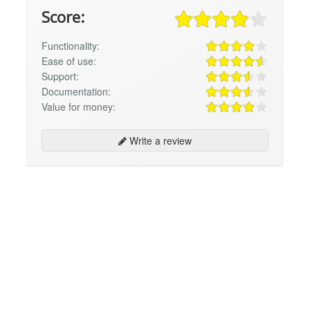
Score:
Functionality:
Ease of use:
Support:
Documentation:
Value for money:
Write a review