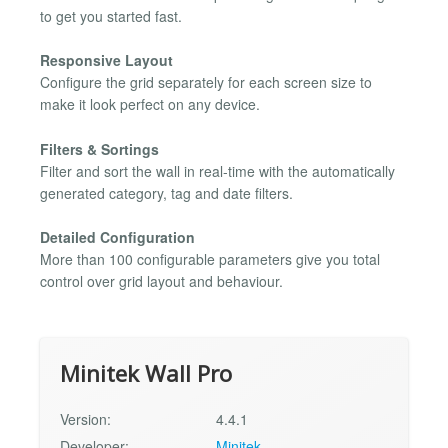
to get you started fast.
Responsive Layout
Configure the grid separately for each screen size to
make it look perfect on any device.
Filters & Sortings
Filter and sort the wall in real-time with the automatically
generated category, tag and date filters.
Detailed Configuration
More than 100 configurable parameters give you total
control over grid layout and behaviour.
Minitek Wall Pro
Version:
4.4.1
Developer:
Minitek