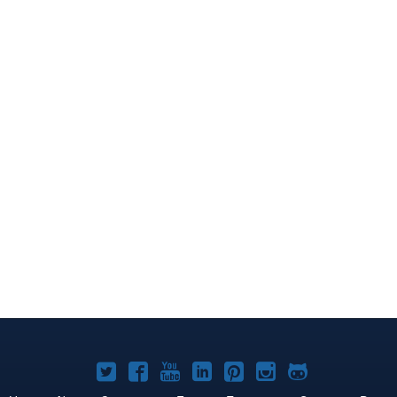
Joomla!
Joomla!
Joomla!
Joomla!
Joomla!
Joomla!
Joomla!