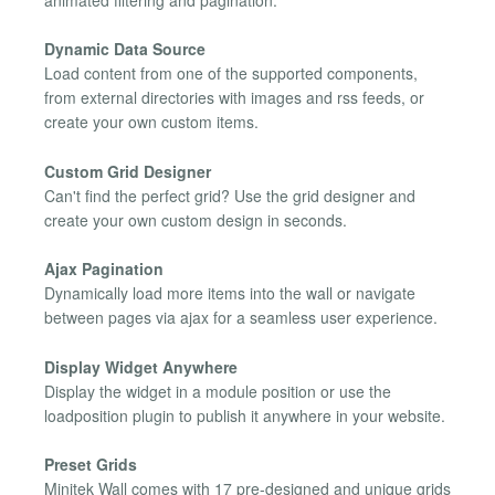
Dynamic Data Source
Load content from one of the supported components,
from external directories with images and rss feeds, or
create your own custom items.
Custom Grid Designer
Can't find the perfect grid? Use the grid designer and
create your own custom design in seconds.
Ajax Pagination
Dynamically load more items into the wall or navigate
between pages via ajax for a seamless user experience.
Display Widget Anywhere
Display the widget in a module position or use the
loadposition plugin to publish it anywhere in your website.
Preset Grids
Minitek Wall comes with 17 pre-designed and unique grids