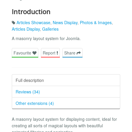
Introduction
Articles Showcase
,
News Display
,
Photos & Images
,
Articles Display
,
Galleries
A masonry layout system for Joomla.
Favourite
Report
Share
Full description
Reviews (34)
Other extensions (4)
A masonry layout system for displaying content, ideal for
creating all sorts of magical layouts with beautiful
animated filtering and pagination.