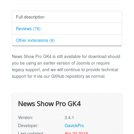
Full description
Reviews (76)
Other extensions (6)
News Show Pro GK4 is still available for download should
you be using an earlier version of Joomla or require
legacy support, and we will continue to provide technical
support for it via our GitHub repository as normal.
News Show Pro GK4
Version:
3.4.1
Developer:
GavickPro
Last updated:
Apr 23 2019