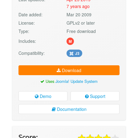
7 years ago
Date added:
Mar 20 2009
License:
GPLv2 or later
Type:
Free download
Includes:
M
Compatibility:
J3
Download
Uses
Joomla! Update System
Demo
Support
Documentation
Score: