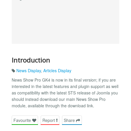
Introduction
News Display
,
Articles Display
News Show Pro GK4 is now in its final version; if you are
interested in the latest features and plugin support as well
as compatibility with the latest STS release of Joomla you
should instead download our main News Show Pro
module, available through the download link.
Favourite
Report
Share