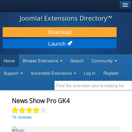
®
JOOMLA!
Joomla! Extensions Directory™
DOWNLOAD & EXTEND
Download
DISCOVER & LEARN
Launch
COMMUNITY & SUPPORT
Home
Browse Extensions
Search
Community
DEVELOPER RESOURCES
Support
Vulnerable Extensions
Log in
Register
News Show Pro GK4
76 reviews