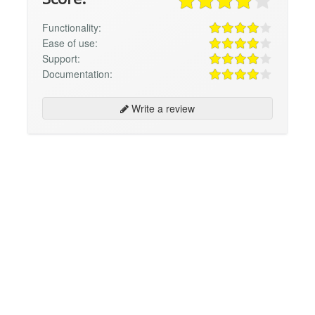
Functionality:
Ease of use:
Support:
Documentation:
Write a review