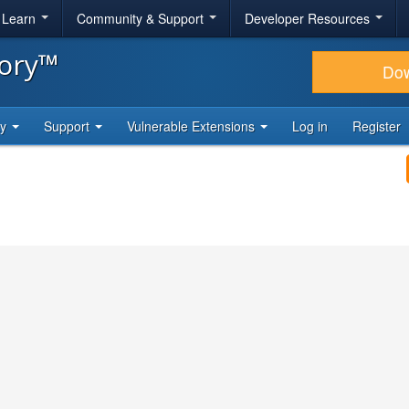
& Learn
Community & Support
Developer Resources
tory™
Do
ty
Support
Vulnerable Extensions
Log in
Register