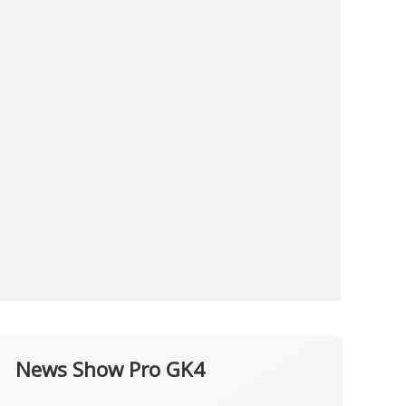
News Show Pro GK4