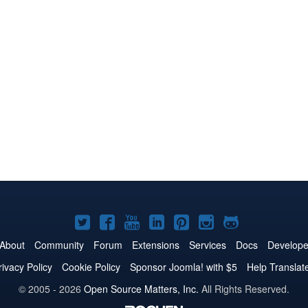
Joomla!
Joomla!
Joomla!
Joomla!
Joomla!
Joomla!
Joomla!
on
on
on
on
on
on
on
About
Community
Forum
Extensions
Services
Docs
Develope
Twitter
Facebook
YouTube
LinkedIn
Pinterest
Instagram
GitHub
rivacy Policy
Cookie Policy
Sponsor Joomla! with $5
Help Translat
© 2005 - 2026
Open Source Matters, Inc.
All Rights Reserved.