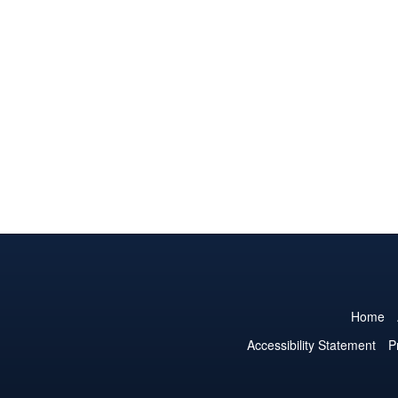
Home
Accessibility Statement
P