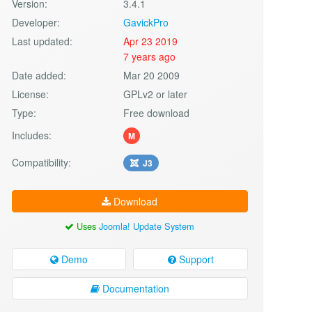
Version:
3.4.1
Developer:
GavickPro
Last updated:
Apr 23 2019
7 years ago
Date added:
Mar 20 2009
License:
GPLv2 or later
Type:
Free download
Includes:
M
Compatibility:
J3
Download
Uses
Joomla! Update System
Demo
Support
Documentation