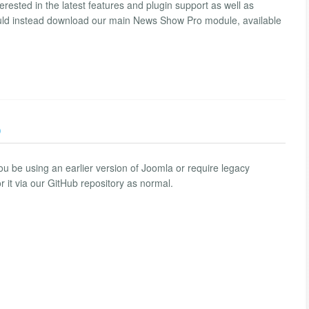
erested in the latest features and plugin support as well as
hould instead download our main News Show Pro module, available
)
u be using an earlier version of Joomla or require legacy
r it via our GitHub repository as normal.