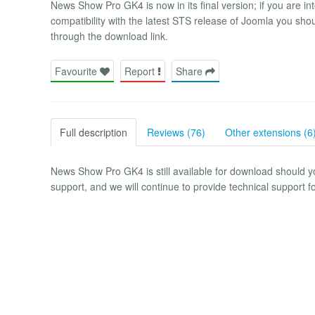
News Show Pro GK4 is now in its final version; if you are int
compatibility with the latest STS release of Joomla you s
through the download link.
Favourite
Report
Share
Full description
Reviews (76)
Other extensions (6
News Show Pro GK4 is still available for download should yo
support, and we will continue to provide technical support fo