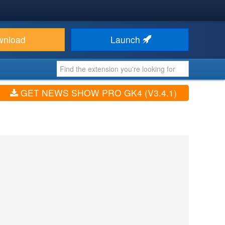
wnload
Launch
GET NEWS SHOW PRO GK4 (V3.4.1)