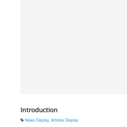
Introduction
News Display
,
Articles Display