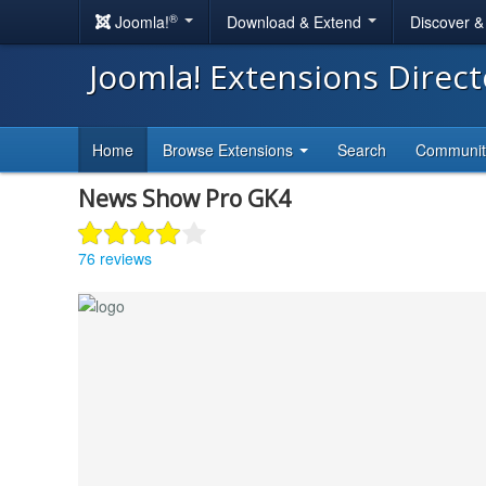
®
Joomla!
Download & Extend
Discover 
Joomla! Extensions Direc
Home
Browse Extensions
Search
Communi
News Show Pro GK4
76 reviews