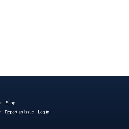
r
Shop
e
Report an Issue
Log in