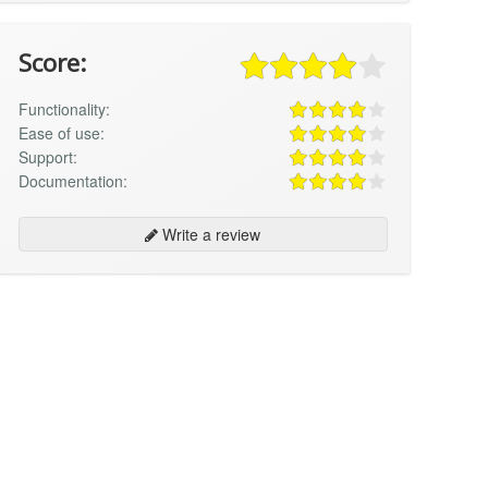
Score:
Functionality:
Ease of use:
Support:
Documentation:
Write a review