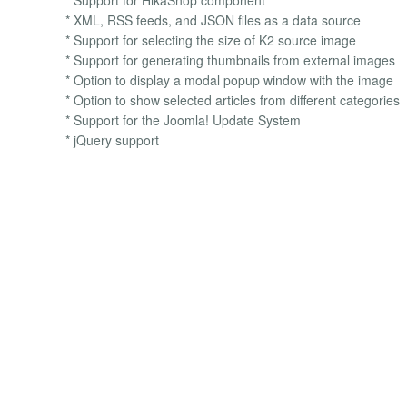
* XML, RSS feeds, and JSON files as a data source
* Support for selecting the size of K2 source image
* Support for generating thumbnails from external images
* Option to display a modal popup window with the image
* Option to show selected articles from different categories
* Support for the Joomla! Update System
* jQuery support