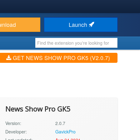
wnload
Launch
GET NEWS SHOW PRO GK5 (V2.0.7)
News Show Pro GK5
Version:
2.0.7
Developer:
GavickPro
Last updated:
Aug 24 2021