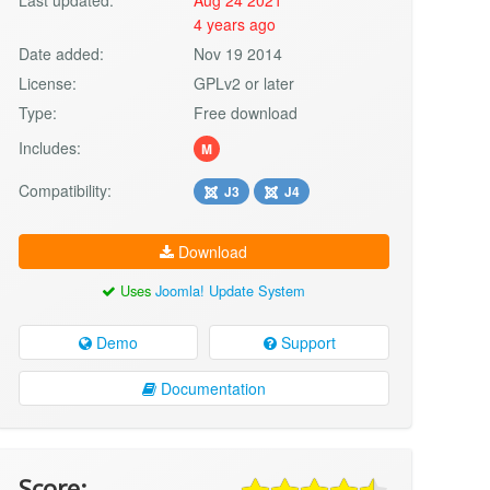
4 years ago
Date added:
Nov 19 2014
License:
GPLv2 or later
Type:
Free download
Includes:
M
Compatibility:
J3
J4
Download
Uses
Joomla! Update System
Demo
Support
Documentation
Score: