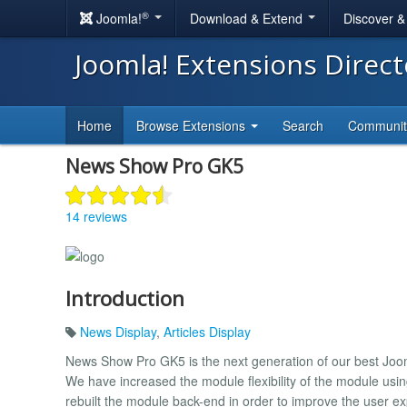
®
Joomla!
Download & Extend
Discover 
Joomla! Extensions Direc
Home
Browse Extensions
Search
Communi
News Show Pro GK5
14 reviews
Introduction
News Display
,
Articles Display
News Show Pro GK5 is the next generation of our best Joom
We have increased the module flexibility of the module usi
rebuilt the module back-end in order to improve the user e