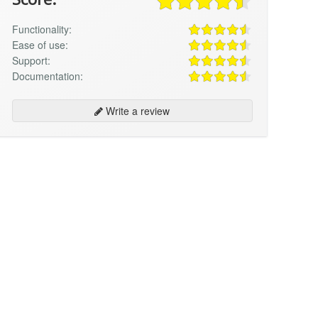
Functionality:
Ease of use:
Support:
Documentation:
Write a review