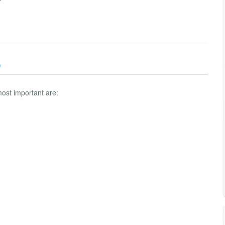
)
ost important are: