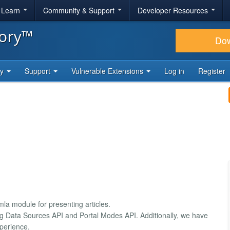
& Learn
Community & Support
Developer Resources
tory™
Do
ty
Support
Vulnerable Extensions
Log in
Register
la module for presenting articles.
ng Data Sources API and Portal Modes API. Additionally, we have
xperience.