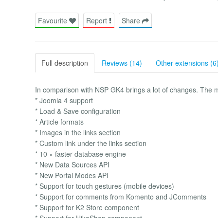
Favourite
Report
Share
Full description
Reviews (14)
Other extensions (6
In comparison with NSP GK4 brings a lot of changes. The m
* Joomla 4 support
* Load & Save configuration
* Article formats
* Images in the links section
* Custom link under the links section
* 10 × faster database engine
* New Data Sources API
* New Portal Modes API
* Support for touch gestures (mobile devices)
* Support for comments from Komento and JComments
* Support for K2 Store component
* Support for HikaShop component