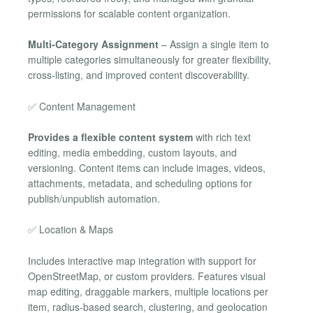
permissions for scalable content organization.
Multi-Category Assignment
– Assign a single item to
multiple categories simultaneously for greater flexibility,
cross-listing, and improved content discoverability.
✅ Content Management
Provides a flexible content system
with rich text
editing, media embedding, custom layouts, and
versioning. Content items can include images, videos,
attachments, metadata, and scheduling options for
publish/unpublish automation.
✅ Location & Maps
Includes interactive map integration with support for
OpenStreetMap, or custom providers. Features visual
map editing, draggable markers, multiple locations per
item, radius-based search, clustering, and geolocation