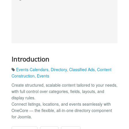
Introduction
Events Calendars
,
Directory
,
Classified Ads
,
Content
Construction
,
Events
Create structured, scalable content tailored to your needs,
with full control over categories, fields, layouts, and
display rules.
Connect listings, locations, and events seamlessly with
OneCore — the flexible, all-in-one directory component
for Joomla.