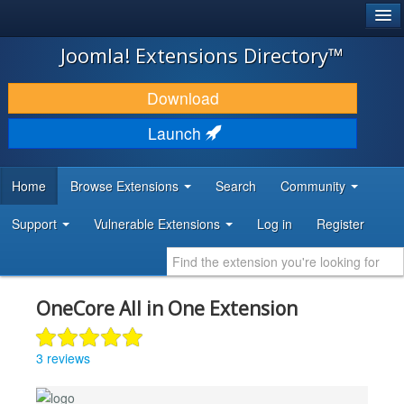
®
JOOMLA!
Joomla! Extensions Directory™
DOWNLOAD & EXTEND
Download
DISCOVER & LEARN
Launch
COMMUNITY & SUPPORT
Home
Browse Extensions
Search
Community
DEVELOPER RESOURCES
Support
Vulnerable Extensions
Log in
Register
OneCore All in One Extension
3 reviews