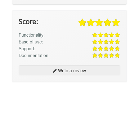
Score:
Functionality:
Ease of use:
Support:
Documentation:
Write a review