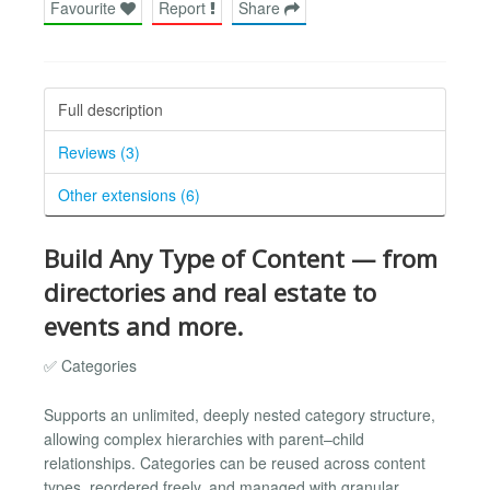
Favourite
Report
Share
Full description
Reviews (3)
Other extensions (6)
Build Any Type of Content — from
directories and real estate to
events and more.
✅ Categories
Supports an unlimited, deeply nested category structure,
allowing complex hierarchies with parent–child
relationships. Categories can be reused across content
types, reordered freely, and managed with granular