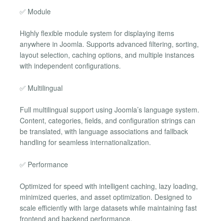
✅ Module
Highly flexible module system for displaying items
anywhere in Joomla. Supports advanced filtering, sorting,
layout selection, caching options, and multiple instances
with independent configurations.
✅ Multilingual
Full multilingual support using Joomla’s language system.
Content, categories, fields, and configuration strings can
be translated, with language associations and fallback
handling for seamless internationalization.
✅ Performance
Optimized for speed with intelligent caching, lazy loading,
minimized queries, and asset optimization. Designed to
scale efficiently with large datasets while maintaining fast
frontend and backend performance.