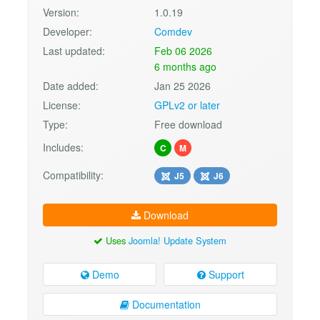
Version:
1.0.19
Developer:
Comdev
Last updated:
Feb 06 2026
6 months ago
Date added:
Jan 25 2026
License:
GPLv2 or later
Type:
Free download
Includes:
C
M
Compatibility:
J5
J6
Download
Uses
Joomla! Update System
Demo
Support
Documentation