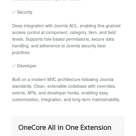
✅ Security
Deep integration with Joomla ACL, enabling fine-grained
access control at component, category, item, and field
levels. Supports role-based permissions, secure data
handling, and adherence to Joomla security best
practices.
✅ Developer
Built on a modern MVC architecture following Joomla
standards. Clean, extensible codebase with overrides,
events, APIs, and developer hooks, enabling easy
customization, integration, and long-term maintainability.
OneCore All in One Extension