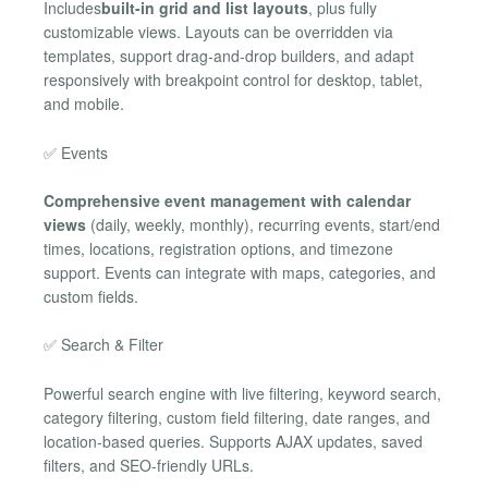
Includes
built-in grid and list layouts
, plus fully
customizable views. Layouts can be overridden via
templates, support drag-and-drop builders, and adapt
responsively with breakpoint control for desktop, tablet,
and mobile.
✅ Events
Comprehensive event management with calendar
views
(daily, weekly, monthly), recurring events, start/end
times, locations, registration options, and timezone
support. Events can integrate with maps, categories, and
custom fields.
✅ Search & Filter
Powerful search engine with live filtering, keyword search,
category filtering, custom field filtering, date ranges, and
location-based queries. Supports AJAX updates, saved
filters, and SEO-friendly URLs.