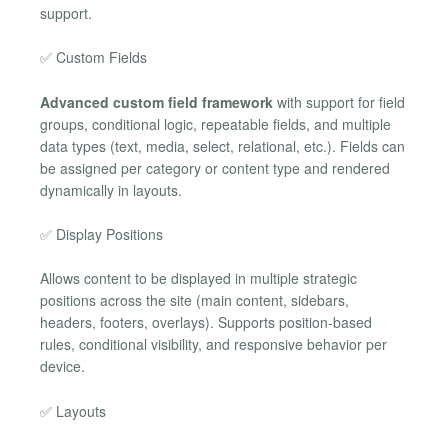
support.
✅ Custom Fields
Advanced custom field framework
with support for field
groups, conditional logic, repeatable fields, and multiple
data types (text, media, select, relational, etc.). Fields can
be assigned per category or content type and rendered
dynamically in layouts.
✅ Display Positions
Allows content to be displayed in multiple strategic
positions across the site (main content, sidebars,
headers, footers, overlays). Supports position-based
rules, conditional visibility, and responsive behavior per
device.
✅ Layouts