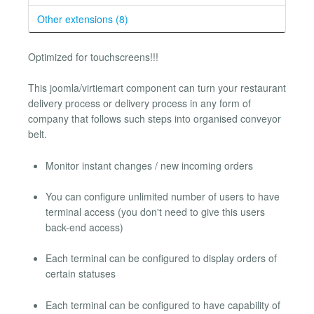
Other extensions (8)
Optimized for touchscreens!!!
This joomla/virtiemart component can turn your restaurant
delivery process or delivery process in any form of
company that follows such steps into organised conveyor
belt.
Monitor instant changes / new incoming orders
You can configure unlimited number of users to have
terminal access (you don't need to give this users
back-end access)
Each terminal can be configured to display orders of
certain statuses
Each terminal can be configured to have capability of