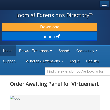
®
JOOMLA!
Joomla! Extensions Directory™
DOWNLOAD & EXTEND
Download
DISCOVER & LEARN
Launch
COMMUNITY & SUPPORT
Home
Browse Extensions
Search
Community
DEVELOPER RESOURCES
Support
Vulnerable Extensions
Log in
Register
Order Awaiting Panel for Virtuemart