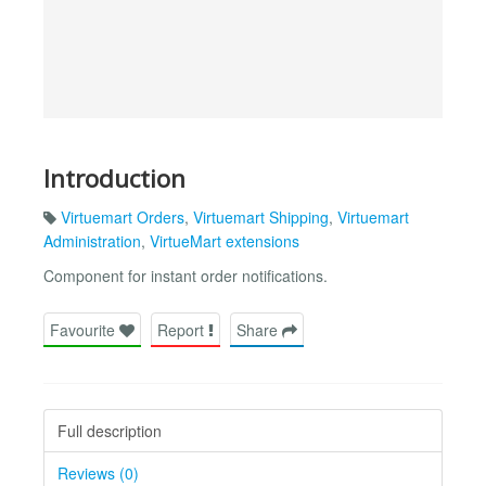
Introduction
Virtuemart Orders
,
Virtuemart Shipping
,
Virtuemart
Administration
,
VirtueMart extensions
Component for instant order notifications.
Favourite
Report
Share
Full description
Reviews (0)