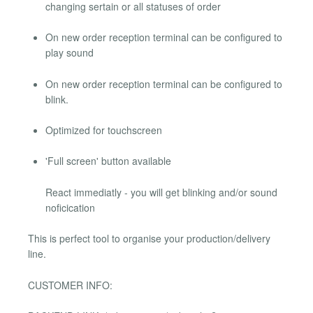
changing sertain or all statuses of order
On new order reception terminal can be configured to
play sound
On new order reception terminal can be configured to
blink.
Optimized for touchscreen
'Full screen' button available
React immediatly - you will get blinking and/or sound
noficication
This is perfect tool to organise your production/delivery
line.
CUSTOMER INFO: