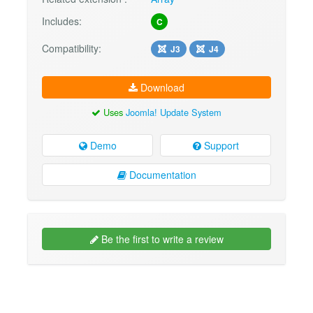
Includes:
C
Compatibility:
J3
J4
Download
Uses
Joomla! Update System
Demo
Support
Documentation
Be the first to write a review