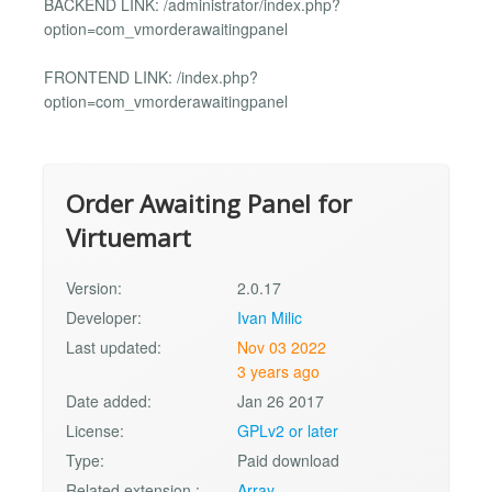
BACKEND LINK: /administrator/index.php?
option=com_vmorderawaitingpanel
FRONTEND LINK: /index.php?
option=com_vmorderawaitingpanel
Order Awaiting Panel for
Virtuemart
Version:
2.0.17
Developer:
Ivan Milic
Last updated:
Nov 03 2022
3 years ago
Date added:
Jan 26 2017
License:
GPLv2 or later
Type:
Paid download
Related extension :
Array