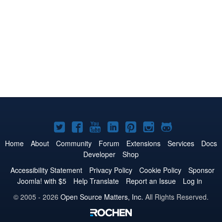
Joomla!
Joomla!
Joomla!
Joomla!
Joomla!
Joomla!
Joomla!
on
on
on
on
on
on
on
Home
About
Community
Forum
Extensions
Services
Docs
Developer
Shop
Twitter
Facebook
YouTube
LinkedIn
Pinterest
Instagram
GitHub
Accessibility Statement
Privacy Policy
Cookie Policy
Sponsor
Joomla! with $5
Help Translate
Report an Issue
Log in
© 2005 - 2026
Open Source Matters, Inc.
All Rights Reserved.