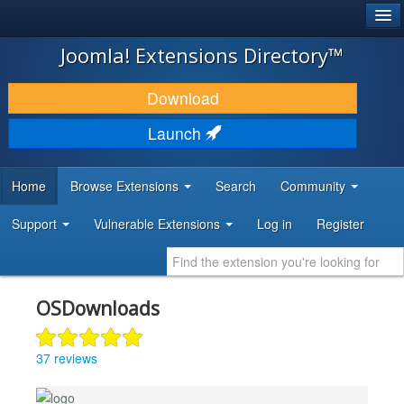
®
JOOMLA!
Joomla! Extensions Directory™
DOWNLOAD & EXTEND
Download
DISCOVER & LEARN
Launch
COMMUNITY & SUPPORT
Home
Browse Extensions
Search
Community
DEVELOPER RESOURCES
Support
Vulnerable Extensions
Log in
Register
OSDownloads
37 reviews