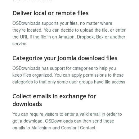
Deliver local or remote files
OSDownloads supports your files, no matter where
they're located. You can decide to upload the file, or enter
the URL if the file in on Amazon, Dropbox, Box or another
service.
Categorize your Joomla download files
OSDownloads has support for categories to help you
keep files organized. You can apply permissions to these
categories to that only some user groups have file access.
Collect emails in exchange for
downloads
You can require visitors to enter a valid email in order to
get a download. OSDownloads can then send those
emails to Mailchimp and Constant Contact.