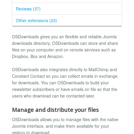
Reviews (37)
Other extensions (23)
OSDownloads gives you an flexible and reliable Joomla
downloads directory. OSDownloads can store and share
files on your computer and on remote services such as
Dropbox, Box and Amazon.
OSDownloads also integrates directly to MailChimp and
Constant Contact so you can collect emails in exchange
for downloads. You can OSDownloads to build your
newsletter subscribers or have emails on file so that the
users who download can be contacted later.
Manage and distribute your files
OSDownloads allows you to manage files with the native
Joomla interface, and make them available for your
visitors to download.