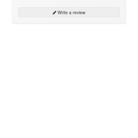
Write a review