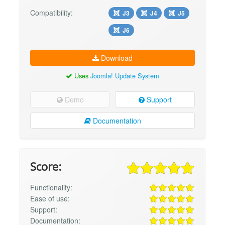
Compatibility:
J3
J4
J5
J6
Download
Uses
Joomla! Update System
Demo
Support
Documentation
Score:
Functionality:
Ease of use:
Support:
Documentation: