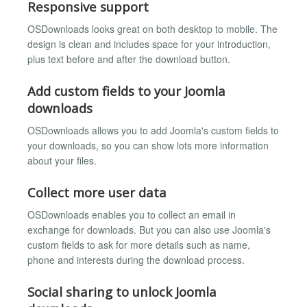
Responsive support
OSDownloads looks great on both desktop to mobile. The
design is clean and includes space for your introduction,
plus text before and after the download button.
Add custom fields to your Joomla
downloads
OSDownloads allows you to add Joomla's custom fields to
your downloads, so you can show lots more information
about your files.
Collect more user data
OSDownloads enables you to collect an email in
exchange for downloads. But you can also use Joomla's
custom fields to ask for more details such as name,
phone and interests during the download process.
Social sharing to unlock Joomla