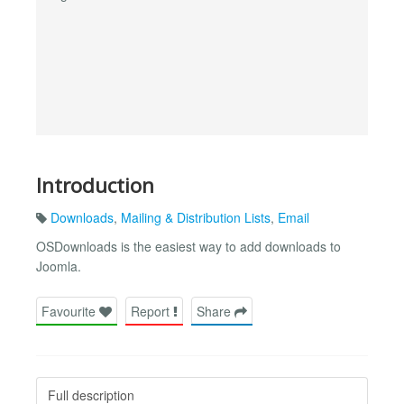
Introduction
Downloads
,
Mailing & Distribution Lists
,
Email
OSDownloads is the easiest way to add downloads to
Joomla.
Favourite
Report
Share
Full description