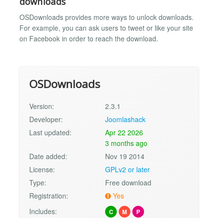
downloads
OSDownloads provides more ways to unlock downloads.
For example, you can ask users to tweet or like your site
on Facebook in order to reach the download.
OSDownloads
Version:
2.3.1
Developer:
Joomlashack
Last updated:
Apr 22 2026
3 months ago
Date added:
Nov 19 2014
License:
GPLv2 or later
Type:
Free download
Registration:
Yes
Includes:
C
M
P