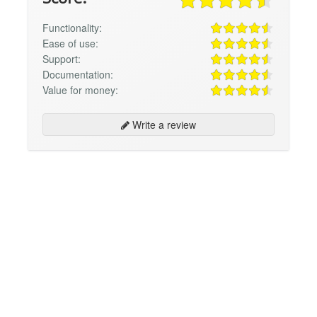
Functionality:
Ease of use:
Support:
Documentation:
Value for money:
Write a review