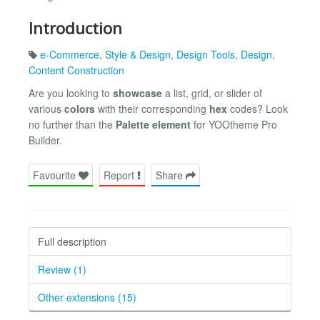
Introduction
e-Commerce
,
Style & Design
,
Design Tools
,
Design
,
Content Construction
Are you looking to
showcase
a list, grid, or slider of
various
colors
with their corresponding
hex
codes? Look
no further than the
Palette element
for YOOtheme Pro
Builder.
Favourite
Report
Share
Full description
Review (1)
Other extensions (15)