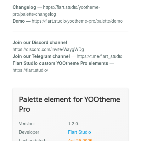
Changelog
— https://flart.studio/yootheme-
pro/palette/changelog
Demo
— https://flart.studio/yootheme-pro/palette/demo
Join our Discord channel
—
https://discord.com/invite/WaygWDg
Join our Telegram channel
— https://t.me/flart_studio
Flart Studio custom YOOtheme Pro elements
—
https://flart.studio/
Palette element for YOOtheme
Pro
Version:
1.2.0.
Developer:
Flart Studio
Last updated:
Apr 25 2025