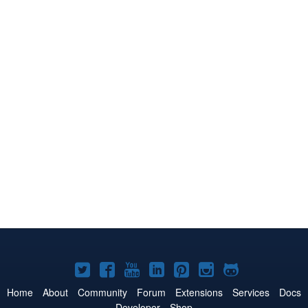
Joomla!
Joomla!
Joomla!
Joomla!
Joomla!
Joomla!
Joomla!
on
on
on
on
on
on
on
Home
About
Community
Forum
Extensions
Services
Docs
Developer
Shop