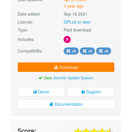
1 year ago
Date added:
Sep 16 2021
License:
GPLv2 or later
Type:
Paid download
Includes:
P
Compatibility:
J3
J4
J5
Download
Uses
Joomla! Update System
Demo
Support
Documentation
Score: