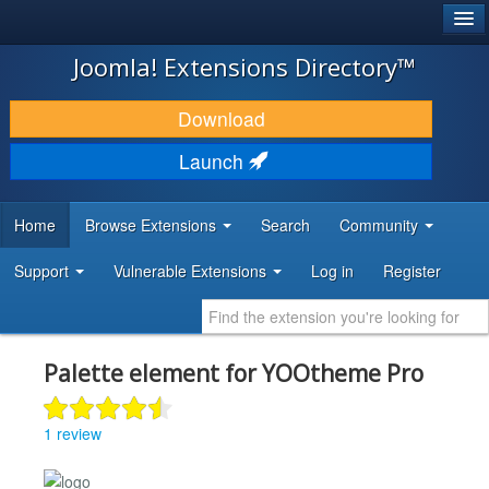
®
JOOMLA!
Joomla! Extensions Directory™
DOWNLOAD & EXTEND
Download
DISCOVER & LEARN
Launch
COMMUNITY & SUPPORT
Home
Browse Extensions
Search
Community
DEVELOPER RESOURCES
Support
Vulnerable Extensions
Log in
Register
Palette element for YOOtheme Pro
1 review