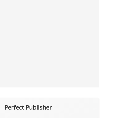
Perfect Publisher