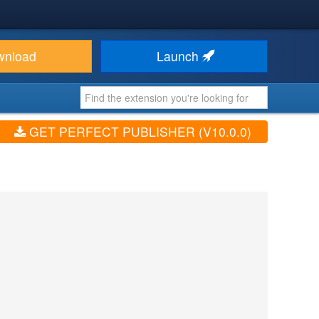
wnload
Launch
GET PERFECT PUBLISHER (V10.0.0)