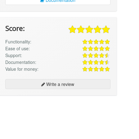
Score:
Functionality:
Ease of use:
Support:
Documentation:
Value for money:
Write a review