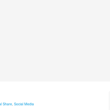
al Share
,
Social Media