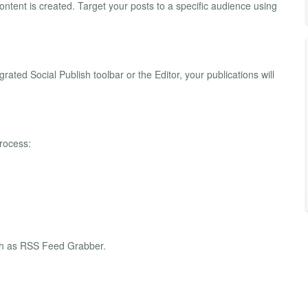
ontent is created. Target your posts to a specific audience using
rated Social Publish toolbar or the Editor, your publications will
rocess:
uch as RSS Feed Grabber.