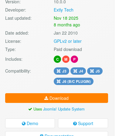
Version:
10.0.0
Developer:
Extly Tech
Last updated:
Nov 18 2025
8 months ago
Date added:
Jan 22 2010
License:
GPLv2 or later
Type:
Paid download
Includes:
C
M
P
Compatibility:
J3
J4
J5
J6 (B/C PLUGIN)
Download
Uses
Joomla! Update System
Demo
Support
Documentation