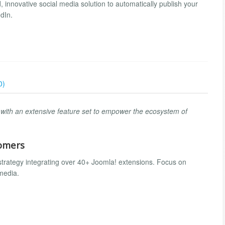
, innovative social media solution to automatically publish your
dIn.
0)
s with an extensive feature set to empower the ecosystem of
tomers
strategy integrating over 40+ Joomla! extensions. Focus on
 media.