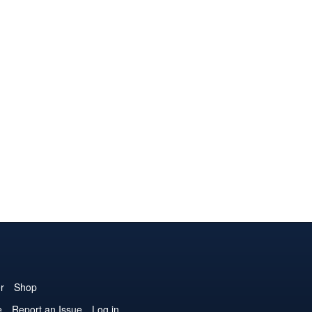
r
Shop
e
Report an Issue
Log in