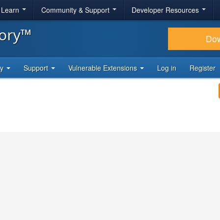
& Learn
Community & Support
Developer Resources
tory™
Do
ty
Support
Vulnerable Extensions
Log in
Register