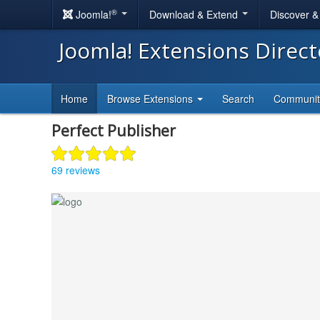
®
Joomla!
Download & Extend
Discover 
Joomla! Extensions Direc
Home
Browse Extensions
Search
Communi
Perfect Publisher
69 reviews