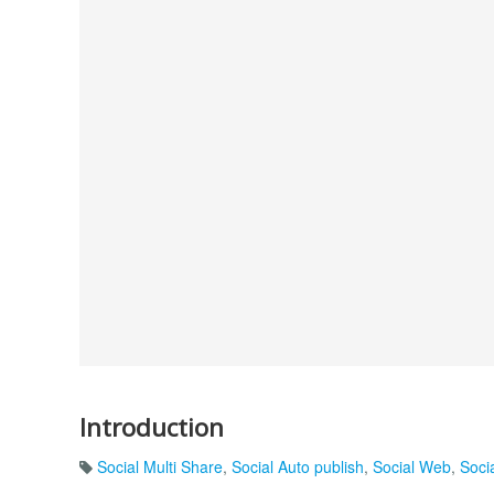
Introduction
Social Multi Share
,
Social Auto publish
,
Social Web
,
Soci