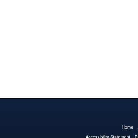
Home
Accessibility Statement
P