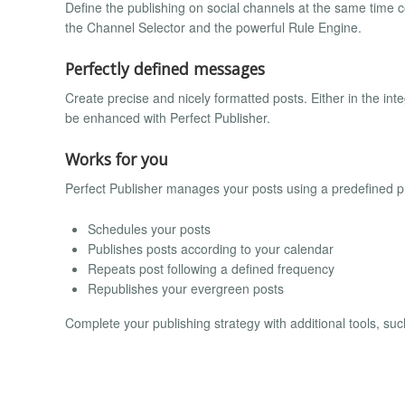
Define the publishing on social channels at the same time c
the Channel Selector and the powerful Rule Engine.
Perfectly defined messages
Create precise and nicely formatted posts. Either in the integ
be enhanced with Perfect Publisher.
Works for you
Perfect Publisher manages your posts using a predefined p
Schedules your posts
Publishes posts according to your calendar
Repeats post following a defined frequency
Republishes your evergreen posts
Complete your publishing strategy with additional tools, s