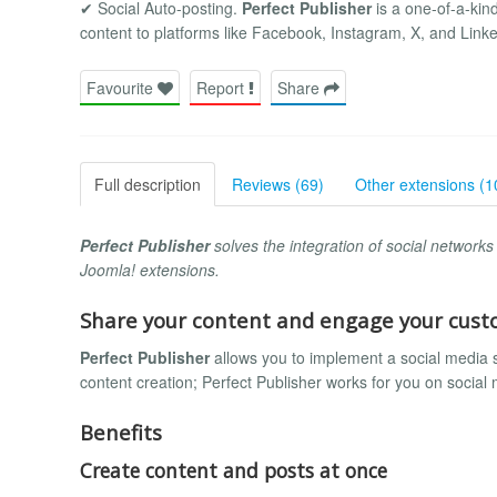
✔ Social Auto-posting.
Perfect Publisher
is a one-of-a-kind
content to platforms like Facebook, Instagram, X, and Linke
Favourite
Report
Share
Full description
Reviews (69)
Other extensions (1
Perfect Publisher
solves the integration of social network
Joomla! extensions.
Share your content and engage your cus
Perfect Publisher
allows you to implement a social media 
content creation; Perfect Publisher works for you on social
Benefits
Create content and posts at once