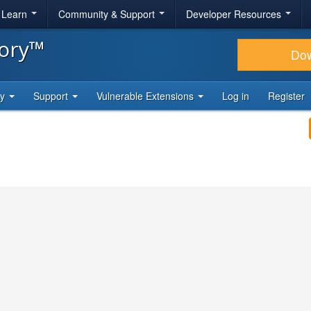
& Learn
Community & Support
Developer Resources
tory™
Do
ty
Support
Vulnerable Extensions
Log in
Register