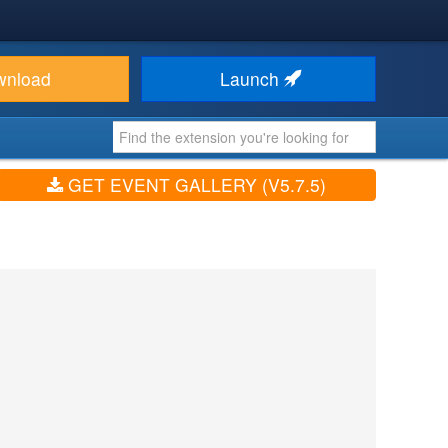
wnload
Launch
GET EVENT GALLERY (V5.7.5)