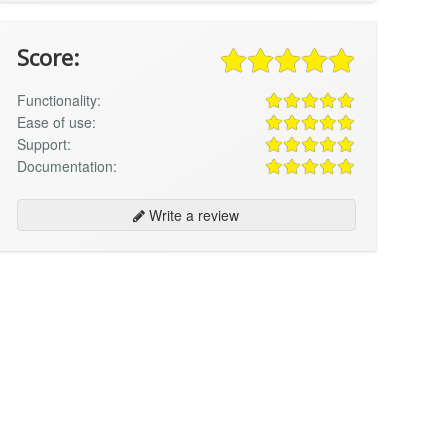
Score:
Functionality:
Ease of use:
Support:
Documentation:
Write a review