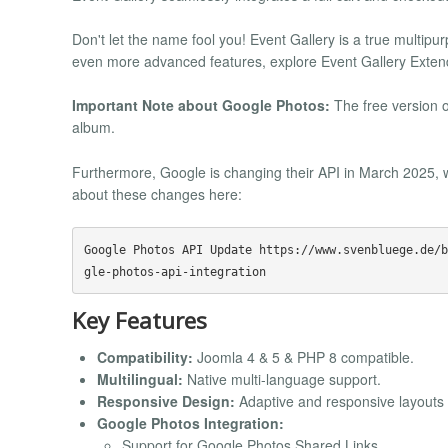
Don't let the name fool you! Event Gallery is a true multip
even more advanced features, explore Event Gallery Exten
Important Note about Google Photos:
The free version o
album.
Furthermore, Google is changing their API in March 2025, w
about these changes here:
Google Photos API Update https://www.svenbluege.de/b
Key Features
Compatibility:
Joomla 4 & 5 & PHP 8 compatible.
Multilingual:
Native multi-language support.
Responsive Design:
Adaptive and responsive layouts f
Google Photos Integration:
Support for Google Photos Shared Links.