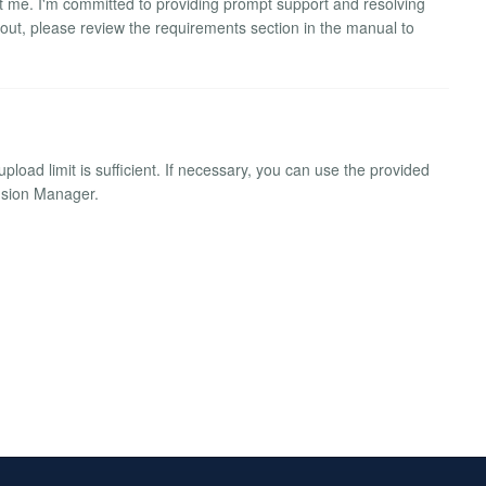
ct me. I'm committed to providing prompt support and resolving
 out, please review the requirements section in the manual to
pload limit is sufficient. If necessary, you can use the provided
ension Manager.