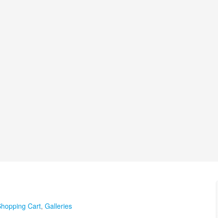
hopping Cart
,
Galleries