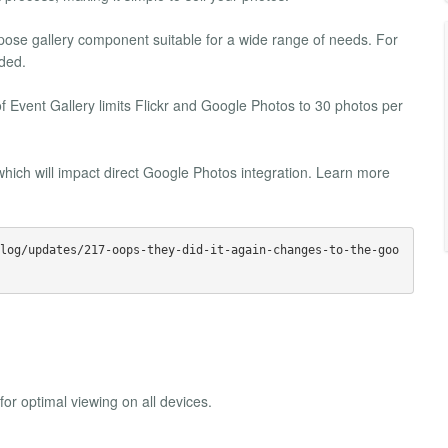
urpose gallery component suitable for a wide range of needs. For
ded.
f Event Gallery limits Flickr and Google Photos to 30 photos per
hich will impact direct Google Photos integration. Learn more
log/updates/217-oops-they-did-it-again-changes-to-the-goo
or optimal viewing on all devices.