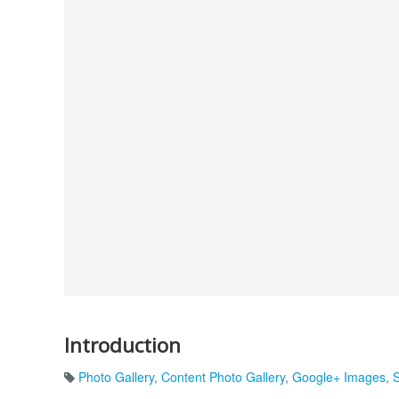
Introduction
Photo Gallery
,
Content Photo Gallery
,
Google+ Images
,
S