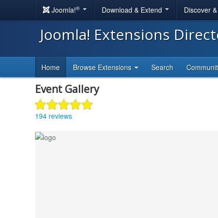
®
Joomla!
Download & Extend
Discover 
Joomla! Extensions Direc
Home
Browse Extensions
Search
Communi
Event Gallery
194 reviews