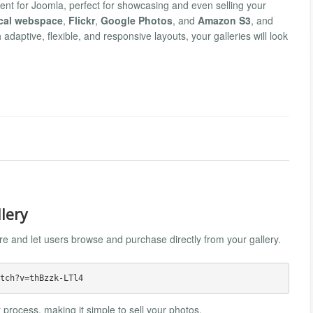
ent for Joomla, perfect for showcasing and even selling your
cal webspace
,
Flickr
,
Google Photos
, and
Amazon S3
, and
h adaptive, flexible, and responsive layouts, your galleries will look
llery
ure and let users browse and purchase directly from your gallery.
 process, making it simple to sell your photos.