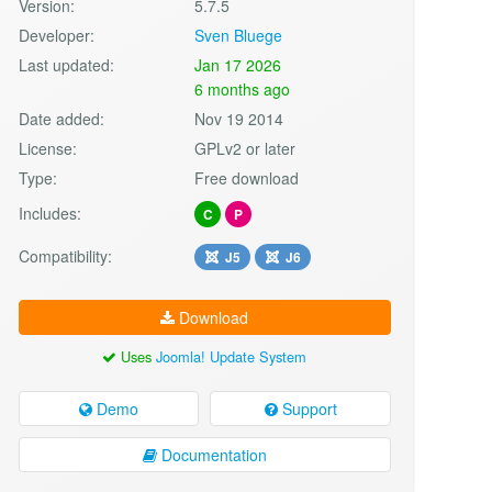
Version:
5.7.5
Developer:
Sven Bluege
Last updated:
Jan 17 2026
6 months ago
Date added:
Nov 19 2014
License:
GPLv2 or later
Type:
Free download
Includes:
C
P
Compatibility:
J5
J6
Download
Uses
Joomla! Update System
Demo
Support
Documentation