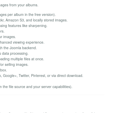
images from your albums.
mages per album in the free version).
kr, Amazon S3, and locally stored images.
sing features like sharpening.
rs.
ur images.
enhanced viewing experience.
h the Joomla backend.
s data processing.
ding multiple files at once.
for selling images.
tbox.
Google+, Twitter, Pinterest, or via direct download.
the file source and your server capabilities).