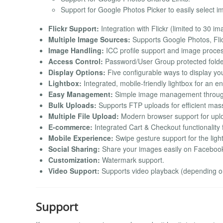
Support for Google Photos Picker to easily select 
Flickr Support:
Integration with Flickr (limited to 30 i
Multiple Image Sources:
Supports Google Photos, Flic
Image Handling:
ICC profile support and image proces
Access Control:
Password/User Group protected folde
Display Options:
Five configurable ways to display yo
Lightbox:
Integrated, mobile-friendly lightbox for an 
Easy Management:
Simple image management throug
Bulk Uploads:
Supports FTP uploads for efficient mas
Multiple File Upload:
Modern browser support for uploa
E-commerce:
Integrated Cart & Checkout functionality 
Mobile Experience:
Swipe gesture support for the ligh
Social Sharing:
Share your images easily on Facebook, 
Customization:
Watermark support.
Video Support:
Supports video playback (depending on 
Support