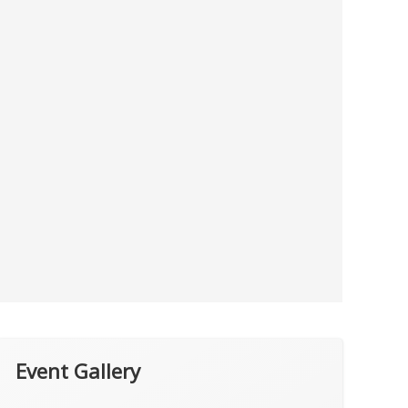
Event Gallery