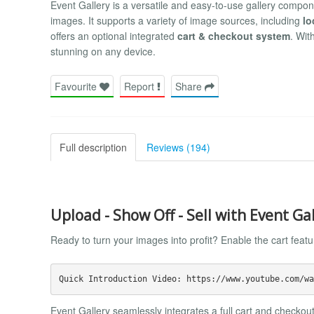
Event Gallery is a versatile and easy-to-use gallery compon
images. It supports a variety of image sources, including
lo
offers an optional integrated
cart & checkout system
. Wit
stunning on any device.
Favourite
Report
Share
Full description
Reviews (194)
Upload - Show Off - Sell with Event Ga
Ready to turn your images into profit? Enable the cart feat
Event Gallery seamlessly integrates a full cart and checkout