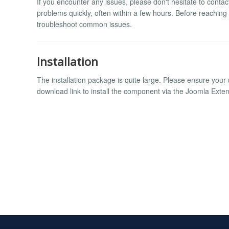
If you encounter any issues, please don't hesitate to conta
problems quickly, often within a few hours. Before reaching
troubleshoot common issues.
Installation
The installation package is quite large. Please ensure your u
download link to install the component via the Joomla Ext