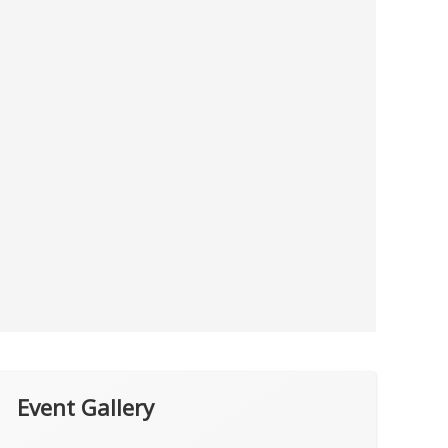
Event Gallery