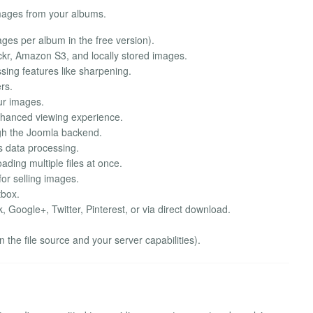
images from your albums.
mages per album in the free version).
kr, Amazon S3, and locally stored images.
sing features like sharpening.
rs.
ur images.
enhanced viewing experience.
h the Joomla backend.
s data processing.
ding multiple files at once.
for selling images.
tbox.
Google+, Twitter, Pinterest, or via direct download.
the file source and your server capabilities).