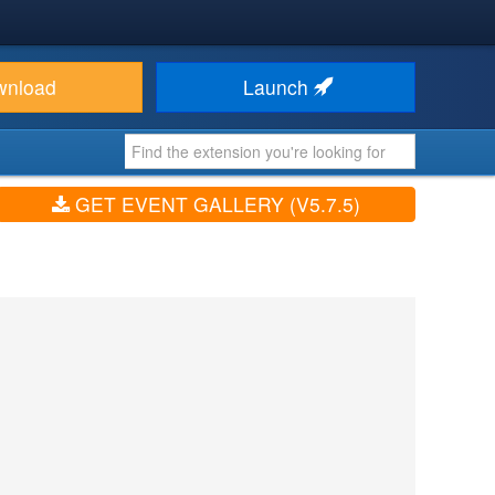
wnload
Launch
GET EVENT GALLERY (V5.7.5)