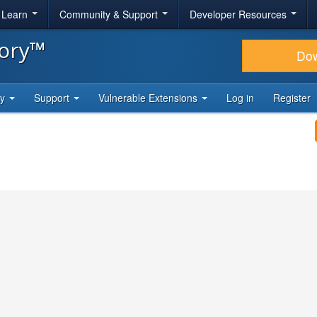
& Learn
Community & Support
Developer Resources
tory™
Do
ty
Support
Vulnerable Extensions
Log in
Register