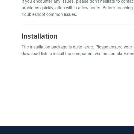
If you encounter any issues, please don't hesitate to conta
problems quickly, often within a few hours. Before reaching
troubleshoot common issues.
Installation
The installation package is quite large. Please ensure your u
download link to install the component via the Joomla Ext