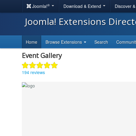
®
Joomla!
Download & Extend
Discover 
Joomla! Extensions Direc
Home
Browse Extensions
Search
Communi
Event Gallery
194 reviews