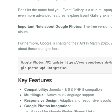
Don't let the name fool you! Event Gallery is a true multip
even more advanced features, explore Event Gallery Exten
Important Note about Google Photos:
The free version o
album.
Furthermore, Google is changing their API in March 2025, w
about these changes here:
Google Photos API Update https://www.svenbluege.de/b
Key Features
Compatibility:
Joomla 4 & 5 & PHP 8 compatible.
Multilingual:
Native multi-language support.
Responsive Design:
Adaptive and responsive layouts f
Google Photos Integration:
Support for Google Photos Shared Links.