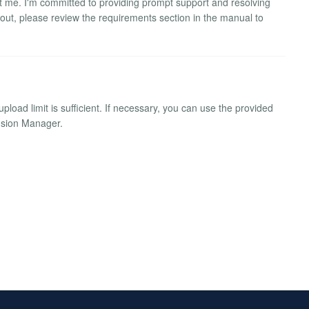
ct me. I'm committed to providing prompt support and resolving
 out, please review the requirements section in the manual to
pload limit is sufficient. If necessary, you can use the provided
ension Manager.