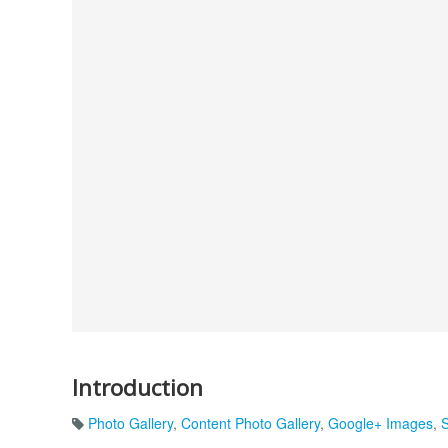
Introduction
Photo Gallery
,
Content Photo Gallery
,
Google+ Images
,
S