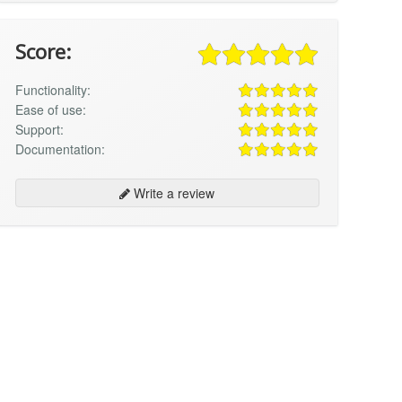
Score:
Functionality:
Ease of use:
Support:
Documentation:
Write a review