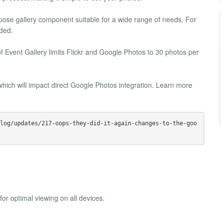
urpose gallery component suitable for a wide range of needs. For
ded.
f Event Gallery limits Flickr and Google Photos to 30 photos per
hich will impact direct Google Photos integration. Learn more
log/updates/217-oops-they-did-it-again-changes-to-the-goo
or optimal viewing on all devices.