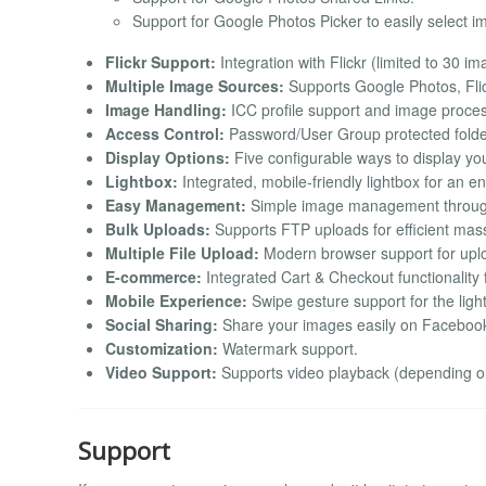
Support for Google Photos Picker to easily select 
Flickr Support:
Integration with Flickr (limited to 30 i
Multiple Image Sources:
Supports Google Photos, Flic
Image Handling:
ICC profile support and image proces
Access Control:
Password/User Group protected folde
Display Options:
Five configurable ways to display yo
Lightbox:
Integrated, mobile-friendly lightbox for an 
Easy Management:
Simple image management throug
Bulk Uploads:
Supports FTP uploads for efficient mas
Multiple File Upload:
Modern browser support for uploa
E-commerce:
Integrated Cart & Checkout functionality 
Mobile Experience:
Swipe gesture support for the ligh
Social Sharing:
Share your images easily on Facebook, 
Customization:
Watermark support.
Video Support:
Supports video playback (depending on 
Support