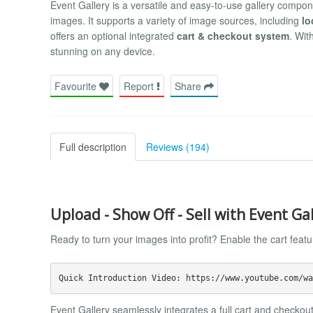
Event Gallery is a versatile and easy-to-use gallery compon
images. It supports a variety of image sources, including
lo
offers an optional integrated
cart & checkout system
. Wit
stunning on any device.
Favourite
Report
Share
Full description
Reviews (194)
Upload - Show Off - Sell with Event Ga
Ready to turn your images into profit? Enable the cart feat
Event Gallery seamlessly integrates a full cart and checkout