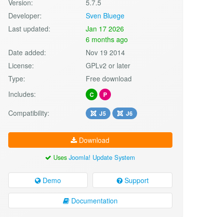
Version:
5.7.5
Developer:
Sven Bluege
Last updated:
Jan 17 2026
6 months ago
Date added:
Nov 19 2014
License:
GPLv2 or later
Type:
Free download
Includes:
C
P
Compatibility:
J5
J6
Download
Uses
Joomla! Update System
Demo
Support
Documentation