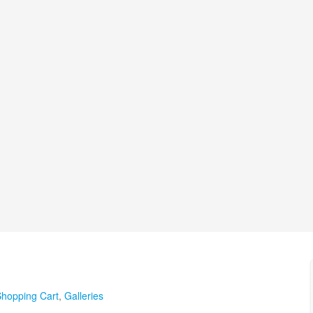
hopping Cart
,
Galleries