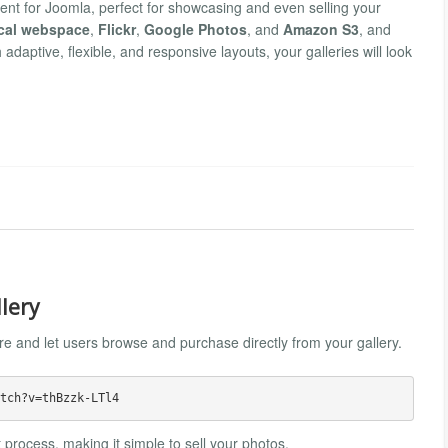
ent for Joomla, perfect for showcasing and even selling your
cal webspace
,
Flickr
,
Google Photos
, and
Amazon S3
, and
h adaptive, flexible, and responsive layouts, your galleries will look
llery
ure and let users browse and purchase directly from your gallery.
 process, making it simple to sell your photos.