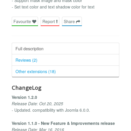
- Support mask image and mask color
- Set text color and text shadow color for text
Favourite
Report
Share
Full description
Reviews (2)
Other extensions (18)
ChangeLog
Version 1.2.0
Release Date: Oct 20, 2025
- Updated. compatibility with Joomla 6.0.0.
Version 1.1.0 - New Feature & Improvements release
Release Date: Mar 16, 2016