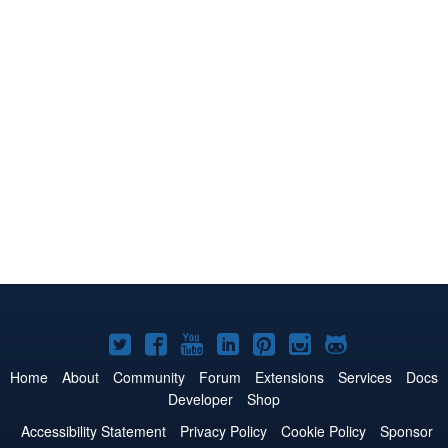
Joomla!
Joomla!
Joomla!
Joomla!
Joomla!
Joomla!
Joomla!
on
on
on
on
on
on
on
Home
About
Community
Forum
Extensions
Services
Docs
Developer
Shop
Twitter
Facebook
YouTube
LinkedIn
Pinterest
Instagram
GitHub
Accessibility Statement
Privacy Policy
Cookie Policy
Sponsor