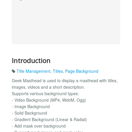
Introduction
Title Management
,
Titles
,
Page Background
Geek Masthead is used to display a masthead with titles,
images, videos and a short description.
Supports various background types:
- Video Background (MP4, WebM, Ogg)
- Image Background
- Solid Background
- Gradient Background (Linear & Radial)
- Add mask over background