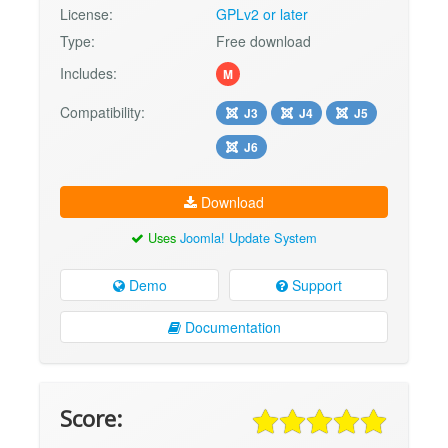
License:
GPLv2 or later
Type:
Free download
Includes:
M
Compatibility:
J3
J4
J5
J6
Download
Uses
Joomla! Update System
Demo
Support
Documentation
Score: