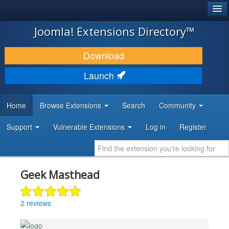
®
JOOMLA!
Joomla! Extensions Directory™
DOWNLOAD & EXTEND
Download
DISCOVER & LEARN
Launch
COMMUNITY & SUPPORT
Home
Browse Extensions
Search
Community
DEVELOPER RESOURCES
Support
Vulnerable Extensions
Log in
Register
Geek Masthead
2 reviews