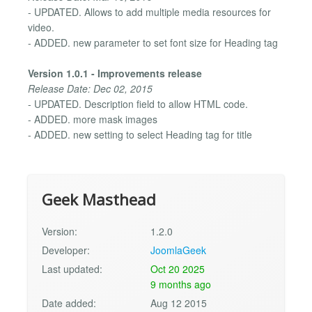
- UPDATED. Allows to add multiple media resources for
video.
- ADDED. new parameter to set font size for Heading tag
Version 1.0.1 - Improvements release
Release Date: Dec 02, 2015
- UPDATED. Description field to allow HTML code.
- ADDED. more mask images
- ADDED. new setting to select Heading tag for title
Geek Masthead
Version:
1.2.0
Developer:
JoomlaGeek
Last updated:
Oct 20 2025
9 months ago
Date added:
Aug 12 2015