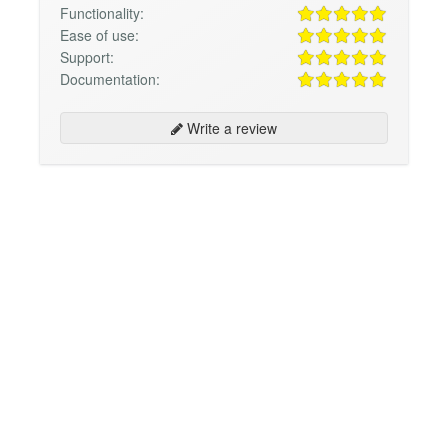
Functionality:
Ease of use:
Support:
Documentation:
Write a review