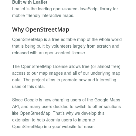
Built with Leaflet
Leaflet is the leading open-source JavaScript library for
mobile-friendly interactive maps.
Why OpenStreetMap
OpenStreetMap is a free editable map of the whole world
that is being built by volunteers largely from scratch and
released with an open-content license.
The OpenStreetMap License allows free (or almost free)
access to our map images and all of our underlying map
data. The project aims to promote new and interesting
uses of this data.
Since Google is now charging users of the Google Maps
API, and many users decided to switch to other solutions
like OpenStreetMap. That’s why we develop this
extension to help Joomla users to integrate
OpenStreetMap into your website for ease.