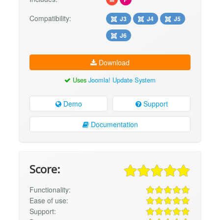
Compatibility:
J3
J4
J5
J6
Download
Uses
Joomla! Update System
Demo
Support
Documentation
Score:
Functionality:
Ease of use:
Support: