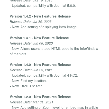
- Updated. compatibility with Joomla! 5.0.0.
Version 1.4.2 - New Features Release
Release Date: Jul 26, 2023
- New. Add setting of displaying Intro Image.
Version 1.4.1 - New Feature Release
Release Date: Jun 08, 2023
- New. Allows users to add HTML code to the InfoWindow
of markers.
Version 1.4.0 - New Features Release
Release Date: Jun 23, 2021
- Updated. compatibility with Joomla! 4 RC2.
- New. Find my location.
- New. Radius search.
Version 1.2.0 - New Features Release
Release Date: Mar 01, 2021
- New. Add setting of Zoom level for embed map in article