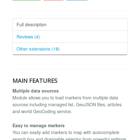
Full description
Reviews (4)
Other extensions (18)
MAIN FEATURES
Multiple data sources
Module allows you to load markers from multiple data
sources including managed list, GeoJSON files, articles
and world GeoCoding service.
Easy to manage markers
You can easily add markers to map with autocomplete
search box and draggable selector from powerful settings