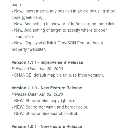
page.
- New. Insert map to any position in article by using short
code {geek-osm}.
- New. Add setting to show or hide Article read more link.
- New. Add setting of target to specify where to open
linked article.
- New. Display visit link if GeoJSON Feature has a
property "website".
Version 1.1.1 - Improvement Release
Release Date: Jan 20, 2020
- CHANGE. default map tile url (use https version).
Version 1.1.0 - New Feature Release
Release Date: Jan 02, 2020
- NEW. Show or hide copyright text.
- NEW. Set border width and border color.
- NEW. Show or hide search control.
Version 1.0.1 - New Feature Release