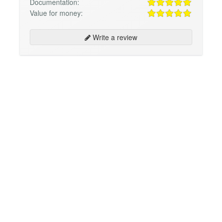
Documentation:
Value for money:
Write a review