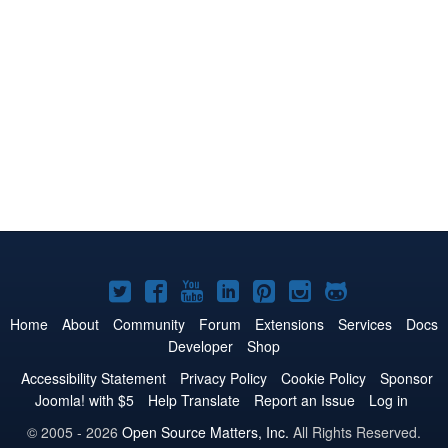
Joomla!
Joomla!
Joomla!
Joomla!
Joomla!
Joomla!
Joomla!
on
on
on
on
on
on
on
Home
About
Community
Forum
Extensions
Services
Docs
Developer
Shop
Twitter
Facebook
YouTube
LinkedIn
Pinterest
Instagram
GitHub
Accessibility Statement
Privacy Policy
Cookie Policy
Sponsor
Joomla! with $5
Help Translate
Report an Issue
Log in
© 2005 - 2026
Open Source Matters, Inc.
All Rights Reserved.