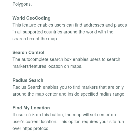
Polygons.
World GeoCoding
This feature enables users can find addresses and places
in all supported countries around the world with the
search box of the map.
Search Control
The autocomplete search box enables users to search
markers/features location on maps.
Radius Search
Radius Search enables you to find markers that are only
around the map center and inside specified radius range.
Find My Location
If user click on this button, the map will set center on
user's current location. This option requires your site run
over https protocol.