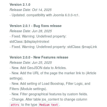
Version 2.1.0
Release Date: Oct 14, 2025
- Updated. compatibility with Joomla 6.0.0-rc1.
Version 2.0.1 - Bug fixes release
Release Date: Jun 28, 2025
- Fixed. Warning: Undefined property:
stdClass::$displayIntrotext
- Fixed. Warning: Undefined property: stdClass::$mapLink
Version 2.0.0 - New Features release
Release Date: Jun 25, 2025
- New. Add GeoJSON data to Articles.
- New. Add the URL of the page the marker link to (Article
settings).
- New. Add setting of Load Boostrap, Filter Logic, and
Filters (Module settings).
- New. Filter geographical features by custom fields.
- Change. Alter table jos_content to change column
to the type
.
attrs
Medium text