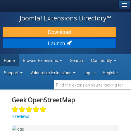
®
JOOMLA!
Joomla! Extensions Directory™
DOWNLOAD & EXTEND
Download
DISCOVER & LEARN
Launch
COMMUNITY & SUPPORT
Home
Browse Extensions
Search
Community
DEVELOPER RESOURCES
Support
Vulnerable Extensions
Log in
Register
Geek OpenStreetMap
4 reviews