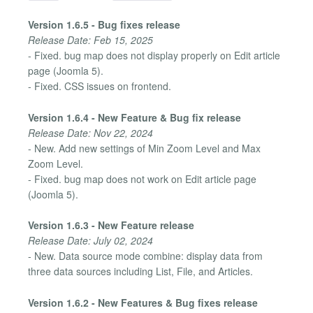
Version 1.6.5 - Bug fixes release
Release Date: Feb 15, 2025
- Fixed. bug map does not display properly on Edit article
page (Joomla 5).
- Fixed. CSS issues on frontend.
Version 1.6.4 - New Feature & Bug fix release
Release Date: Nov 22, 2024
- New. Add new settings of Min Zoom Level and Max
Zoom Level.
- Fixed. bug map does not work on Edit article page
(Joomla 5).
Version 1.6.3 - New Feature release
Release Date: July 02, 2024
- New. Data source mode combine: display data from
three data sources including List, File, and Articles.
Version 1.6.2 - New Features & Bug fixes release