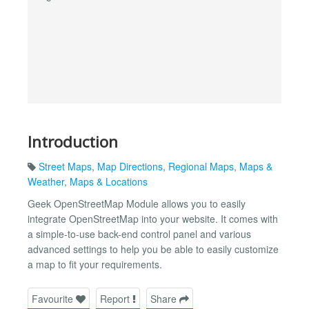
Introduction
Street Maps
,
Map Directions
,
Regional Maps
,
Maps &
Weather
,
Maps & Locations
Geek OpenStreetMap Module allows you to easily
integrate OpenStreetMap into your website. It comes with
a simple-to-use back-end control panel and various
advanced settings to help you be able to easily customize
a map to fit your requirements.
Favourite
Report
Share