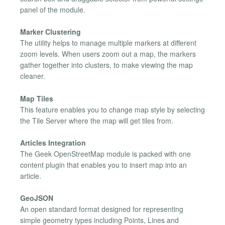
panel of the module.
Marker Clustering
The utility helps to manage multiple markers at different
zoom levels. When users zoom out a map, the markers
gather together into clusters, to make viewing the map
cleaner.
Map Tiles
This feature enables you to change map style by selecting
the Tile Server where the map will get tiles from.
Articles Integration
The Geek OpenStreetMap module is packed with one
content plugin that enables you to insert map into an
article.
GeoJSON
An open standard format designed for representing
simple geometry types including Points, Lines and