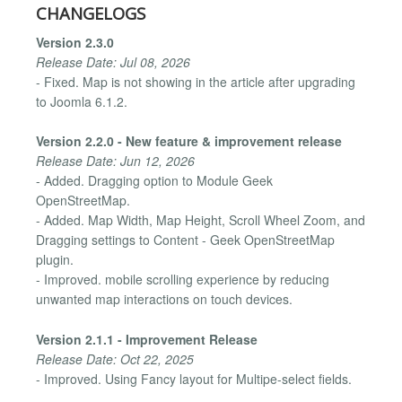
CHANGELOGS
Version 2.3.0
Release Date: Jul 08, 2026
- Fixed. Map is not showing in the article after upgrading
to Joomla 6.1.2.
Version 2.2.0 - New feature & improvement release
Release Date: Jun 12, 2026
- Added. Dragging option to Module Geek
OpenStreetMap.
- Added. Map Width, Map Height, Scroll Wheel Zoom, and
Dragging settings to Content - Geek OpenStreetMap
plugin.
- Improved. mobile scrolling experience by reducing
unwanted map interactions on touch devices.
Version 2.1.1 - Improvement Release
Release Date: Oct 22, 2025
- Improved. Using Fancy layout for Multipe-select fields.