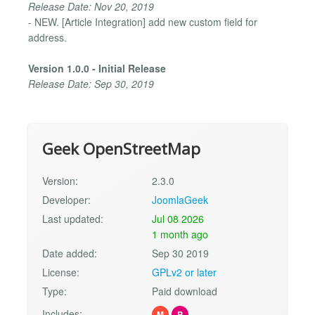
Release Date: Nov 20, 2019
- NEW. [Article Integration] add new custom field for
address.
Version 1.0.0 - Initial Release
Release Date: Sep 30, 2019
Geek OpenStreetMap
Version:
2.3.0
Developer:
JoomlaGeek
Last updated:
Jul 08 2026
1 month ago
Date added:
Sep 30 2019
License:
GPLv2 or later
Type:
Paid download
Includes:
M
P