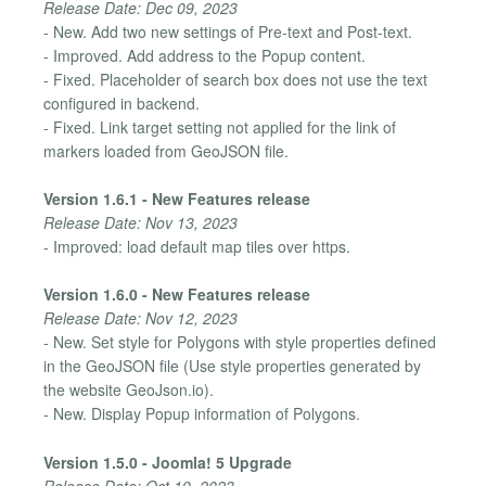
Release Date: Dec 09, 2023
- New. Add two new settings of Pre-text and Post-text.
- Improved. Add address to the Popup content.
- Fixed. Placeholder of search box does not use the text
configured in backend.
- Fixed. Link target setting not applied for the link of
markers loaded from GeoJSON file.
Version 1.6.1 - New Features release
Release Date: Nov 13, 2023
- Improved: load default map tiles over https.
Version 1.6.0 - New Features release
Release Date: Nov 12, 2023
- New. Set style for Polygons with style properties defined
in the GeoJSON file (Use style properties generated by
the website GeoJson.io).
- New. Display Popup information of Polygons.
Version 1.5.0 - Joomla! 5 Upgrade
Release Date: Oct 19, 2023