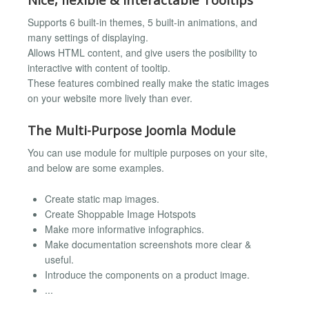
Supports 6 built-in themes, 5 built-in animations, and
many settings of displaying.
Allows HTML content, and give users the posibility to
interactive with content of tooltip.
These features combined really make the static images
on your website more lively than ever.
The Multi-Purpose Joomla Module
You can use module for multiple purposes on your site,
and below are some examples.
Create static map images.
Create Shoppable Image Hotspots
Make more informative infographics.
Make documentation screenshots more clear &
useful.
Introduce the components on a product image.
...