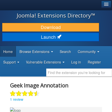
®
JOOMLA!
Joomla! Extensions Directory™
DOWNLOAD & EXTEND
Download
DISCOVER & LEARN
Launch
COMMUNITY & SUPPORT
Home
Browse Extensions
Search
Community
DEVELOPER RESOURCES
Support
Vulnerable Extensions
Log in
Register
Geek Image Annotation
1 review