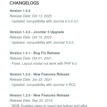
CHANGELOGS
Version 1.5.0
Release Date: Oct 13, 2025
- Updated. compatibility with Joomla 6.0.0-rc1.
Version 1.4.0 - Joomla! 5 Upgrade
Release Date: Oct 19, 2023
- Updated. compatibility with Joomla! 5.0.0.
Version 1.3.1 - Bug Fix Release
Release Date: Oct 01, 2021
- Fixed. Layout modal not work with PHP 8.0.
Version 1.3.0 - New Features Release
Release Date: Jun 23, 2021
- Updated. compatibility with Joomla! 4 RC2.
Version 1.2.0 - New Features Release
Release Date: Sep 20, 2019
- NEW. Enables users to insert text before and after