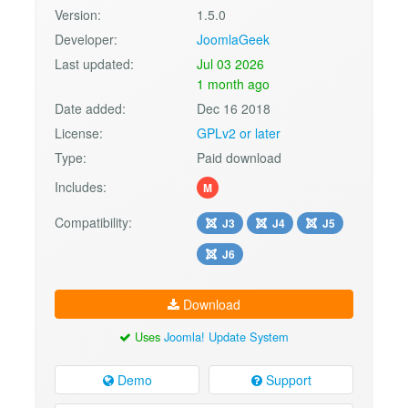
Version:
1.5.0
Developer:
JoomlaGeek
Last updated:
Jul 03 2026
1 month ago
Date added:
Dec 16 2018
License:
GPLv2 or later
Type:
Paid download
Includes:
M
Compatibility:
J3
J4
J5
J6
Download
Uses
Joomla! Update System
Demo
Support