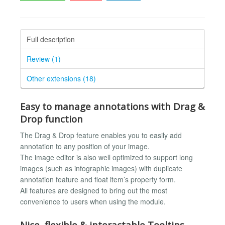
Full description
Review (1)
Other extensions (18)
Easy to manage annotations with Drag &
Drop function
The Drag & Drop feature enables you to easily add
annotation to any position of your image.
The image editor is also well optimized to support long
images (such as infographic images) with duplicate
annotation feature and float item’s property form.
All features are designed to bring out the most
convenience to users when using the module.
Nice, flexible & interactable Tooltips