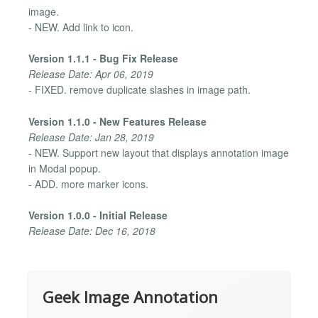
image.
- NEW. Add link to icon.
Version 1.1.1 - Bug Fix Release
Release Date: Apr 06, 2019
- FIXED. remove duplicate slashes in image path.
Version 1.1.0 - New Features Release
Release Date: Jan 28, 2019
- NEW. Support new layout that displays annotation image
in Modal popup.
- ADD. more marker icons.
Version 1.0.0 - Initial Release
Release Date: Dec 16, 2018
Geek Image Annotation