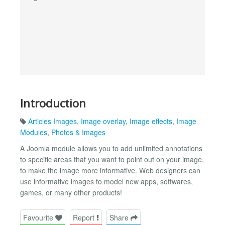
Introduction
Articles Images
,
Image overlay
,
Image effects
,
Image
Modules
,
Photos & Images
A Joomla module allows you to add unlimited annotations
to specific areas that you want to point out on your image,
to make the image more informative. Web designers can
use informative images to model new apps, softwares,
games, or many other products!
Favourite
Report
Share