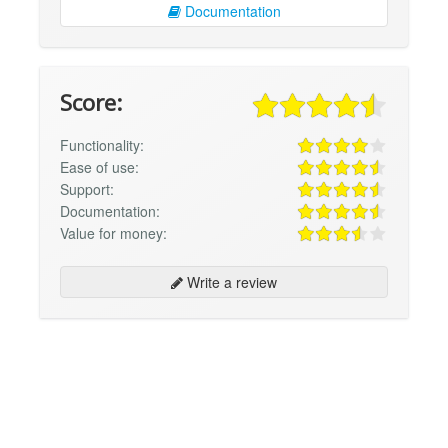
Documentation
Score:
Functionality:
Ease of use:
Support:
Documentation:
Value for money:
Write a review