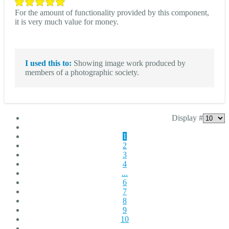
For the amount of functionality provided by this component,
it is very much value for money.
I used this to:
Showing image work produced by
members of a photographic society.
Display #
1
2
3
4
...
6
7
8
9
10