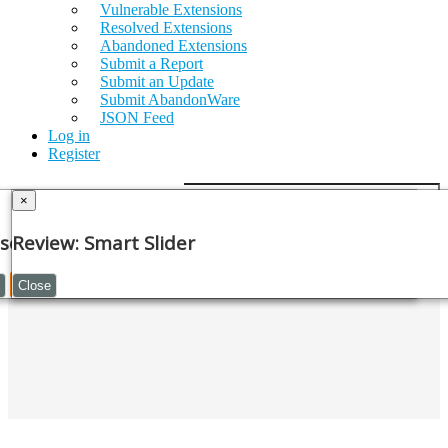
Vulnerable Extensions
Resolved Extensions
Abandoned Extensions
Submit a Report
Submit an Update
Submit AbandonWare
JSON Feed
Log in
Register
×
GET SMART SLIDER (V3.5.1.30)
se Note
Review: Smart Slider
Continue
Close