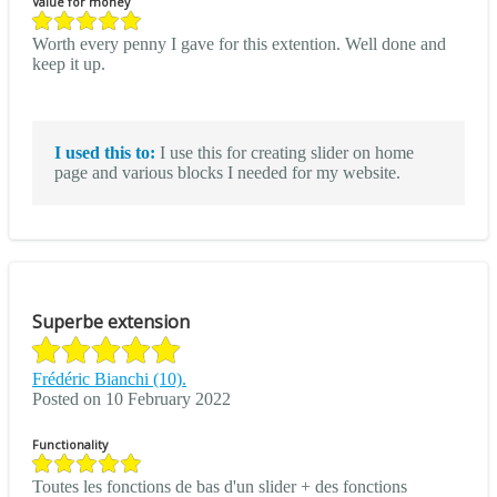
Value for money
Worth every penny I gave for this extention. Well done and
keep it up.
I used this to:
I use this for creating slider on home
page and various blocks I needed for my website.
Superbe extension
Frédéric Bianchi (10).
Posted on 10 February 2022
Functionality
Toutes les fonctions de bas d'un slider + des fonctions