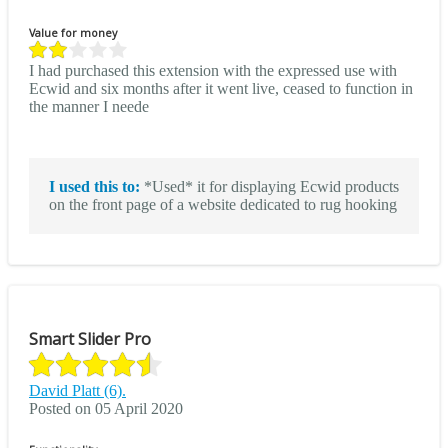
Value for money
I had purchased this extension with the expressed use with
Ecwid and six months after it went live, ceased to function in
the manner I neede
I used this to:
*Used* it for displaying Ecwid products
on the front page of a website dedicated to rug hooking
Smart Slider Pro
David Platt (6).
Posted on 05 April 2020