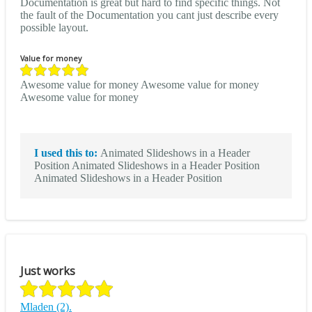
Documentation is great but hard to find specific things. Not
the fault of the Documentation you cant just describe every
possible layout.
Value for money
Awesome value for money Awesome value for money
Awesome value for money
I used this to:
Animated Slideshows in a Header
Position Animated Slideshows in a Header Position
Animated Slideshows in a Header Position
Just works
Mladen (2).