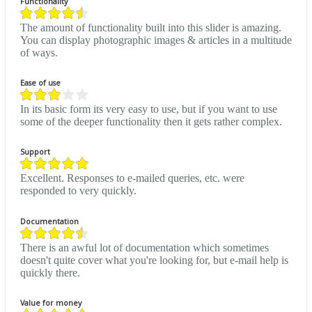
Functionality
The amount of functionality built into this slider is amazing.
You can display photographic images & articles in a multitude
of ways.
Ease of use
In its basic form its very easy to use, but if you want to use
some of the deeper functionality then it gets rather complex.
Support
Excellent. Responses to e-mailed queries, etc. were
responded to very quickly.
Documentation
There is an awful lot of documentation which sometimes
doesn't quite cover what you're looking for, but e-mail help is
quickly there.
Value for money