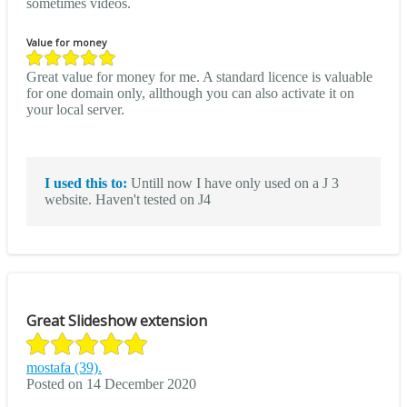
sometimes videos.
Value for money
Great value for money for me. A standard licence is valuable
for one domain only, allthough you can also activate it on
your local server.
I used this to:
Untill now I have only used on a J 3
website. Haven't tested on J4
Great Slideshow extension
mostafa (39).
Posted on 14 December 2020