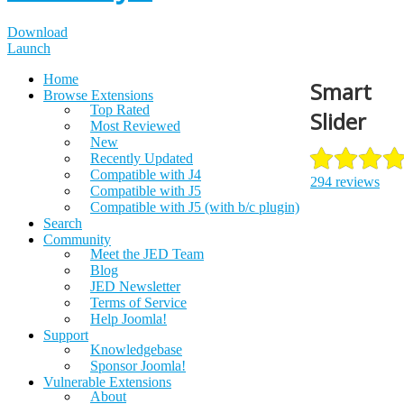
Download
Launch
Home
Smart
Browse Extensions
Top Rated
Slider
Most Reviewed
New
Recently Updated
Compatible with J4
294 reviews
Compatible with J5
Compatible with J5 (with b/c plugin)
Search
Community
Meet the JED Team
Blog
JED Newsletter
Terms of Service
Help Joomla!
Support
Knowledgebase
Sponsor Joomla!
Vulnerable Extensions
About