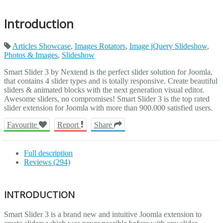
Introduction
Articles Showcase
,
Images Rotators
,
Image jQuery Slideshow
,
Photos & Images
,
Slideshow
Smart Slider 3 by Nextend is the perfect slider solution for Joomla,
that contains 4 slider types and is totally responsive. Create beautiful
sliders & animated blocks with the next generation visual editor.
Awesome sliders, no compromises! Smart Slider 3 is the top rated
slider extension for Joomla with more than 900.000 satisfied users.
Favourite
Report
Share
Full description
Reviews (294)
INTRODUCTION
Smart Slider 3 is a brand new and intuitive Joomla extension to