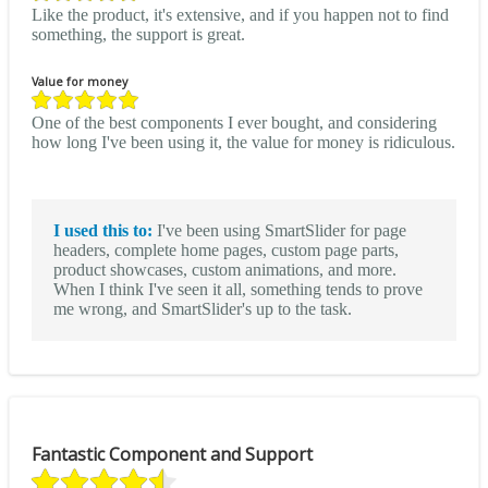
Like the product, it's extensive, and if you happen not to find
something, the support is great.
Value for money
One of the best components I ever bought, and considering
how long I've been using it, the value for money is ridiculous.
I used this to:
I've been using SmartSlider for page
headers, complete home pages, custom page parts,
product showcases, custom animations, and more.
When I think I've seen it all, something tends to prove
me wrong, and SmartSlider's up to the task.
Fantastic Component and Support