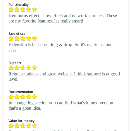
Functionality
Ken burns effect, snow effect and network particles. These
are my favorite features. It's really smart!
Ease of use
Extension is based on drag & drop. So it's really fast and
easy.
Support
Regular updates and great website. I think support is at good
level.
Documentation
In change log section you can find what's in next version.
that's a great idea.
Value for money