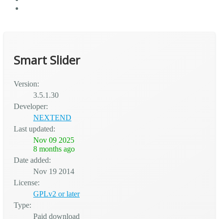
Smart Slider
Version:
3.5.1.30
Developer:
NEXTEND
Last updated:
Nov 09 2025
8 months ago
Date added:
Nov 19 2014
License:
GPLv2 or later
Type:
Paid download