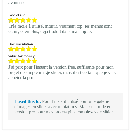
avancées.
Ease of use
Très facile à utilisé, intuitif, vraiment top, les menus sont
clairs, et en plus, déjà traduit dans ma langue.
Documentation
Value for money
J'ai prix pour l'instant la version free, suffisante pour mon
projet de simple image slider, mais il est certain que je vais
acheter la pro.
I used this to:
Pour l'instant utilisé pour une galerie
d'images en slider avec miniatures. Mais sera utile en
version pro pour mes projets plus complexes de slider.