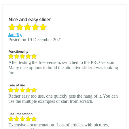
Nice and easy slider
Jan (9).
Posted on 19 December 2021
Functionality
After testing the free version, switched to the PRO version.
Many nice options to build the attractive slider I was looking
for.
Ease of use
Rather easy too use, one quickly gets the hang of it. You can
use the multiple examples or start from scratch.
Documentation
Extensive documentation. Lots of articles with pictures,