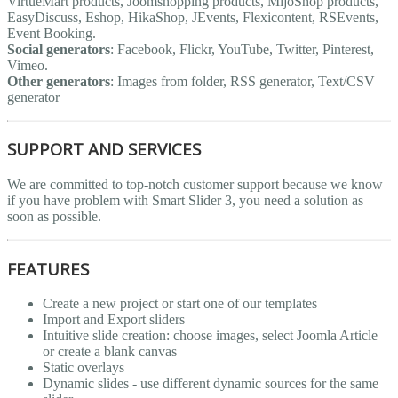
VirtueMart products, Joomshopping products, MijoShop products,
EasyDiscuss, Eshop, HikaShop, JEvents, Flexicontent, RSEvents,
Event Booking.
Social generators
: Facebook, Flickr, YouTube, Twitter, Pinterest,
Vimeo.
Other generators
: Images from folder, RSS generator, Text/CSV
generator
SUPPORT AND SERVICES
We are committed to top-notch customer support because we know
if you have problem with Smart Slider 3, you need a solution as
soon as possible.
FEATURES
Create a new project or start one of our templates
Import and Export sliders
Intuitive slide creation: choose images, select Joomla Article
or create a blank canvas
Static overlays
Dynamic slides - use different dynamic sources for the same