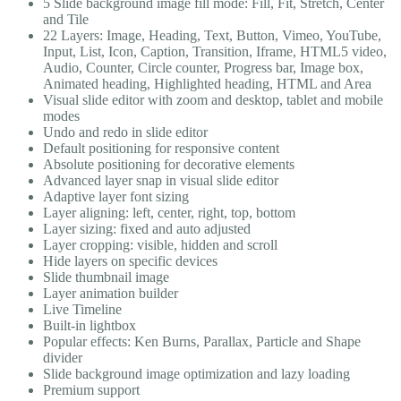
5 Slide background image fill mode: Fill, Fit, Stretch, Center
and Tile
22 Layers: Image, Heading, Text, Button, Vimeo, YouTube,
Input, List, Icon, Caption, Transition, Iframe, HTML5 video,
Audio, Counter, Circle counter, Progress bar, Image box,
Animated heading, Highlighted heading, HTML and Area
Visual slide editor with zoom and desktop, tablet and mobile
modes
Undo and redo in slide editor
Default positioning for responsive content
Absolute positioning for decorative elements
Advanced layer snap in visual slide editor
Adaptive layer font sizing
Layer aligning: left, center, right, top, bottom
Layer sizing: fixed and auto adjusted
Layer cropping: visible, hidden and scroll
Hide layers on specific devices
Slide thumbnail image
Layer animation builder
Live Timeline
Built-in lightbox
Popular effects: Ken Burns, Parallax, Particle and Shape
divider
Slide background image optimization and lazy loading
Premium support