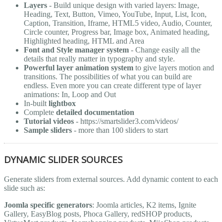
Layers
- Build unique design with varied layers: Image,
Heading, Text, Button, Vimeo, YouTube, Input, List, Icon,
Caption, Transition, Iframe, HTML5 video, Audio, Counter,
Circle counter, Progress bar, Image box, Animated heading,
Highlighted heading, HTML and Area
Font and Style manager system
- Change easily all the
details that really matter in typography and style.
Powerful layer animation system
to give layers motion and
transitions. The possibilities of what you can build are
endless. Even more you can create different type of layer
animations: In, Loop and Out
In-built
lightbox
Complete
detailed documentation
Tutorial videos
- https://smartslider3.com/videos/
Sample sliders
- more than 100 sliders to start
DYNAMIC SLIDER SOURCES
Generate sliders from external sources. Add dynamic content to each
slide such as:
Joomla specific generators
: Joomla articles, K2 items, Ignite
Gallery, EasyBlog posts, Phoca Gallery, redSHOP products,