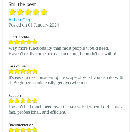
Still the best
Robert (10).
Posted on 01 January 2024
Functionality
Way more functionality than most people would need.
Haven't really come across something I couldn't do with it.
Ease of use
It's easy to use considering the scope of what you can do with
it. Beginners could easily get overwhelmed.
Support
Haven't had much need over the years, but when I did, it was
fast, professional, and efficient.
Documentation