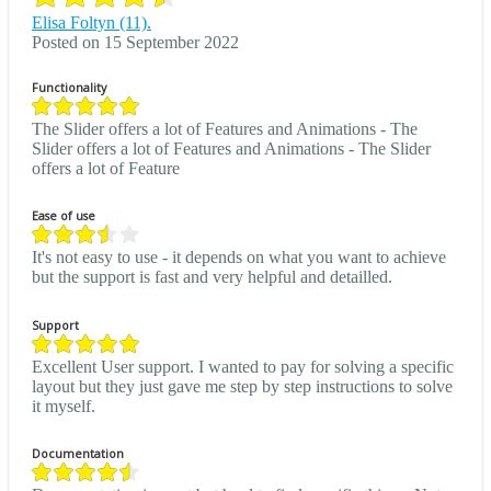
Elisa Foltyn (11).
Posted on 15 September 2022
Functionality
The Slider offers a lot of Features and Animations - The
Slider offers a lot of Features and Animations - The Slider
offers a lot of Feature
Ease of use
It's not easy to use - it depends on what you want to achieve
but the support is fast and very helpful and detailled.
Support
Excellent User support. I wanted to pay for solving a specific
layout but they just gave me step by step instructions to solve
it myself.
Documentation