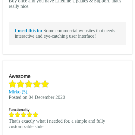
Buy once and you have Lifetime Updates & Support. that's
really nice.
I used this to:
Some commercial websites that needs
interactive and eye-catching user interface!
Awesome
Mirko (5).
Posted on 04 December 2020
Functionality
That's exactly what i needed for, a simple and fully
customizable slider