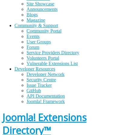
Site Showcase
Announcements
Blogs
Magazine
Community & Support
Community Portal
Events
User Groups
Forum
Service Providers Directory
Volunteers Portal
Vulnerable Extensions List
Developer Resources
Developer Network
Security Centre
Issue Tracker
GitHub
API Documentation
Joomla!
Framework
Joomla! Extensions
Directory™