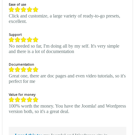
Ease of use
Click and customize, a large variety of ready-to-go presets,
excellent.
Support
No needed so far, I'm doing all by my self. It's very simple
and there is a lot of documentation
Documentation
Great one, there are doc pages and even video tutorials, so it's
perfect for me
Value for money
100% worth the money. You have the Joomla! and Wordpress
version both, so it's a great deal.