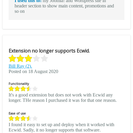
I used this to:
my Joomla! and Wordpress site in
header section to show main content, promotions and
so on
Extension no longer supports Ecwid.
Bill Ray (2).
Posted on 18 August 2020
Functionality
It's a good extension but does not work with Ecwid any
longer. THe reason I purchased it was for that one reason.
Ease of use
I found it easy to set up and deploy when it worked with
Ecwid. Sadly, it no longer supports that software.