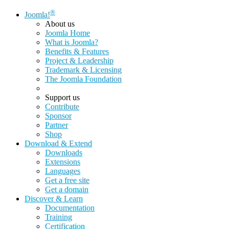
®
Joomla!
About us
Joomla Home
What is Joomla?
Benefits & Features
Project & Leadership
Trademark & Licensing
The Joomla Foundation
Support us
Contribute
Sponsor
Partner
Shop
Download & Extend
Downloads
Extensions
Languages
Get a free site
Get a domain
Discover & Learn
Documentation
Training
Certification