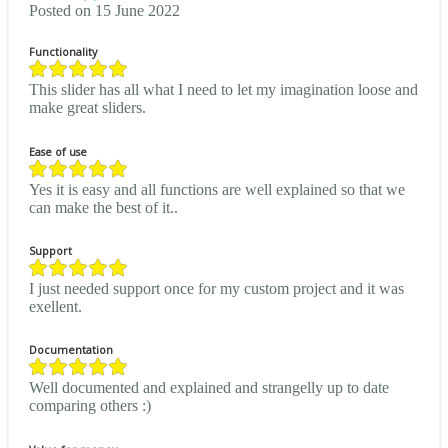
Posted on 15 June 2022
Functionality
This slider has all what I need to let my imagination loose and
make great sliders.
Ease of use
Yes it is easy and all functions are well explained so that we
can make the best of it..
Support
I just needed support once for my custom project and it was
exellent.
Documentation
Well documented and explained and strangelly up to date
comparing others :)