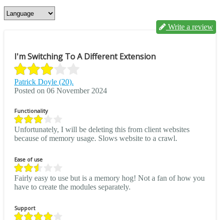
Write a review
I'm Switching To A Different Extension
Patrick Doyle (20).
Posted on 06 November 2024
Functionality
Unfortunately, I will be deleting this from client websites
because of memory usage. Slows website to a crawl.
Ease of use
Fairly easy to use but is a memory hog! Not a fan of how you
have to create the modules separately.
Support