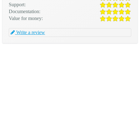
Support:
Documentation:
Value for money:
Write a review