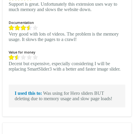
Support is great. Unfortunately this extension uses way to
much memory and slows the website down.
Documentation
Very good with lots of videos. The problem is the memory
usage. It slows the pages to a crawl!
Value for money
Decent but expensive, especially considering I will be
replacing SmartSlider3 with a better and faster image slider.
I used this to:
Was using for Hero sliders BUT
deleting due to memory usage and slow page loads!