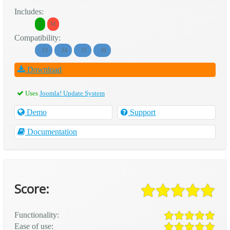
Includes:
C
M
Compatibility:
J3
J4
J5
J6
Download
Uses
Joomla! Update System
Demo
Support
Documentation
Score:
Functionality:
Ease of use: