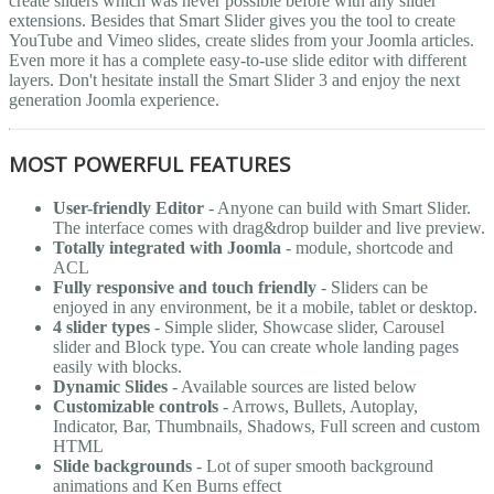
create sliders which was never possible before with any slider
extensions. Besides that Smart Slider gives you the tool to create
YouTube and Vimeo slides, create slides from your Joomla articles.
Even more it has a complete easy-to-use slide editor with different
layers. Don't hesitate install the Smart Slider 3 and enjoy the next
generation Joomla experience.
MOST POWERFUL FEATURES
User-friendly Editor
- Anyone can build with Smart Slider.
The interface comes with drag&drop builder and live preview.
Totally integrated with Joomla
- module, shortcode and
ACL
Fully responsive and touch friendly
- Sliders can be
enjoyed in any environment, be it a mobile, tablet or desktop.
4 slider types
- Simple slider, Showcase slider, Carousel
slider and Block type. You can create whole landing pages
easily with blocks.
Dynamic Slides
- Available sources are listed below
Customizable controls
- Arrows, Bullets, Autoplay,
Indicator, Bar, Thumbnails, Shadows, Full screen and custom
HTML
Slide backgrounds
- Lot of super smooth background
animations and Ken Burns effect