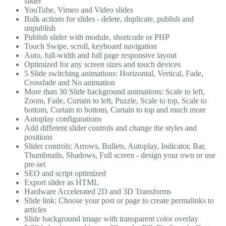
slider
YouTube, Vimeo and Video slides
Bulk actions for slides - delete, duplicate, publish and
unpublish
Publish slider with module, shortcode or PHP
Touch Swipe, scroll, keyboard navigation
Auto, full-width and full page responsive layout
Optimized for any screen sizes and touch devices
5 Slide switching animations: Horizontal, Vertical, Fade,
Crossfade and No animation
More than 30 Slide background animations: Scale to left,
Zoom, Fade, Curtain to left, Puzzle, Scale to top, Scale to
bottom, Curtain to bottom, Curtain to top and much more
Autoplay configurations
Add different slider controls and change the styles and
positions
Slider controls: Arrows, Bullets, Autoplay, Indicator, Bar,
Thumbnails, Shadows, Full screen - design your own or use
pre-set
SEO and script optimized
Export slider as HTML
Hardware Accelerated 2D and 3D Transforms
Slide link: Choose your post or page to create permalinks to
articles
Slide background image with transparent color overlay