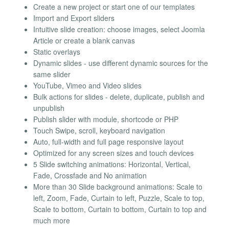
Create a new project or start one of our templates
Import and Export sliders
Intuitive slide creation: choose images, select Joomla
Article or create a blank canvas
Static overlays
Dynamic slides - use different dynamic sources for the
same slider
YouTube, Vimeo and Video slides
Bulk actions for slides - delete, duplicate, publish and
unpublish
Publish slider with module, shortcode or PHP
Touch Swipe, scroll, keyboard navigation
Auto, full-width and full page responsive layout
Optimized for any screen sizes and touch devices
5 Slide switching animations: Horizontal, Vertical,
Fade, Crossfade and No animation
More than 30 Slide background animations: Scale to
left, Zoom, Fade, Curtain to left, Puzzle, Scale to top,
Scale to bottom, Curtain to bottom, Curtain to top and
much more