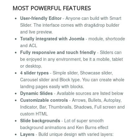
MOST POWERFUL FEATURES
User-friendly Editor
- Anyone can build with Smart
Slider. The interface comes with drag&drop builder
and live preview.
Totally integrated with Joomla
- module, shortcode
and ACL
Fully responsive and touch friendly
- Sliders can
be enjoyed in any environment, be it a mobile, tablet
or desktop.
4 slider types
- Simple slider, Showcase slider,
Carousel slider and Block type. You can create whole
landing pages easily with blocks.
Dynamic Slides
- Available sources are listed below
Customizable controls
- Arrows, Bullets, Autoplay,
Indicator, Bar, Thumbnails, Shadows, Full screen and
custom HTML
Slide backgrounds
- Lot of super smooth
background animations and Ken Burns effect
Layers
- Build unique design with varied layers: