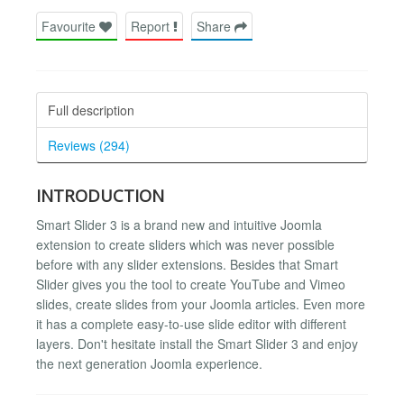
Favourite
Report
Share
Full description
Reviews (294)
INTRODUCTION
Smart Slider 3 is a brand new and intuitive Joomla
extension to create sliders which was never possible
before with any slider extensions. Besides that Smart
Slider gives you the tool to create YouTube and Vimeo
slides, create slides from your Joomla articles. Even more
it has a complete easy-to-use slide editor with different
layers. Don't hesitate install the Smart Slider 3 and enjoy
the next generation Joomla experience.