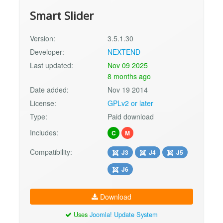
Smart Slider
Version:
3.5.1.30
Developer:
NEXTEND
Last updated:
Nov 09 2025
8 months ago
Date added:
Nov 19 2014
License:
GPLv2 or later
Type:
Paid download
Includes:
C
M
Compatibility:
J3
J4
J5
J6
Download
Uses
Joomla! Update System