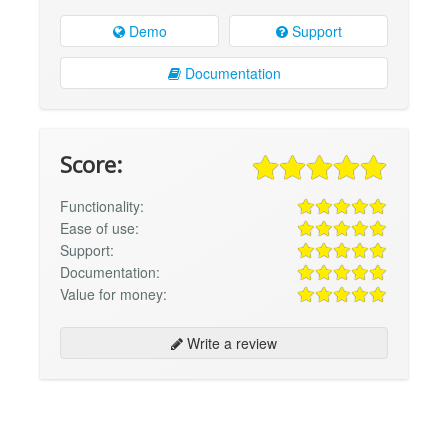
Demo
Support
Documentation
Score:
Functionality:
Ease of use:
Support:
Documentation:
Value for money:
Write a review