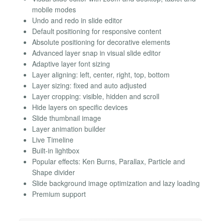
mobile modes
Undo and redo in slide editor
Default positioning for responsive content
Absolute positioning for decorative elements
Advanced layer snap in visual slide editor
Adaptive layer font sizing
Layer aligning: left, center, right, top, bottom
Layer sizing: fixed and auto adjusted
Layer cropping: visible, hidden and scroll
Hide layers on specific devices
Slide thumbnail image
Layer animation builder
Live Timeline
Built-in lightbox
Popular effects: Ken Burns, Parallax, Particle and
Shape divider
Slide background image optimization and lazy loading
Premium support