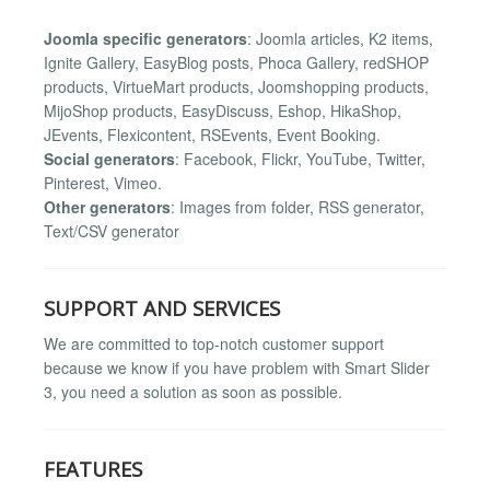
Joomla specific generators
: Joomla articles, K2 items,
Ignite Gallery, EasyBlog posts, Phoca Gallery, redSHOP
products, VirtueMart products, Joomshopping products,
MijoShop products, EasyDiscuss, Eshop, HikaShop,
JEvents, Flexicontent, RSEvents, Event Booking.
Social generators
: Facebook, Flickr, YouTube, Twitter,
Pinterest, Vimeo.
Other generators
: Images from folder, RSS generator,
Text/CSV generator
SUPPORT AND SERVICES
We are committed to top-notch customer support
because we know if you have problem with Smart Slider
3, you need a solution as soon as possible.
FEATURES