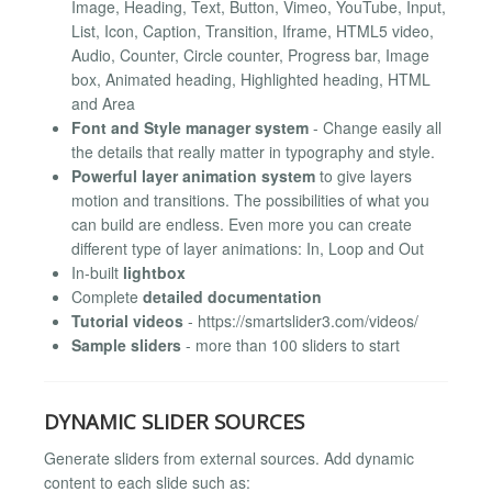
Image, Heading, Text, Button, Vimeo, YouTube, Input,
List, Icon, Caption, Transition, Iframe, HTML5 video,
Audio, Counter, Circle counter, Progress bar, Image
box, Animated heading, Highlighted heading, HTML
and Area
Font and Style manager system
- Change easily all
the details that really matter in typography and style.
Powerful layer animation system
to give layers
motion and transitions. The possibilities of what you
can build are endless. Even more you can create
different type of layer animations: In, Loop and Out
In-built
lightbox
Complete
detailed documentation
Tutorial videos
- https://smartslider3.com/videos/
Sample sliders
- more than 100 sliders to start
DYNAMIC SLIDER SOURCES
Generate sliders from external sources. Add dynamic
content to each slide such as: