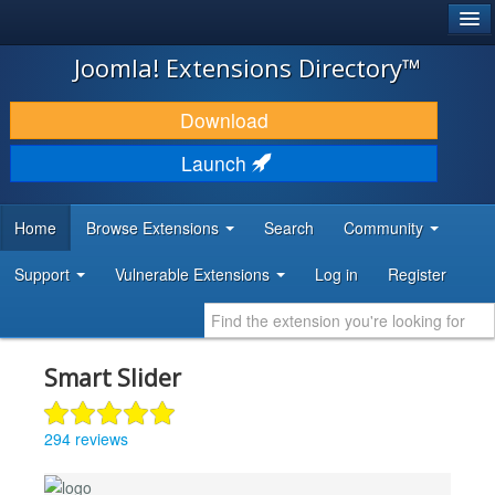
®
JOOMLA!
Joomla! Extensions Directory™
DOWNLOAD & EXTEND
Download
DISCOVER & LEARN
Launch
COMMUNITY & SUPPORT
Home
Browse Extensions
Search
Community
DEVELOPER RESOURCES
Support
Vulnerable Extensions
Log in
Register
Smart Slider
294 reviews