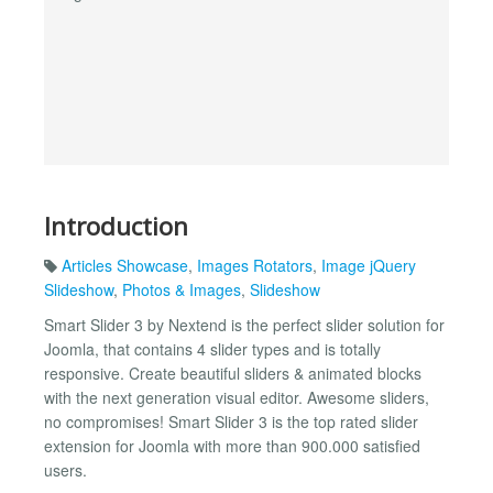
Introduction
Articles Showcase
,
Images Rotators
,
Image jQuery
Slideshow
,
Photos & Images
,
Slideshow
Smart Slider 3 by Nextend is the perfect slider solution for
Joomla, that contains 4 slider types and is totally
responsive. Create beautiful sliders & animated blocks
with the next generation visual editor. Awesome sliders,
no compromises! Smart Slider 3 is the top rated slider
extension for Joomla with more than 900.000 satisfied
users.