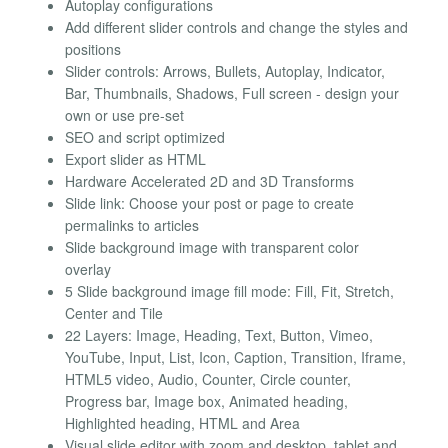
Autoplay configurations
Add different slider controls and change the styles and
positions
Slider controls: Arrows, Bullets, Autoplay, Indicator,
Bar, Thumbnails, Shadows, Full screen - design your
own or use pre-set
SEO and script optimized
Export slider as HTML
Hardware Accelerated 2D and 3D Transforms
Slide link: Choose your post or page to create
permalinks to articles
Slide background image with transparent color
overlay
5 Slide background image fill mode: Fill, Fit, Stretch,
Center and Tile
22 Layers: Image, Heading, Text, Button, Vimeo,
YouTube, Input, List, Icon, Caption, Transition, Iframe,
HTML5 video, Audio, Counter, Circle counter,
Progress bar, Image box, Animated heading,
Highlighted heading, HTML and Area
Visual slide editor with zoom and desktop, tablet and