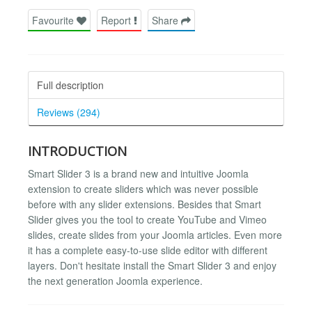
Favourite
Report
Share
Full description
Reviews (294)
INTRODUCTION
Smart Slider 3 is a brand new and intuitive Joomla
extension to create sliders which was never possible
before with any slider extensions. Besides that Smart
Slider gives you the tool to create YouTube and Vimeo
slides, create slides from your Joomla articles. Even more
it has a complete easy-to-use slide editor with different
layers. Don't hesitate install the Smart Slider 3 and enjoy
the next generation Joomla experience.