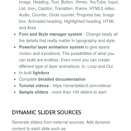
Image, Heading, Text, Button, Vimeo, YouTube, Input,
List, Icon, Caption, Transition, Iframe, HTML5 video,
Audio, Counter, Circle counter, Progress bar, Image
box, Animated heading, Highlighted heading, HTML
and Area
Font and Style manager system
- Change easily all
the details that really matter in typography and style.
Powerful layer animation system
to give layers
motion and transitions. The possibilities of what you
can build are endless. Even more you can create
different type of layer animations: In, Loop and Out
In-built
lightbox
Complete
detailed documentation
Tutorial videos
- https://smartslider3.com/videos/
Sample sliders
- more than 100 sliders to start
DYNAMIC SLIDER SOURCES
Generate sliders from external sources. Add dynamic
content to each slide such as: