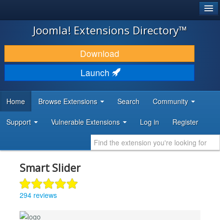
®
JOOMLA!
Joomla! Extensions Directory™
DOWNLOAD & EXTEND
Download
DISCOVER & LEARN
Launch
COMMUNITY & SUPPORT
Home
Browse Extensions
Search
Community
DEVELOPER RESOURCES
Support
Vulnerable Extensions
Log in
Register
Smart Slider
294 reviews