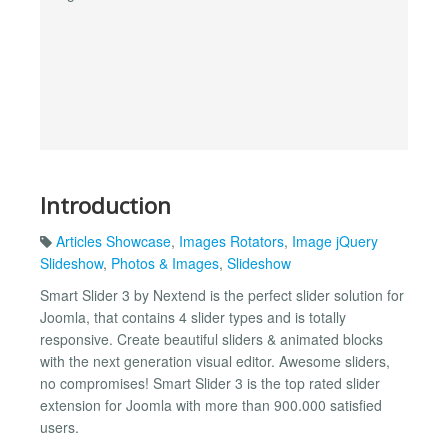
Introduction
Articles Showcase
,
Images Rotators
,
Image jQuery
Slideshow
,
Photos & Images
,
Slideshow
Smart Slider 3 by Nextend is the perfect slider solution for
Joomla, that contains 4 slider types and is totally
responsive. Create beautiful sliders & animated blocks
with the next generation visual editor. Awesome sliders,
no compromises! Smart Slider 3 is the top rated slider
extension for Joomla with more than 900.000 satisfied
users.