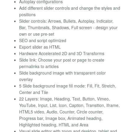
Autoplay configurations
Add different slider controls and change the styles and
positions
Slider controls: Arrows, Bullets, Autoplay, Indicator,
Bar, Thumbnails, Shadows, Full screen - design your
own or use pre-set
SEO and script optimized
Export slider as HTML
Hardware Accelerated 2D and 3D Transforms
Slide link: Choose your post or page to create
permalinks to articles
Slide background image with transparent color
overlay
5 Slide background image fill mode: Fill, Fit, Stretch,
Center and Tile
22 Layers: Image, Heading, Text, Button, Vimeo,
YouTube, Input, List, Icon, Caption, Transition, Iframe,
HTML5 video, Audio, Counter, Circle counter,
Progress bar, Image box, Animated heading,
Highlighted heading, HTML and Area
Visual slide editor with zoom and desktop, tablet and