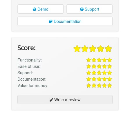
Demo
Support
Documentation
Score:
Functionality:
Ease of use:
Support:
Documentation:
Value for money:
Write a review