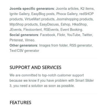
Joomla specific generators
: Joomla articles, K2 items,
Ignite Gallery, EasyBlog posts, Phoca Gallery, redSHOP
products, VirtueMart products, Joomshopping products,
MijoShop products, EasyDiscuss, Eshop, HikaShop,
JEvents, Flexicontent, RSEvents, Event Booking.
Social generators
: Facebook, Flickr, YouTube, Twitter,
Pinterest, Vimeo.
Other generators
: Images from folder, RSS generator,
Text/CSV generator
SUPPORT AND SERVICES
We are committed to top-notch customer support
because we know if you have problem with Smart Slider
3, you need a solution as soon as possible.
FEATURES