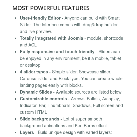
MOST POWERFUL FEATURES
User-friendly Editor
- Anyone can build with Smart
Slider. The interface comes with drag&drop builder
and live preview.
Totally integrated with Joomla
- module, shortcode
and ACL
Fully responsive and touch friendly
- Sliders can
be enjoyed in any environment, be it a mobile, tablet
or desktop.
4 slider types
- Simple slider, Showcase slider,
Carousel slider and Block type. You can create whole
landing pages easily with blocks.
Dynamic Slides
- Available sources are listed below
Customizable controls
- Arrows, Bullets, Autoplay,
Indicator, Bar, Thumbnails, Shadows, Full screen and
custom HTML
Slide backgrounds
- Lot of super smooth
background animations and Ken Burns effect
Layers
- Build unique design with varied layers: