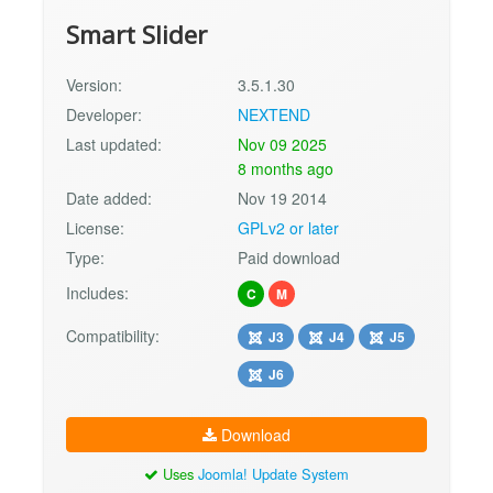
Smart Slider
Version:
3.5.1.30
Developer:
NEXTEND
Last updated:
Nov 09 2025
8 months ago
Date added:
Nov 19 2014
License:
GPLv2 or later
Type:
Paid download
Includes:
C
M
Compatibility:
J3
J4
J5
J6
Download
Uses
Joomla! Update System