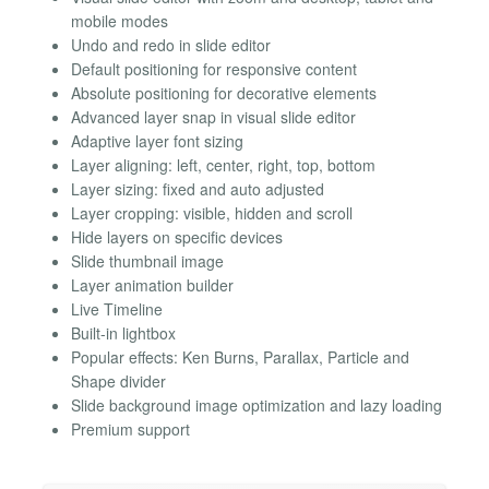
mobile modes
Undo and redo in slide editor
Default positioning for responsive content
Absolute positioning for decorative elements
Advanced layer snap in visual slide editor
Adaptive layer font sizing
Layer aligning: left, center, right, top, bottom
Layer sizing: fixed and auto adjusted
Layer cropping: visible, hidden and scroll
Hide layers on specific devices
Slide thumbnail image
Layer animation builder
Live Timeline
Built-in lightbox
Popular effects: Ken Burns, Parallax, Particle and
Shape divider
Slide background image optimization and lazy loading
Premium support