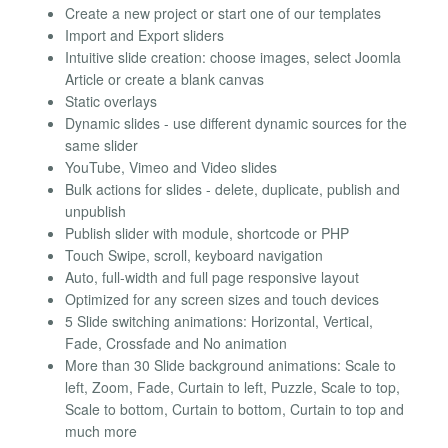
Create a new project or start one of our templates
Import and Export sliders
Intuitive slide creation: choose images, select Joomla
Article or create a blank canvas
Static overlays
Dynamic slides - use different dynamic sources for the
same slider
YouTube, Vimeo and Video slides
Bulk actions for slides - delete, duplicate, publish and
unpublish
Publish slider with module, shortcode or PHP
Touch Swipe, scroll, keyboard navigation
Auto, full-width and full page responsive layout
Optimized for any screen sizes and touch devices
5 Slide switching animations: Horizontal, Vertical,
Fade, Crossfade and No animation
More than 30 Slide background animations: Scale to
left, Zoom, Fade, Curtain to left, Puzzle, Scale to top,
Scale to bottom, Curtain to bottom, Curtain to top and
much more