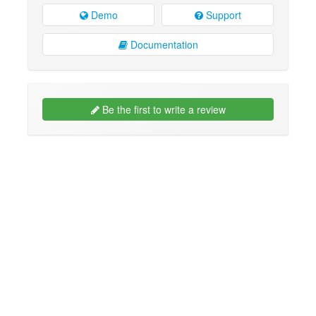
Demo
Support
Documentation
Be the first to write a review