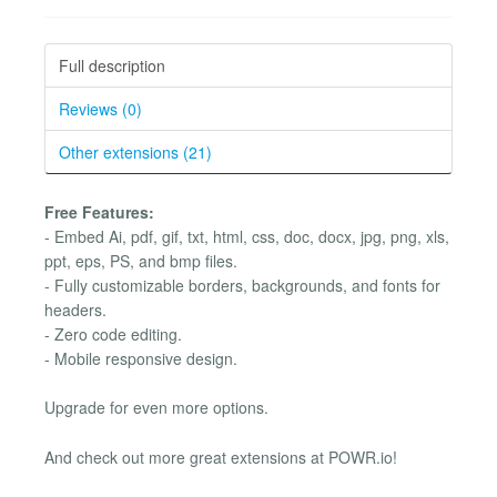
Full description
Reviews (0)
Other extensions (21)
Free Features:
- Embed Ai, pdf, gif, txt, html, css, doc, docx, jpg, png, xls,
ppt, eps, PS, and bmp files.
- Fully customizable borders, backgrounds, and fonts for
headers.
- Zero code editing.
- Mobile responsive design.
Upgrade for even more options.
And check out more great extensions at POWR.io!