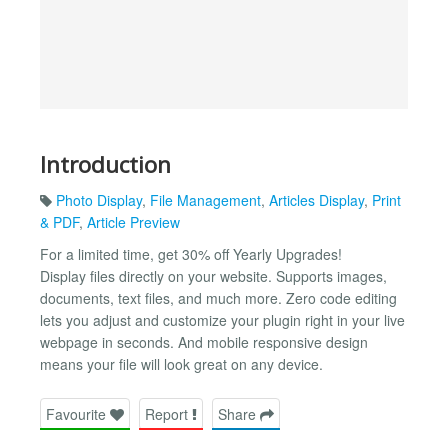
Introduction
Photo Display
,
File Management
,
Articles Display
,
Print
& PDF
,
Article Preview
For a limited time, get 30% off Yearly Upgrades!
Display files directly on your website. Supports images,
documents, text files, and much more. Zero code editing
lets you adjust and customize your plugin right in your live
webpage in seconds. And mobile responsive design
means your file will look great on any device.
Favourite
Report
Share