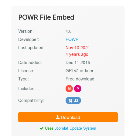
POWR File Embed
Version:
4.0
Developer:
POWR
Last updated:
Nov 10 2021
4 years ago
Date added:
Dec 11 2015
License:
GPLv2 or later
Type:
Free download
Includes:
M
P
Compatibility:
J3
Download
Uses
Joomla! Update System