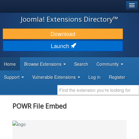
®
JOOMLA!
Joomla! Extensions Directory™
DOWNLOAD & EXTEND
Download
DISCOVER & LEARN
Launch
COMMUNITY & SUPPORT
Home
Browse Extensions
Search
Community
DEVELOPER RESOURCES
Support
Vulnerable Extensions
Log in
Register
POWR File Embed