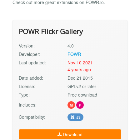
Check out more great extensions on POWR.io.
POWR Flickr Gallery
Version:
4.0
Developer:
POWR
Last updated:
Nov 10 2021
4 years ago
Date added:
Dec 21 2015
License:
GPLv2 or later
Type:
Free download
Includes:
M
P
Compatibility:
J3
Download