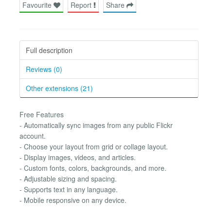
Favourite
Report
Share
Full description
Reviews (0)
Other extensions (21)
Free Features
- Automatically sync images from any public Flickr
account.
- Choose your layout from grid or collage layout.
- Display images, videos, and articles.
- Custom fonts, colors, backgrounds, and more.
- Adjustable sizing and spacing.
- Supports text in any language.
- Mobile responsive on any device.