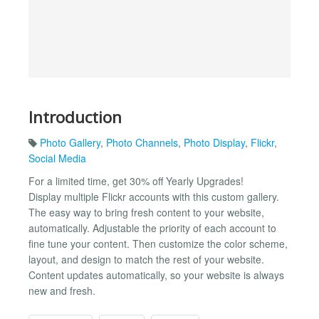
Introduction
Photo Gallery
,
Photo Channels
,
Photo Display
,
Flickr
,
Social Media
For a limited time, get 30% off Yearly Upgrades!
Display multiple Flickr accounts with this custom gallery.
The easy way to bring fresh content to your website,
automatically. Adjustable the priority of each account to
fine tune your content. Then customize the color scheme,
layout, and design to match the rest of your website.
Content updates automatically, so your website is always
new and fresh.