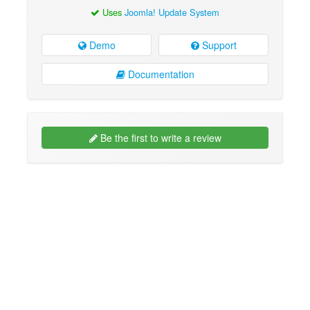
Uses
Joomla! Update System
Demo
Support
Documentation
Be the first to write a review