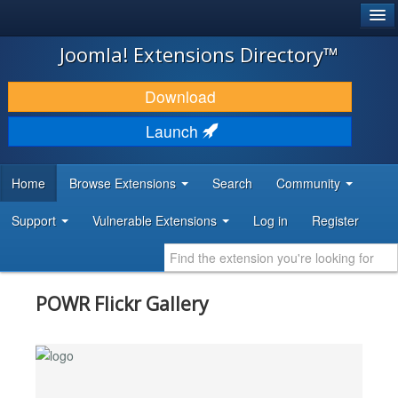
®
JOOMLA!
Joomla! Extensions Directory™
DOWNLOAD & EXTEND
Download
DISCOVER & LEARN
Launch
COMMUNITY & SUPPORT
Home
Browse Extensions
Search
Community
DEVELOPER RESOURCES
Support
Vulnerable Extensions
Log in
Register
POWR Flickr Gallery