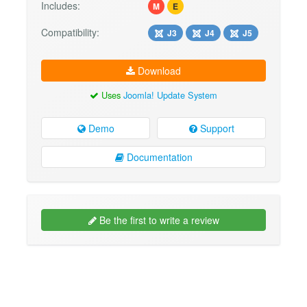
Includes:
M
E
Compatibility:
J3
J4
J5
Download
Uses
Joomla! Update System
Demo
Support
Documentation
Be the first to write a review