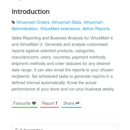
Introduction
Virtuemart Orders
,
Virtuemart Stats
,
Virtuemart
Administration
,
VirtueMart extensions
,
Admin Reports
Sales Reporting and Business Analysis for VirtueMart 4
and VirtueMart 3. Generate and analyse customised
reports against selected products, categories,
manufacturers, users, countries, payment methods,
shipment methods and order statuses for any desired
date range. It can also email the reports to your chosen
recipients. Set scheduled tasks to generate reports in a
defined interval automatically. Know the actual
performance of your store and run your business wisely.
Favourite
Report
Share
Full description