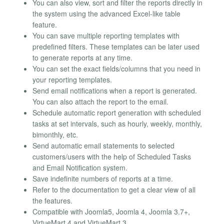
You can also view, sort and filter the reports directly in
the system using the advanced Excel-like table
feature.
You can save multiple reporting templates with
predefined filters. These templates can be later used
to generate reports at any time.
You can set the exact fields/columns that you need in
your reporting templates.
Send email notifications when a report is generated.
You can also attach the report to the email.
Schedule automatic report generation with scheduled
tasks at set intervals, such as hourly, weekly, monthly,
bimonthly, etc.
Send automatic email statements to selected
customers/users with the help of Scheduled Tasks
and Email Notification system.
Save indefinite numbers of reports at a time.
Refer to the documentation to get a clear view of all
the features.
Compatible with Joomla5, Joomla 4, Joomla 3.7+,
VirtueMart 4 and VirtueMart 3.