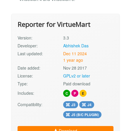
Reporter for VirtueMart
Version:
3.3
Developer:
Abhishek Das
Last updated:
Dec 11 2024
1 year ago
Date added:
Nov 28 2017
License:
GPLv2 or later
Type:
Paid download
Includes:
C
P
E
Compatibility:
J3
J4
J5 (B/C PLUGIN)
Download