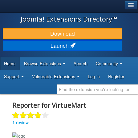
®
JOOMLA!
Joomla! Extensions Directory™
DOWNLOAD & EXTEND
Download
DISCOVER & LEARN
Launch
COMMUNITY & SUPPORT
Home
Browse Extensions
Search
Community
DEVELOPER RESOURCES
Support
Vulnerable Extensions
Log in
Register
Reporter for VirtueMart
1 review