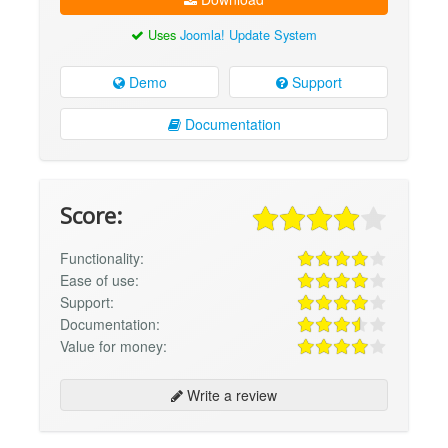
Uses
Joomla! Update System
Demo
Support
Documentation
Score:
Functionality:
Ease of use:
Support:
Documentation:
Value for money:
Write a review