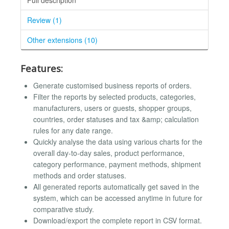
Review (1)
Other extensions (10)
Features:
Generate customised business reports of orders.
Filter the reports by selected products, categories,
manufacturers, users or guests, shopper groups,
countries, order statuses and tax &amp; calculation
rules for any date range.
Quickly analyse the data using various charts for the
overall day-to-day sales, product performance,
category performance, payment methods, shipment
methods and order statuses.
All generated reports automatically get saved in the
system, which can be accessed anytime in future for
comparative study.
Download/export the complete report in CSV format.