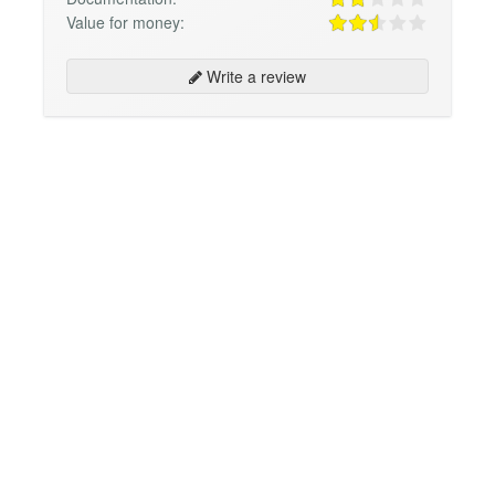
Value for money:
Write a review