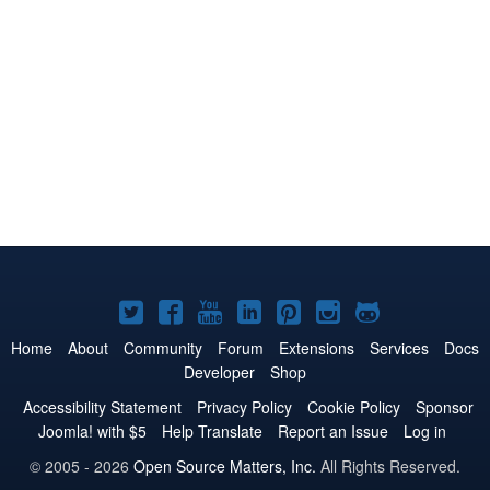
Joomla!
Joomla!
Joomla!
Joomla!
Joomla!
Joomla!
Joomla!
on
on
on
on
on
on
on
Home
About
Community
Forum
Extensions
Services
Docs
Developer
Shop
Twitter
Facebook
YouTube
LinkedIn
Pinterest
Instagram
GitHub
Accessibility Statement
Privacy Policy
Cookie Policy
Sponsor
Joomla! with $5
Help Translate
Report an Issue
Log in
© 2005 - 2026
Open Source Matters, Inc.
All Rights Reserved.