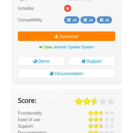
Includes:
M
Compatibility:
J3
J4
J5
Download
Uses
Joomla! Update System
Demo
Support
Documentation
Score:
Functionality:
Ease of use:
Support:
Documentation: