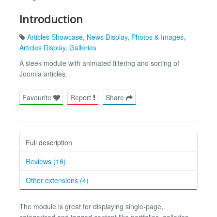
Introduction
Articles Showcase
,
News Display
,
Photos & Images
,
Articles Display
,
Galleries
A sleek module with animated filtering and sorting of
Joomla articles.
Favourite
Report
Share
Full description
Reviews (16)
Other extensions (4)
The module is great for displaying single-page,
categorised and tagged content like portfolios, galleries