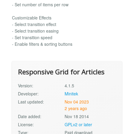
- Set number of items per row
Customizable Effects
- Select transition effect
- Select transition easing
- Set transition speed
- Enable filters & sorting buttons
Responsive Grid for Articles
Version:
4.1.5
Developer:
Minitek
Last updated:
Nov 04 2023
2 years ago
Date added:
Nov 18 2014
License:
GPLv2 or later
Type:
Paid download