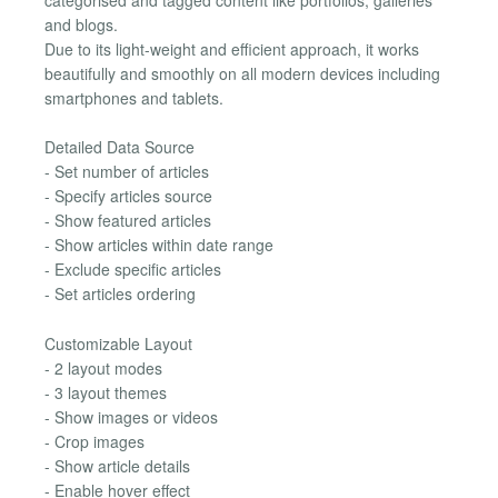
and blogs.
Due to its light-weight and efficient approach, it works
beautifully and smoothly on all modern devices including
smartphones and tablets.
Detailed Data Source
- Set number of articles
- Specify articles source
- Show featured articles
- Show articles within date range
- Exclude specific articles
- Set articles ordering
Customizable Layout
- 2 layout modes
- 3 layout themes
- Show images or videos
- Crop images
- Show article details
- Enable hover effect