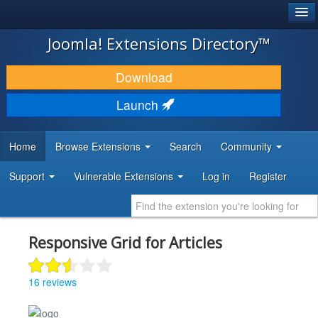
®
JOOMLA!
Joomla! Extensions Directory™
DOWNLOAD & EXTEND
Download
DISCOVER & LEARN
Launch
COMMUNITY & SUPPORT
Home
Browse Extensions
Search
Community
DEVELOPER RESOURCES
Support
Vulnerable Extensions
Log in
Register
Responsive Grid for Articles
16 reviews