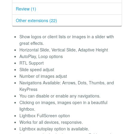
Review (1)
Other extensions (22)
Show logos or client lists or images in a slider with
great effects.
Horizontal Slide, Vertical Slide, Adaptive Height
AutoPlay, Loop options
RTL Support
Slide speed adjust
Number of images adjust
Navigations Available: Arrows, Dots, Thumbs, and
KeyPress
You can disable or enable any navigations.
Clicking on images, images open in a beautiful
lightbox.
Lightbox FullScreen option
Works for all devices, responsive.
Lightbox autoplay option is available.