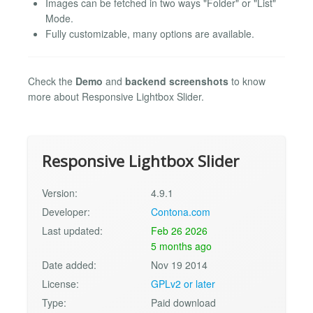
Images can be fetched in two ways "Folder" or "List"
Mode.
Fully customizable, many options are available.
Check the
Demo
and
backend screenshots
to know
more about Responsive Lightbox Slider.
Responsive Lightbox Slider
Version:
4.9.1
Developer:
Contona.com
Last updated:
Feb 26 2026
5 months ago
Date added:
Nov 19 2014
License:
GPLv2 or later
Type:
Paid download