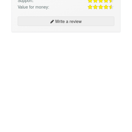
Support:
Value for money:
Write a review