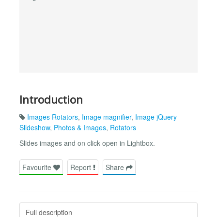
Introduction
Images Rotators
,
Image magnifier
,
Image jQuery
Slideshow
,
Photos & Images
,
Rotators
Slides images and on click open in Lightbox.
Favourite
Report
Share
Full description