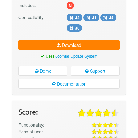
Includes:
M
Compatibility:
J3
J4
J5
J6
Download
Uses
Joomla! Update System
Demo
Support
Documentation
Score:
Functionality:
Ease of use: