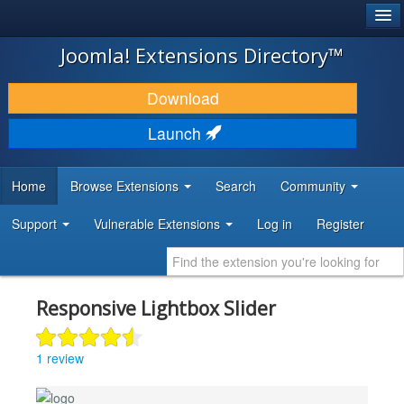
®
JOOMLA!
Joomla! Extensions Directory™
DOWNLOAD & EXTEND
Download
DISCOVER & LEARN
Launch
COMMUNITY & SUPPORT
Home
Browse Extensions
Search
Community
DEVELOPER RESOURCES
Support
Vulnerable Extensions
Log in
Register
Responsive Lightbox Slider
1 review