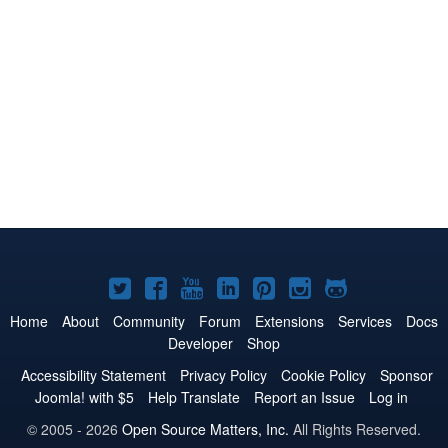
Joomla!
Joomla!
Joomla!
Joomla!
Joomla!
Joomla!
Joomla!
on
on
on
on
on
on
on
Home
About
Community
Forum
Extensions
Services
Docs
Developer
Shop
Twitter
Facebook
YouTube
LinkedIn
Pinterest
Instagram
GitHub
Accessibility Statement
Privacy Policy
Cookie Policy
Sponsor
Joomla! with $5
Help Translate
Report an Issue
Log in
© 2005 - 2026
Open Source Matters, Inc.
All Rights Reserved.