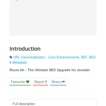
Introduction
URL Canonicalization
,
Core Enhancements
,
SEF
,
SEO
& Metadata
Route 66 – The Ultimate SEO Upgrade for Joomla!
Favourite
Report
Share
Full description