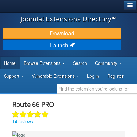
®
JOOMLA!
Joomla! Extensions Directory™
DOWNLOAD & EXTEND
Download
DISCOVER & LEARN
Launch
COMMUNITY & SUPPORT
Home
Browse Extensions
Search
Community
DEVELOPER RESOURCES
Support
Vulnerable Extensions
Log in
Register
Route 66 PRO
14 reviews