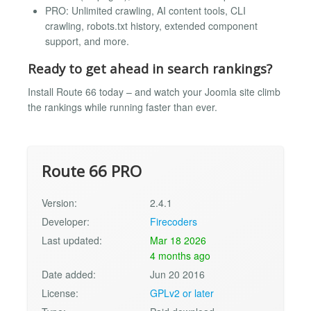
PRO: Unlimited crawling, AI content tools, CLI
crawling, robots.txt history, extended component
support, and more.
Ready to get ahead in search rankings?
Install Route 66 today – and watch your Joomla site climb
the rankings while running faster than ever.
Route 66 PRO
Version:
2.4.1
Developer:
Firecoders
Last updated:
Mar 18 2026
4 months ago
Date added:
Jun 20 2016
License:
GPLv2 or later