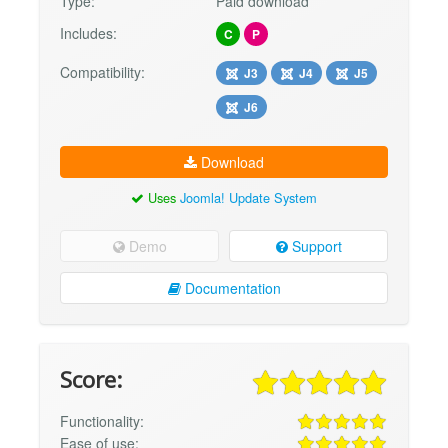
Type:
Paid download
Includes:
C
P
Compatibility:
J3
J4
J5
J6
Download
Uses
Joomla! Update System
Demo
Support
Documentation
Score:
Functionality:
Ease of use: