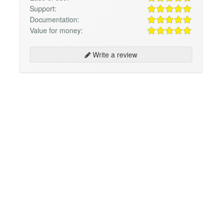
Support:
Documentation:
Value for money:
Write a review