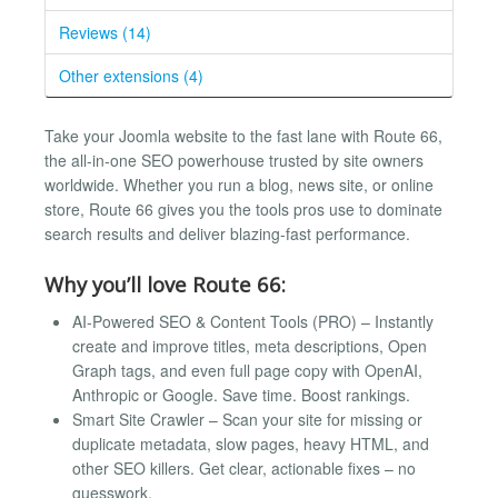
Reviews (14)
Other extensions (4)
Take your Joomla website to the fast lane with Route 66,
the all-in-one SEO powerhouse trusted by site owners
worldwide. Whether you run a blog, news site, or online
store, Route 66 gives you the tools pros use to dominate
search results and deliver blazing-fast performance.
Why you’ll love Route 66:
AI-Powered SEO & Content Tools (PRO) – Instantly
create and improve titles, meta descriptions, Open
Graph tags, and even full page copy with OpenAI,
Anthropic or Google. Save time. Boost rankings.
Smart Site Crawler – Scan your site for missing or
duplicate metadata, slow pages, heavy HTML, and
other SEO killers. Get clear, actionable fixes – no
guesswork.