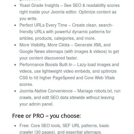
Yoast-Grade Insights – See SEO & readability scores
right inside your Joomla editor. Optimize content as
you write.
Perfect URLs Every Time – Create clean, search-
friendly URLs with powerful dynamic patterns for
articles, products, categories, and more.
More Visibility, More Clicks – Generate XML and
Google News sitemaps (with images & videos) to get
your content discovered faster.
Performance Boosts Built-In – Lazy-load images and
videos, use lightweight video embeds, and optimize
CSS to hit higher PageSpeed and Core Web Vitals
scores.
Joomla-Native Convenience – Manage robots.txt, run
crawls, and edit SEO data sitewide without leaving
your admin panel.
Free or PRO – you choose:
Free: Core SEO tools, SEF URL patterns, basic
crawler (30 pages), and essential sitemaps.