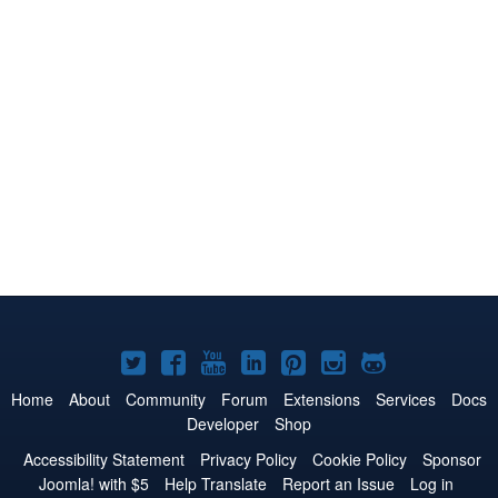
Joomla!
Joomla!
Joomla!
Joomla!
Joomla!
Joomla!
Joomla!
on
on
on
on
on
on
on
Home
About
Community
Forum
Extensions
Services
Docs
Developer
Shop
Twitter
Facebook
YouTube
LinkedIn
Pinterest
Instagram
GitHub
Accessibility Statement
Privacy Policy
Cookie Policy
Sponsor
Joomla! with $5
Help Translate
Report an Issue
Log in