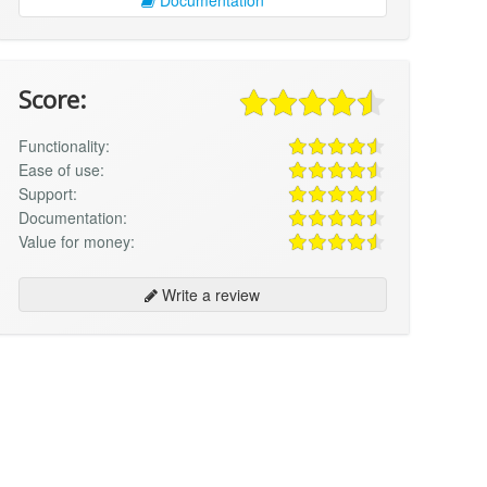
Score:
Functionality:
Ease of use:
Support:
Documentation:
Value for money:
Write a review