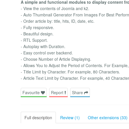
A simple and functional modules to display content fr
- View the contents of Joomla and k2.
- Auto Thumbnail Generator From Images For Best Perfor
- Order article by: title, hits, ID, date, etc.
- Fully responsive.
- Beautiful design.
- RTL Support.
- Autoplay with Duration.
- Easy control over backend.
- Choose Number of Article Displaying.
- Allows You to Adjust the Period of Contents. For Example,
- Title Limit by Character. For example, 80 Characters.
- Article Text Limit by Character. For example, 40 Character
Favourite
Report
Share
Full description
Review (1)
Other extensions (33)