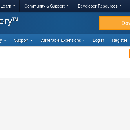
& Learn
Community & Support
Developer Resources
tory™
Do
ty
Support
Vulnerable Extensions
Log in
Register