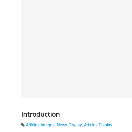
Introduction
Articles Images
,
News Display
,
Articles Display