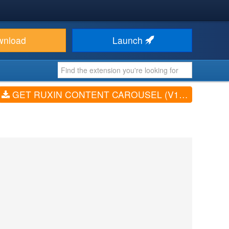
wnload
Launch
GET RUXIN CONTENT CAROUSEL (V1.2.4)