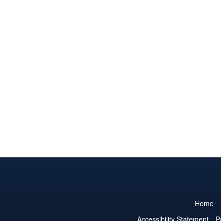
Home
Accessibility Statement
P