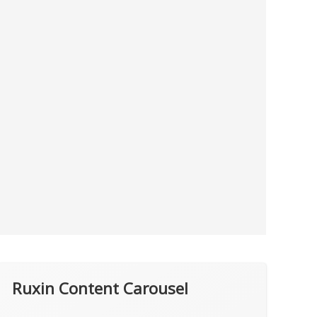
Ruxin Content Carousel