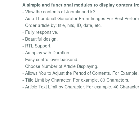
A simple and functional modules to display content fr
- View the contents of Joomla and k2.
- Auto Thumbnail Generator From Images For Best Perfor
- Order article by: title, hits, ID, date, etc.
- Fully responsive.
- Beautiful design.
- RTL Support.
- Autoplay with Duration.
- Easy control over backend.
- Choose Number of Article Displaying.
- Allows You to Adjust the Period of Contents. For Example,
- Title Limit by Character. For example, 80 Characters.
- Article Text Limit by Character. For example, 40 Character