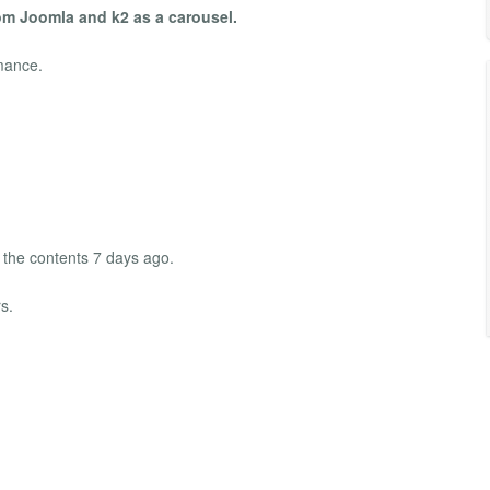
om Joomla and k2 as a carousel.
mance.
 the contents 7 days ago.
s.