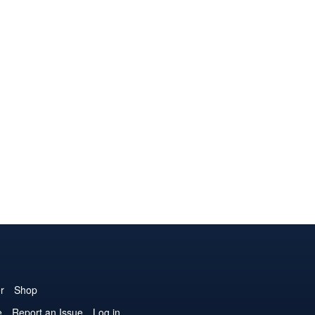
r
Shop
e
Report an Issue
Log in