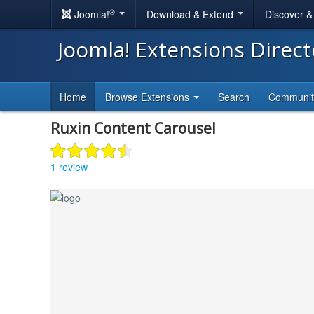
®
Joomla!
Download & Extend
Discover 
Joomla! Extensions Direc
Home
Browse Extensions
Search
Communi
Ruxin Content Carousel
1 review