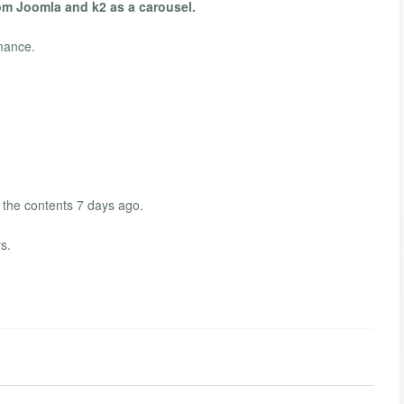
om Joomla and k2 as a carousel.
mance.
 the contents 7 days ago.
s.