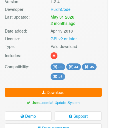
Version:
1.2.4
Developer:
RuxinCode
Last updated:
May 31 2026
2 months ago
Date added:
Apr 19 2018
License:
GPLv2 or later
Type:
Paid download
Includes:
M
Compatibility:
J3
J4
J5
J6
Download
Uses
Joomla! Update System
Demo
Support
Documentation