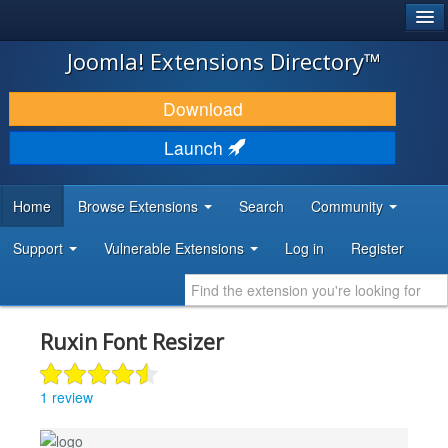
®
JOOMLA!
Joomla! Extensions Directory™
DOWNLOAD & EXTEND
Download
DISCOVER & LEARN
Launch
COMMUNITY & SUPPORT
Home
Browse Extensions
Search
Community
DEVELOPER RESOURCES
Support
Vulnerable Extensions
Log in
Register
Ruxin Font Resizer
1 review