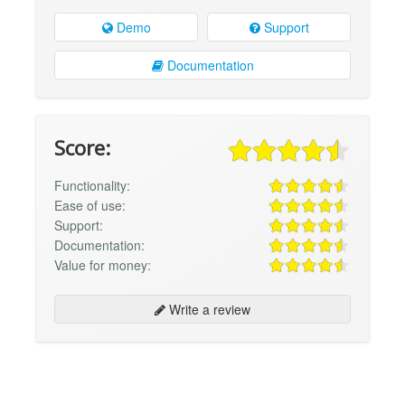
Demo
Support
Documentation
Score:
Functionality:
Ease of use:
Support:
Documentation:
Value for money:
Write a review