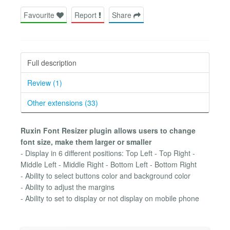
Favourite
Report
Share
Full description
Review (1)
Other extensions (33)
Ruxin Font Resizer plugin allows users to change
font size, make them larger or smaller
- Display in 6 different positions: Top Left - Top Right -
Middle Left - Middle Right - Bottom Left - Bottom Right
- Ability to select buttons color and background color
- Ability to adjust the margins
- Ability to set to display or not display on mobile phone