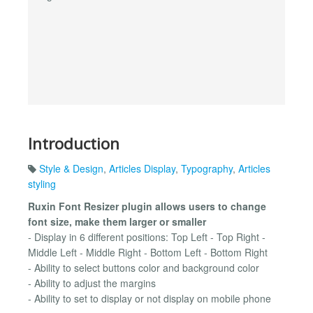
Introduction
Style & Design
,
Articles Display
,
Typography
,
Articles
styling
Ruxin Font Resizer plugin allows users to change
font size, make them larger or smaller
- Display in 6 different positions: Top Left - Top Right -
Middle Left - Middle Right - Bottom Left - Bottom Right
- Ability to select buttons color and background color
- Ability to adjust the margins
- Ability to set to display or not display on mobile phone