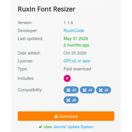
Ruxin Font Resizer
Version:
1.1.6
Developer:
RuxinCode
Last updated:
May 31 2026
2 months ago
Date added:
Oct 25 2020
License:
GPLv2 or later
Type:
Paid download
Includes:
P
Compatibility:
J3
J4
J5
J6
Download
Uses
Joomla! Update System