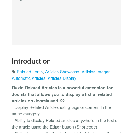
Introduction
Related Items
,
Articles Showcase
,
Articles Images
,
Automatic Articles
,
Articles Display
Ruxin Related Articles is a powerful extension for
Joomla that allows you to display a list of related
articles on Joomla and K2
- Display Related Articles using tags or content in the
same category
- Ability to display Related articles anywhere in the text of
the article using the Editor button (Shortcode)