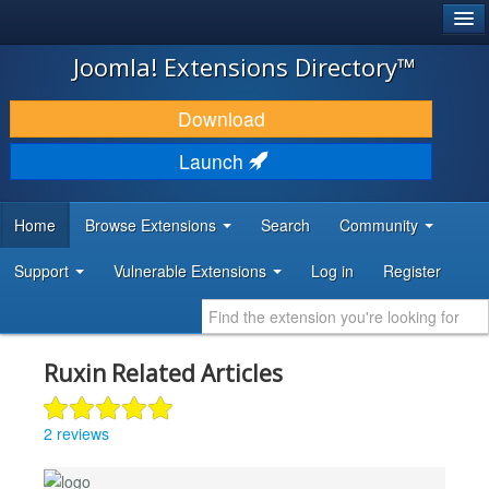
®
JOOMLA!
Joomla! Extensions Directory™
DOWNLOAD & EXTEND
Download
DISCOVER & LEARN
Launch
COMMUNITY & SUPPORT
Home
Browse Extensions
Search
Community
DEVELOPER RESOURCES
Support
Vulnerable Extensions
Log in
Register
Ruxin Related Articles
2 reviews