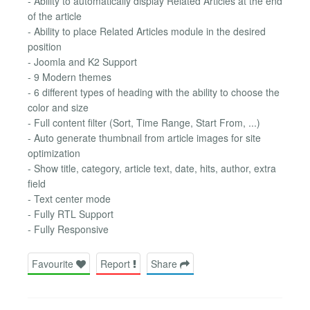
- Ability to automatically display Related Articles at the end
of the article
- Ability to place Related Articles module in the desired
position
- Joomla and K2 Support
- 9 Modern themes
- 6 different types of heading with the ability to choose the
color and size
- Full content filter (Sort, Time Range, Start From, ...)
- Auto generate thumbnail from article images for site
optimization
- Show title, category, article text, date, hits, author, extra
field
- Text center mode
- Fully RTL Support
- Fully Responsive
Favourite
Report
Share