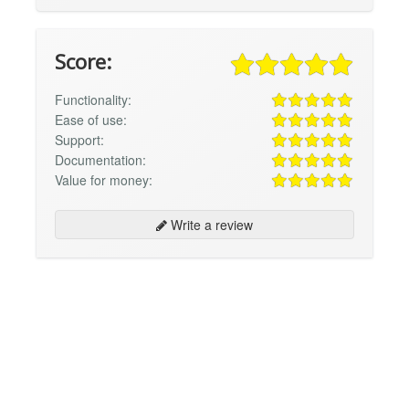
Score:
Functionality:
Ease of use:
Support:
Documentation:
Value for money:
Write a review