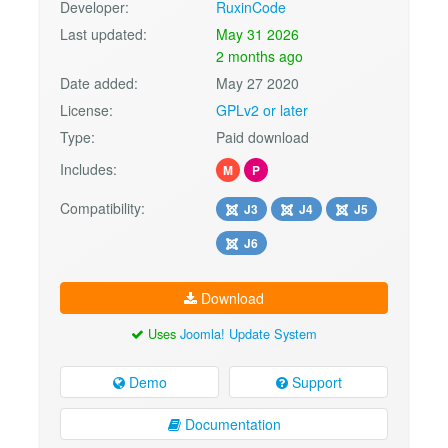
Developer:
RuxinCode
Last updated:
May 31 2026
2 months ago
Date added:
May 27 2020
License:
GPLv2 or later
Type:
Paid download
Includes:
M
P
Compatibility:
J3
J4
J5
J6
Download
Uses
Joomla! Update System
Demo
Support
Documentation