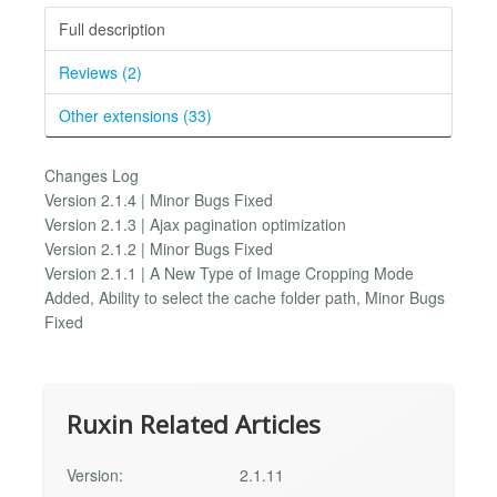
Full description
Reviews (2)
Other extensions (33)
Changes Log
Version 2.1.4 | Minor Bugs Fixed
Version 2.1.3 | Ajax pagination optimization
Version 2.1.2 | Minor Bugs Fixed
Version 2.1.1 | A New Type of Image Cropping Mode
Added, Ability to select the cache folder path, Minor Bugs
Fixed
Ruxin Related Articles
Version:
2.1.11