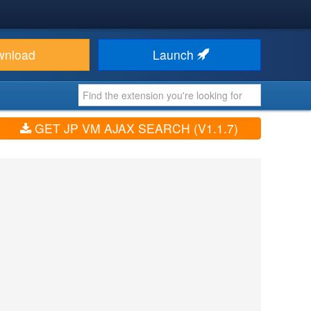
wnload
Launch
GET JP VM AJAX SEARCH (V1.1.7)