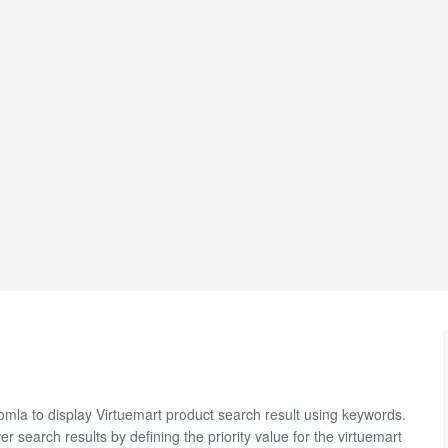
mla to display Virtuemart product search result using keywords.
r search results by defining the priority value for the virtuemart