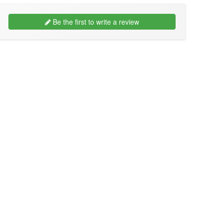
Be the first to write a review