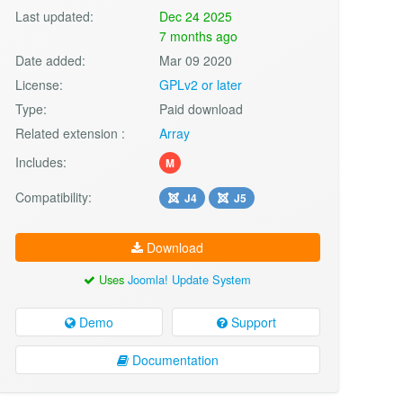
Last updated:
Dec 24 2025
7 months ago
Date added:
Mar 09 2020
License:
GPLv2 or later
Type:
Paid download
Related extension :
Array
Includes:
M
Compatibility:
J4
J5
Download
Uses
Joomla! Update System
Demo
Support
Documentation