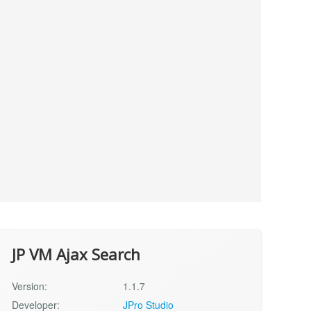
JP VM Ajax Search
Version:
1.1.7
Developer:
JPro Studio