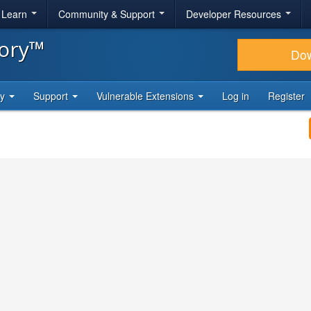
& Learn
Community & Support
Developer Resources
tory™
Do
ty
Support
Vulnerable Extensions
Log in
Register