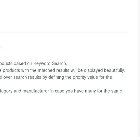
)
 products based on Keyword Search.
products with the matched results will be displayed beautifully.
 over search results by defining the priority value for the
category and manufacturer in case you have many for the same