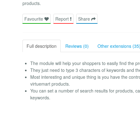
products.
Favourite
Report
Share
Full description
Reviews (0)
Other extensions (35
The module will help your shoppers to easily find the
They just need to type 3 characters of keywords and the 
Most interesting and unique thing is you have the control
virtuemart products.
You can set a number of search results for products, 
keywords.