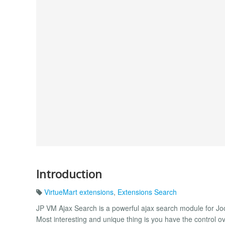
Introduction
VirtueMart extensions
,
Extensions Search
JP VM Ajax Search is a powerful ajax search module for Joo
Most interesting and unique thing is you have the control ove