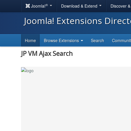
®
Joomla!
Download & Extend
Discover 
Joomla! Extensions Direc
Home
Browse Extensions
Search
Communi
JP VM Ajax Search