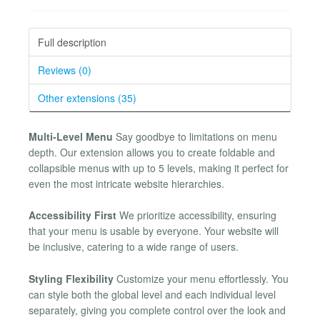
Full description
Reviews (0)
Other extensions (35)
Multi-Level Menu
Say goodbye to limitations on menu
depth. Our extension allows you to create foldable and
collapsible menus with up to 5 levels, making it perfect for
even the most intricate website hierarchies.
Accessibility First
We prioritize accessibility, ensuring
that your menu is usable by everyone. Your website will
be inclusive, catering to a wide range of users.
Styling Flexibility
Customize your menu effortlessly. You
can style both the global level and each individual level
separately, giving you complete control over the look and