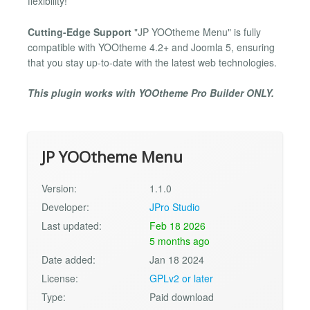
flexibility!
Cutting-Edge Support
"JP YOOtheme Menu" is fully
compatible with YOOtheme 4.2+ and Joomla 5, ensuring
that you stay up-to-date with the latest web technologies.
This plugin works with YOOtheme Pro Builder ONLY.
JP YOOtheme Menu
Version:
1.1.0
Developer:
JPro Studio
Last updated:
Feb 18 2026
5 months ago
Date added:
Jan 18 2024
License:
GPLv2 or later
Type:
Paid download