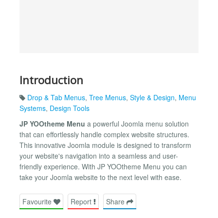
Introduction
Drop & Tab Menus
,
Tree Menus
,
Style & Design
,
Menu
Systems
,
Design Tools
JP YOOtheme Menu
a powerful Joomla menu solution
that can effortlessly handle complex website structures.
This innovative Joomla module is designed to transform
your website's navigation into a seamless and user-
friendly experience. With JP YOOtheme Menu you can
take your Joomla website to the next level with ease.
Favourite
Report
Share