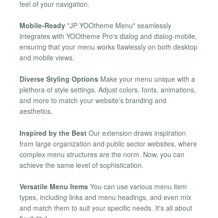
feel of your navigation.
Mobile-Ready
"JP YOOtheme Menu" seamlessly
integrates with YOOtheme Pro's dialog and dialog-mobile,
ensuring that your menu works flawlessly on both desktop
and mobile views.
Diverse Styling Options
Make your menu unique with a
plethora of style settings. Adjust colors, fonts, animations,
and more to match your website's branding and
aesthetics.
Inspired by the Best
Our extension draws inspiration
from large organization and public sector websites, where
complex menu structures are the norm. Now, you can
achieve the same level of sophistication.
Versatile Menu Items
You can use various menu item
types, including links and menu headings, and even mix
and match them to suit your specific needs. It's all about