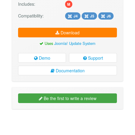
Includes:
M
Compatibility:
J4
J5
J6
Download
Uses
Joomla! Update System
Demo
Support
Documentation
Be the first to write a review