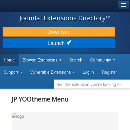
®
JOOMLA!
Joomla! Extensions Directory™
DOWNLOAD & EXTEND
Download
DISCOVER & LEARN
Launch
COMMUNITY & SUPPORT
Home
Browse Extensions
Search
Community
DEVELOPER RESOURCES
Support
Vulnerable Extensions
Log in
Register
JP YOOtheme Menu