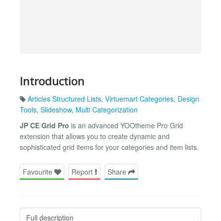
Introduction
Articles Structured Lists
,
Virtuemart Categories
,
Design
Tools
,
Slideshow
,
Multi Categorization
JP CE Grid Pro
is an advanced YOOtheme Pro Grid
extension that allows you to create dynamic and
sophisticated grid items for your categories and item lists.
Favourite
Report
Share
Full description