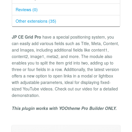
Reviews (0)
Other extensions (35)
JP CE Grid Pro
have a special positioning system, you
can easily add various fields such as Title, Meta, Content,
and Images, including additional fields like content1,
content2, image1, meta2, and more. The module also
enables you to split the item grid into two, adding up to
three or four fields in a row. Additionally, the latest version
offers a new option to open links in a modal or lightbox
with adjustable parameters, ideal for displaying fixed-
sized YouTube videos. Check out our video for a detailed
demonstration.
This plugin works with YOOtheme Pro Builder ONLY.