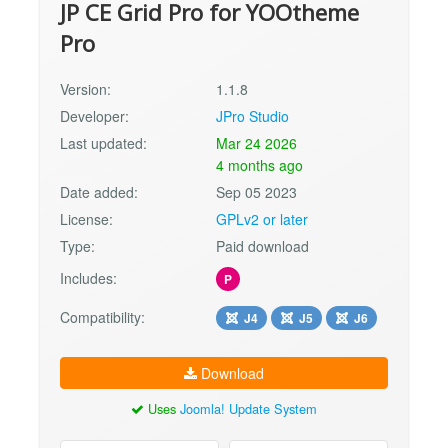
JP CE Grid Pro for YOOtheme
Pro
Version:
1.1.8
Developer:
JPro Studio
Last updated:
Mar 24 2026
4 months ago
Date added:
Sep 05 2023
License:
GPLv2 or later
Type:
Paid download
Includes:
P
Compatibility:
J4
J5
J6
Download
Uses
Joomla! Update System