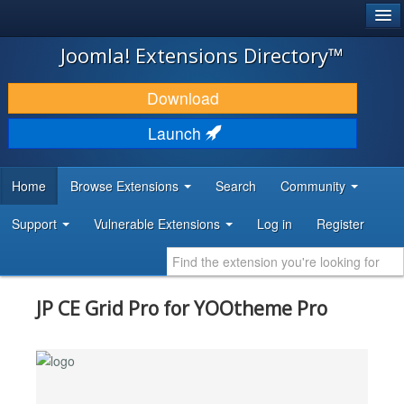
®
JOOMLA!
Joomla! Extensions Directory™
DOWNLOAD & EXTEND
Download
DISCOVER & LEARN
Launch
COMMUNITY & SUPPORT
Home
Browse Extensions
Search
Community
DEVELOPER RESOURCES
Support
Vulnerable Extensions
Log in
Register
JP CE Grid Pro for YOOtheme Pro