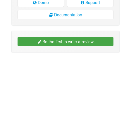
Demo
Support
Documentation
Be the first to write a review