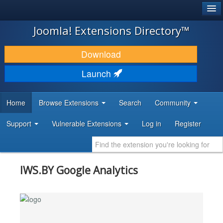
®
JOOMLA!
Joomla! Extensions Directory™
DOWNLOAD & EXTEND
Download
DISCOVER & LEARN
Launch
COMMUNITY & SUPPORT
Home
Browse Extensions
Search
Community
DEVELOPER RESOURCES
Support
Vulnerable Extensions
Log in
Register
IWS.BY Google Analytics