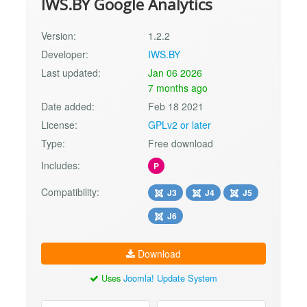
IWS.BY Google Analytics
Version:
1.2.2
Developer:
IWS.BY
Last updated:
Jan 06 2026
7 months ago
Date added:
Feb 18 2021
License:
GPLv2 or later
Type:
Free download
Includes:
P
Compatibility:
J3
J4
J5
J6
Download
Uses
Joomla! Update System