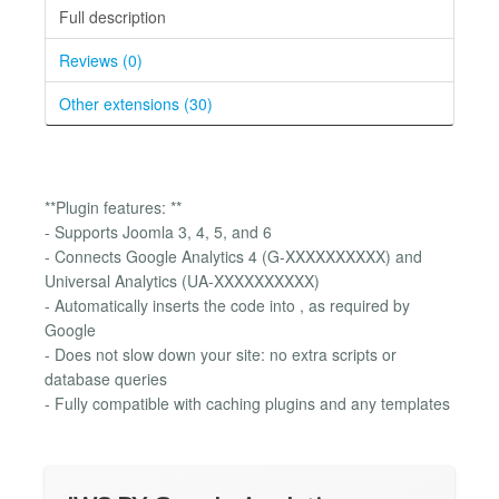
Full description
Reviews (0)
Other extensions (30)
**Plugin features: **
- Supports Joomla 3, 4, 5, and 6
- Connects Google Analytics 4 (G-XXXXXXXXXX) and
Universal Analytics (UA-XXXXXXXXXX)
- Automatically inserts the code into , as required by
Google
- Does not slow down your site: no extra scripts or
database queries
- Fully compatible with caching plugins and any templates