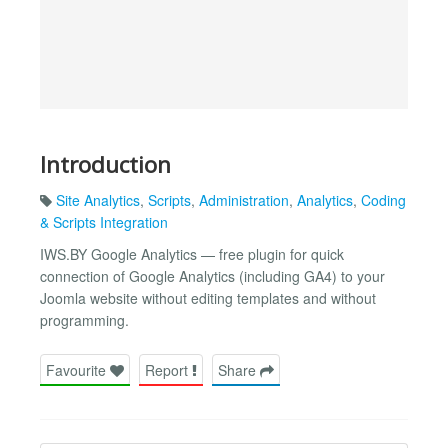
Introduction
Site Analytics
,
Scripts
,
Administration
,
Analytics
,
Coding
& Scripts Integration
IWS.BY Google Analytics — free plugin for quick
connection of Google Analytics (including GA4) to your
Joomla website without editing templates and without
programming.
Favourite
Report
Share