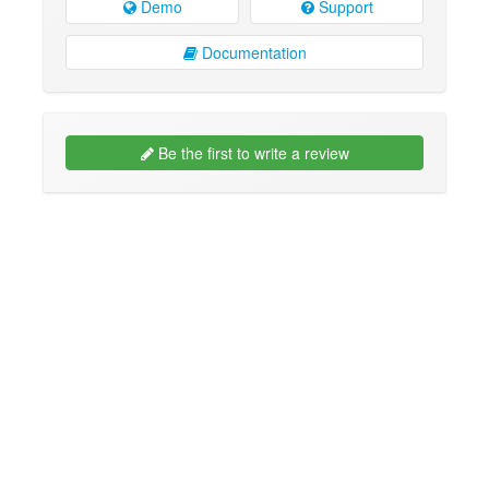
Demo
Support
Documentation
Be the first to write a review