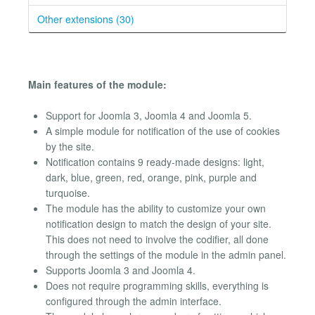
Other extensions (30)
Main features of the module:
Support for Joomla 3, Joomla 4 and Joomla 5.
A simple module for notification of the use of cookies
by the site.
Notification contains 9 ready-made designs: light,
dark, blue, green, red, orange, pink, purple and
turquoise.
The module has the ability to customize your own
notification design to match the design of your site.
This does not need to involve the codifier, all done
through the settings of the module in the admin panel.
Supports Joomla 3 and Joomla 4.
Does not require programming skills, everything is
configured through the admin interface.