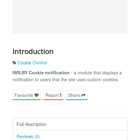
Introduction
Cookie Control
IWS.BY Cookie notification
- a module that displays a
notification to users that the site uses custom cookies.
Favourite
Report
Share
Full description
Reviews (0)