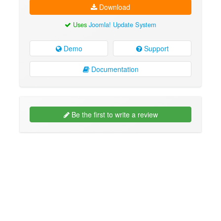
Download
Uses
Joomla! Update System
Demo
Support
Documentation
Be the first to write a review