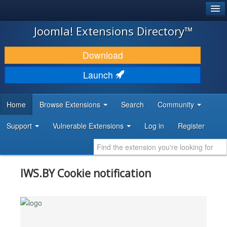
®
JOOMLA!
Joomla! Extensions Directory™
DOWNLOAD & EXTEND
Download
DISCOVER & LEARN
Launch
COMMUNITY & SUPPORT
Home
Browse Extensions
Search
Community
DEVELOPER RESOURCES
Support
Vulnerable Extensions
Log in
Register
IWS.BY Cookie notification