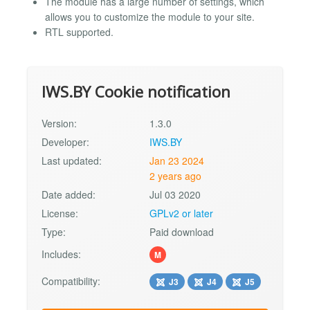
The module has a large number of settings, which
allows you to customize the module to your site.
RTL supported.
IWS.BY Cookie notification
Version:
1.3.0
Developer:
IWS.BY
Last updated:
Jan 23 2024
2 years ago
Date added:
Jul 03 2020
License:
GPLv2 or later
Type:
Paid download
Includes:
M
Compatibility:
J3
J4
J5