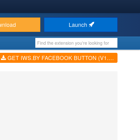
wnload
Launch
GET IWS.BY FACEBOOK BUTTON (V1.0.0)