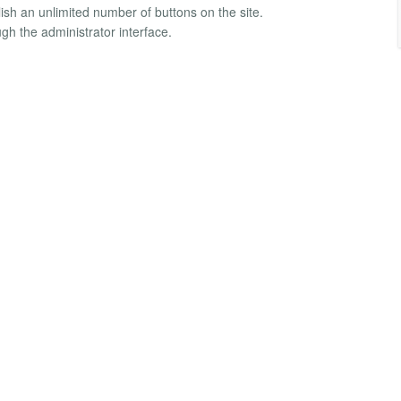
blish an unlimited number of buttons on the site.
gh the administrator interface.