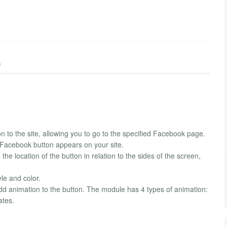
)
n to the site, allowing you to go to the specified Facebook page.
e Facebook button appears on your site.
he location of the button in relation to the sides of the screen,
yle and color.
n add animation to the button. The module has 4 types of animation:
ates.