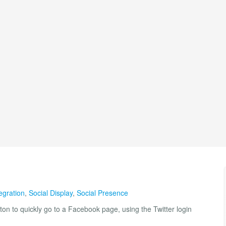
egration
,
Social Display
,
Social Presence
ton to quickly go to a Facebook page, using the Twitter login