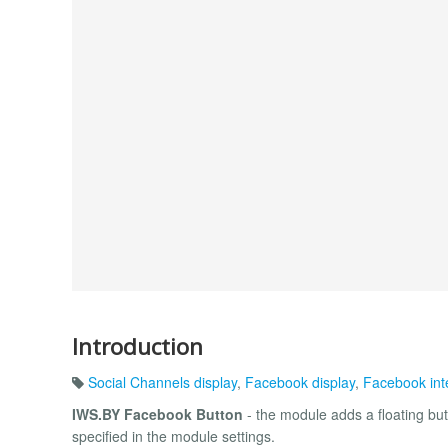
Introduction
Social Channels display
,
Facebook display
,
Facebook int
IWS.BY Facebook Button
- the module adds a floating but
specified in the module settings.