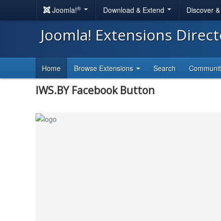
®
Joomla!
Download & Extend
Discover 
Joomla! Extensions Direc
Home
Browse Extensions
Search
Communi
IWS.BY Facebook Button