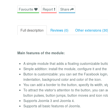
Favourite
Report
Share
Full description
Reviews (0)
Other extensions (30
Main features of the module:
A simple module that adds a floating customizable butto
Simple addition: install the module, configure it and th
Button is customizable: you can set the Facebook login, t
indentation, background color and color of the icon.
You can add a border to the button, specify its width, st
To attract the visitor's attention to the button, you ca
button pulses, button jumps, button moves and icon rot
Supports Joomla 3 and Joomla 4.
Supports all basic features of Joomla.