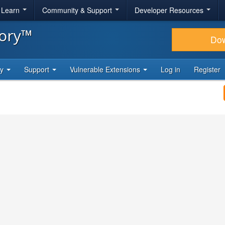
& Learn
Community & Support
Developer Resources
tory™
Do
ty
Support
Vulnerable Extensions
Log in
Register