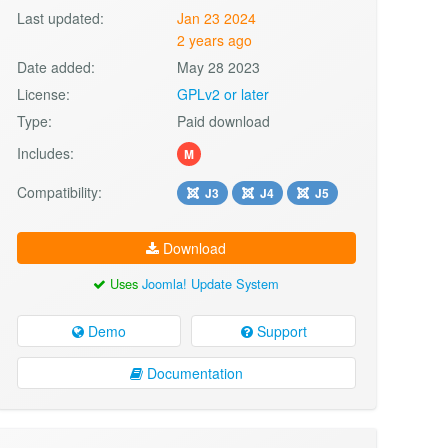
Last updated:
Jan 23 2024
2 years ago
Date added:
May 28 2023
License:
GPLv2 or later
Type:
Paid download
Includes:
M
Compatibility:
J3
J4
J5
Download
Uses
Joomla! Update System
Demo
Support
Documentation