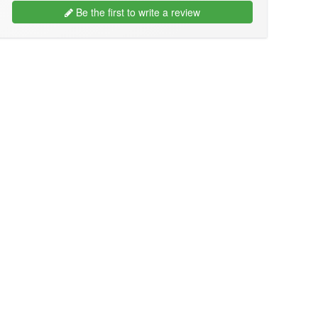
Be the first to write a review