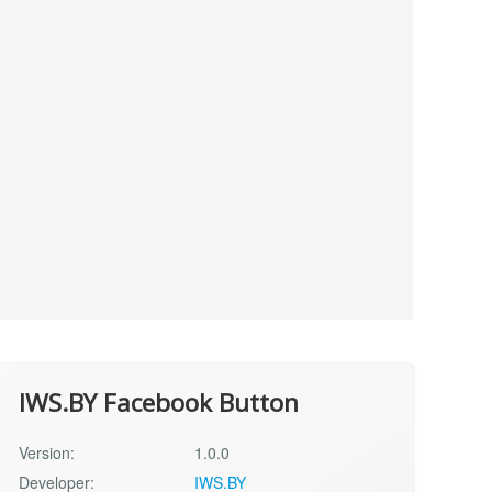
IWS.BY Facebook Button
Version:
1.0.0
Developer:
IWS.BY