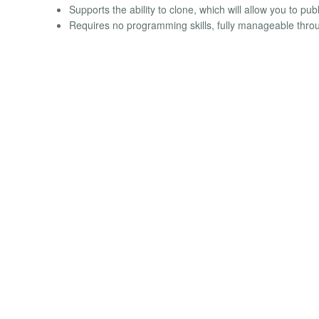
Supports the ability to clone, which will allow you to pu
Requires no programming skills, fully manageable throu