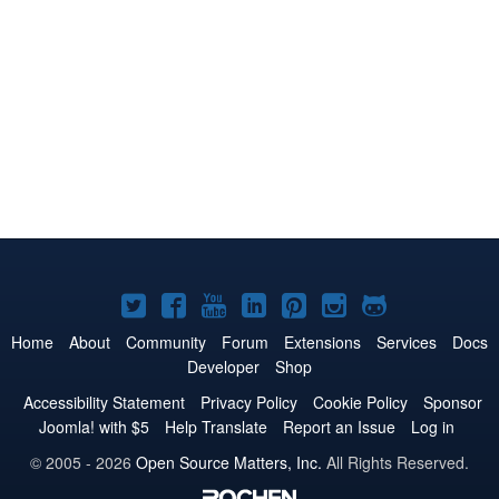
Joomla!
Joomla!
Joomla!
Joomla!
Joomla!
Joomla!
Joomla!
on
on
on
on
on
on
on
Home
About
Community
Forum
Extensions
Services
Docs
Developer
Shop
Twitter
Facebook
YouTube
LinkedIn
Pinterest
Instagram
GitHub
Accessibility Statement
Privacy Policy
Cookie Policy
Sponsor
Joomla! with $5
Help Translate
Report an Issue
Log in
© 2005 - 2026
Open Source Matters, Inc.
All Rights Reserved.