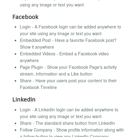
using any image or text you want
Facebook
Login - A Facebook login can be added anywhere to
your site using any image or text you want
Embedded Post - Have a favorite Facebook post?
Show it anywhere
Embedded Videos - Embed a Facebook video
anywhere
Page Plugin - Show your Facebook Page's activity
stream, information and a Like button
Share - Have your users post your content to their
Facebook Timeline
LinkedIn
Login - A LinkedIn login can be added anywhere to
your site using any image or text you want
Share - The standard share button from LinkedIn
Follow Company - Show profile information along with
a follow button to view any LinkedIn Company