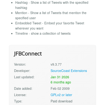
Hashtag - Show a list of Tweets with the specified
hashtag
Mention - Show a list of Tweets that mention the
specified user
Embedded Tweet - Embed your favorite Tweet
wherever you want
Timeline - show a collection of tweets
JFBConnect
Version:
v9.3.77
Developer:
SourceCoast Extensions
Last updated:
Jan 31 2026
6 months ago
Date added:
Feb 02 2009
License:
GPLv2 or later
Type:
Paid download