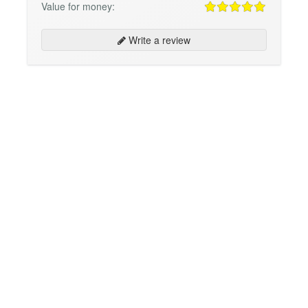
Value for money:
Write a review