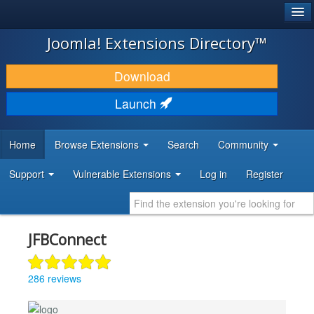
®
JOOMLA!
Joomla! Extensions Directory™
DOWNLOAD & EXTEND
Download
DISCOVER & LEARN
Launch
COMMUNITY & SUPPORT
Home
Browse Extensions
Search
Community
DEVELOPER RESOURCES
Support
Vulnerable Extensions
Log in
Register
JFBConnect
286 reviews