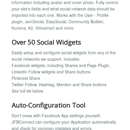
information including avatar and cover photo. Fully control
your site's fields and what social network data should be
imported into each one. Works with the User - Profile
plugin, JomSocial, EasySocial, Community Builder,
Kunena, K2, Virtuemart and more.
Over 50 Social Widgets
Easily setup and configure social widgets from any of the
social networks we support. Includes:
Facebook widgets, including Shares and Page Plugin.
LinkedIn Follow widgets and Share buttons
Pinterest Share
Twitter Follow, Hashtag, Mention and Share buttons
See full list below
Auto-Configuration Tool
Don't mess with Facebook App settings yourself;
JFBConnect can configure your Application automatically
and check for common mistakes and errors.