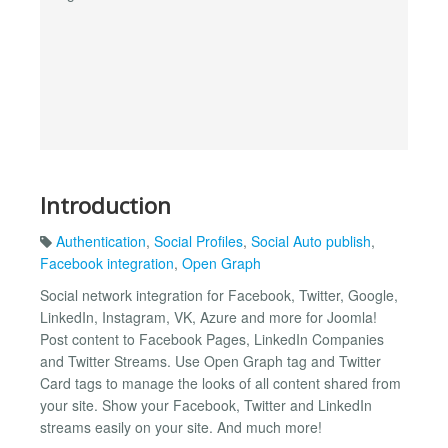
Introduction
Authentication
,
Social Profiles
,
Social Auto publish
,
Facebook integration
,
Open Graph
Social network integration for Facebook, Twitter, Google,
LinkedIn, Instagram, VK, Azure and more for Joomla!
Post content to Facebook Pages, LinkedIn Companies
and Twitter Streams. Use Open Graph tag and Twitter
Card tags to manage the looks of all content shared from
your site. Show your Facebook, Twitter and LinkedIn
streams easily on your site. And much more!