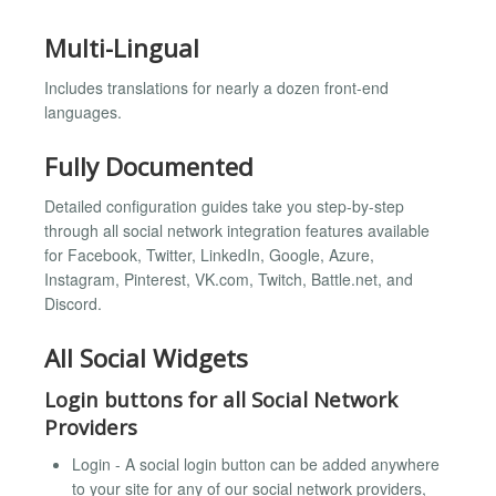
Multi-Lingual
Includes translations for nearly a dozen front-end
languages.
Fully Documented
Detailed configuration guides take you step-by-step
through all social network integration features available
for Facebook, Twitter, LinkedIn, Google, Azure,
Instagram, Pinterest, VK.com, Twitch, Battle.net, and
Discord.
All Social Widgets
Login buttons for all Social Network
Providers
Login - A social login button can be added anywhere
to your site for any of our social network providers,