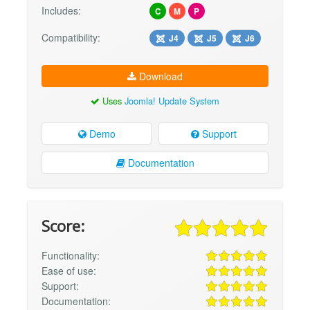
Includes:
C
M
P
Compatibility:
J4
J5
J6
Download
Uses
Joomla! Update System
Demo
Support
Documentation
Score:
Functionality:
Ease of use:
Support:
Documentation: