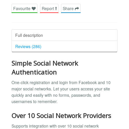
Favourite
Report
Share
Full description
Reviews (286)
Simple Social Network
Authentication
One-click registration and login from Facebook and 10
major social networks. Let your users access your site
quickly and easily with no forms, passwords, and
usernames to remember.
Over 10 Social Network Providers
Supports integration with over 10 social network