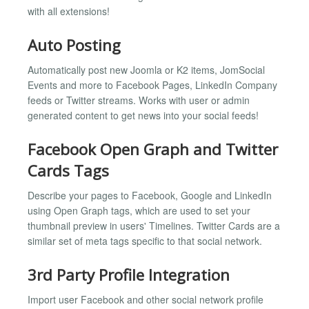
with all extensions!
Auto Posting
Automatically post new Joomla or K2 items, JomSocial
Events and more to Facebook Pages, LinkedIn Company
feeds or Twitter streams. Works with user or admin
generated content to get news into your social feeds!
Facebook Open Graph and Twitter
Cards Tags
Describe your pages to Facebook, Google and LinkedIn
using Open Graph tags, which are used to set your
thumbnail preview in users' Timelines. Twitter Cards are a
similar set of meta tags specific to that social network.
3rd Party Profile Integration
Import user Facebook and other social network profile