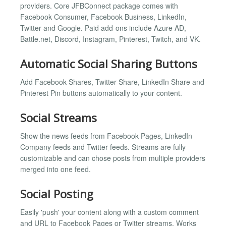
providers. Core JFBConnect package comes with
Facebook Consumer, Facebook Business, LinkedIn,
Twitter and Google. Paid add-ons include Azure AD,
Battle.net, Discord, Instagram, Pinterest, Twitch, and VK.
Automatic Social Sharing Buttons
Add Facebook Shares, Twitter Share, LinkedIn Share and
Pinterest Pin buttons automatically to your content.
Social Streams
Show the news feeds from Facebook Pages, LinkedIn
Company feeds and Twitter feeds. Streams are fully
customizable and can chose posts from multiple providers
merged into one feed.
Social Posting
Easily 'push' your content along with a custom comment
and URL to Facebook Pages or Twitter streams. Works