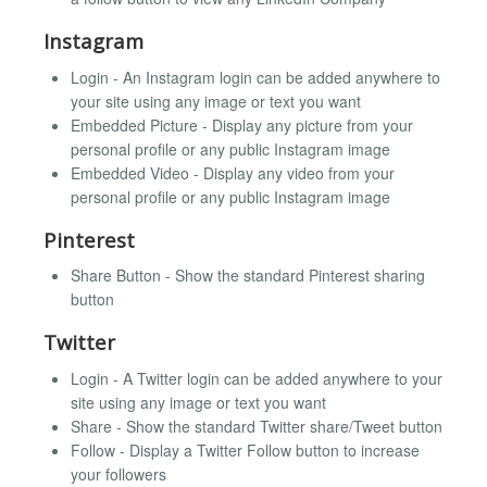
Instagram
Login - An Instagram login can be added anywhere to
your site using any image or text you want
Embedded Picture - Display any picture from your
personal profile or any public Instagram image
Embedded Video - Display any video from your
personal profile or any public Instagram image
Pinterest
Share Button - Show the standard Pinterest sharing
button
Twitter
Login - A Twitter login can be added anywhere to your
site using any image or text you want
Share - Show the standard Twitter share/Tweet button
Follow - Display a Twitter Follow button to increase
your followers